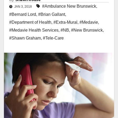
#Ambulance New Brunswick
,
JAN 3, 2018
#Bernard Lord
,
#Brian Gallant
,
#Department of Health
,
#Extra-Mural
,
#Medavie
,
#Medavie Health Services
,
#NB
,
#New Brunswick
,
#Shawn Graham
,
#Tele-Care