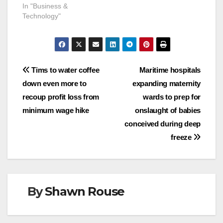
In "Business &
Technology"
Post
Tims to water coffee
Maritime hospitals
down even more to
expanding maternity
navigation
recoup profit loss from
wards to prep for
minimum wage hike
onslaught of babies
conceived during deep
freeze
By
Shawn Rouse