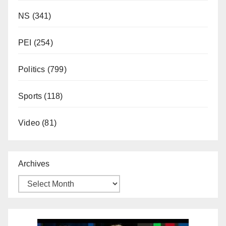
NS
(341)
PEI
(254)
Politics
(799)
Sports
(118)
Video
(81)
Archives