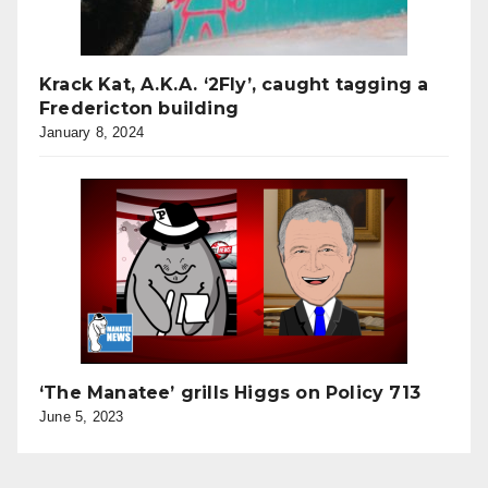
Krack Kat, A.K.A. ‘2Fly’, caught tagging a
Fredericton building
January 8, 2024
‘The Manatee’ grills Higgs on Policy 713
June 5, 2023