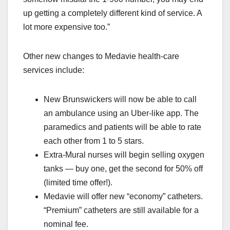
up getting a completely different kind of service. A
lot more expensive too.”
Other new changes to Medavie health-care
services include:
New Brunswickers will now be able to call
an ambulance using an Uber-like app. The
paramedics and patients will be able to rate
each other from 1 to 5 stars.
Extra-Mural nurses will begin selling oxygen
tanks — buy one, get the second for 50% off
(limited time offer!).
Medavie will offer new “economy” catheters.
“Premium” catheters are still available for a
nominal fee.