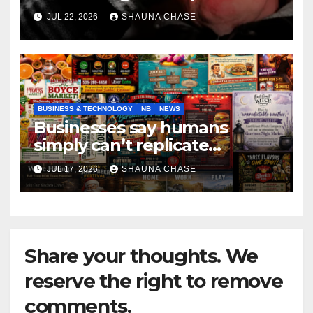
if it helps fight tariffs
JUL 22, 2026
SHAUNA CHASE
BUSINESS & TECHNOLOGY
NB
NEWS
Businesses say humans
simply can’t replicate
horrifying, uncanny AI art
JUL 17, 2026
SHAUNA CHASE
Share your thoughts. We
reserve the right to remove
comments.