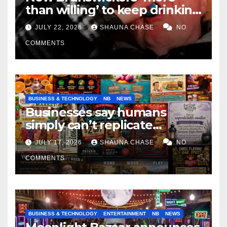
than willing’ to keep drinking
if it helps fight tariffs
JULY 22, 2026
SHAUNA CHASE
NO
COMMENTS
BUSINESS & TECHNOLOGY
NB
NEWS
Businesses say humans
simply can’t replicate
horrifying, uncanny AI art
JULY 17, 2026
SHAUNA CHASE
NO
COMMENTS
BUSINESS & TECHNOLOGY
ENTERTAINMENT
NB
NEWS