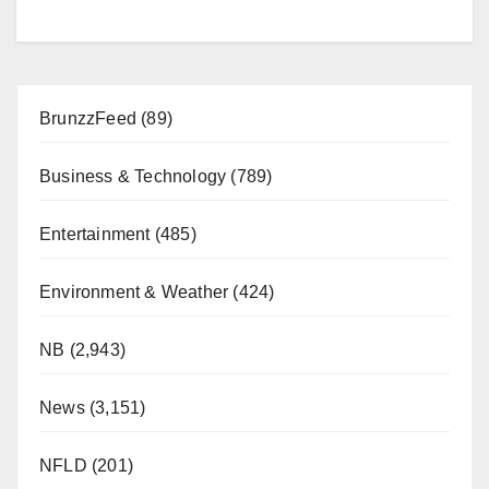
BrunzzFeed
(89)
Business & Technology
(789)
Entertainment
(485)
Environment & Weather
(424)
NB
(2,943)
News
(3,151)
NFLD
(201)