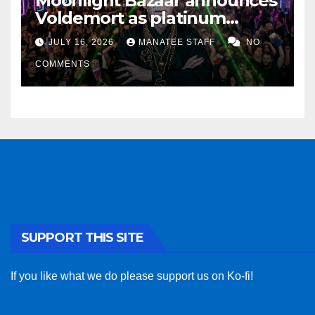
Moonlight Bazaar announces
Voldemort as platinum
sponsor
JULY 16, 2026
MANATEE STAFF
NO
COMMENTS
SUPPORT THIS SITE
If you like what we do please support us on Ko-fi!