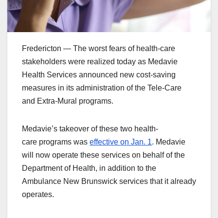
Fredericton — The worst fears of health-care
stakeholders were realized today as Medavie
Health Services announced new cost-saving
measures in its administration of the Tele-Care
and Extra-Mural programs.
Medavie’s takeover of these two health-
care programs was
effective on Jan. 1
. Medavie
will now operate these services on behalf of the
Department of Health, in addition to the
Ambulance New Brunswick services that it already
operates.