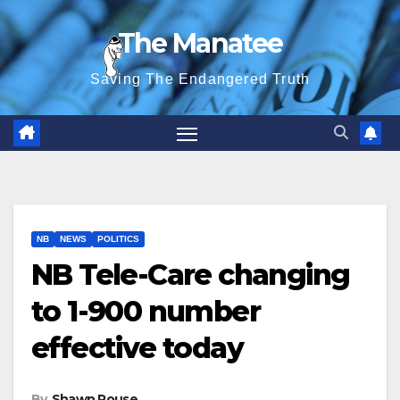
Skip
The Manatee
to
content
Saving The Endangered Truth
NB
NEWS
POLITICS
NB Tele-Care changing
to 1-900 number
effective today
By
Shawn Rouse