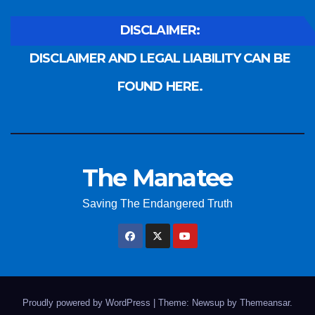
DISCLAIMER:
DISCLAIMER AND LEGAL LIABILITY CAN BE
FOUND HERE.
The Manatee
Saving The Endangered Truth
Proudly powered by WordPress
|
Theme: Newsup by
Themeansar
.