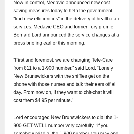
Now in control, Medavie announced new cost-
saving measures today to help the government
“find new efficiencies” in the delivery of health-care
services. Medavie CEO and former Tory premier
Bernard Lord announced the service changes at a
press briefing earlier this morning.
“First and foremost, we are changing Tele-Care
from 811 to a 1-900 number,” said Lord. “Lonely
New Brunswickers with the sniffles get on the
phone with those nurses and talk their ears off all
day. From now on, if they want to chit-chat it will
cost them $4.95 per minute.”
Lord encouraged New Brunswickers to dial the 1-
900-GET-WELL number very carefully. “If you
somehow misdial the 1-900 number, you may end