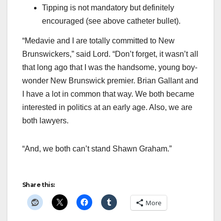
Tipping is not mandatory but definitely
encouraged (see above catheter bullet).
“Medavie and I are totally committed to New
Brunswickers,” said Lord. “Don’t forget, it wasn’t all
that long ago that I was the handsome, young boy-
wonder New Brunswick premier. Brian Gallant and
I have a lot in common that way. We both became
interested in politics at an early age. Also, we are
both lawyers.
“And, we both can’t stand Shawn Graham.”
Share this:
More