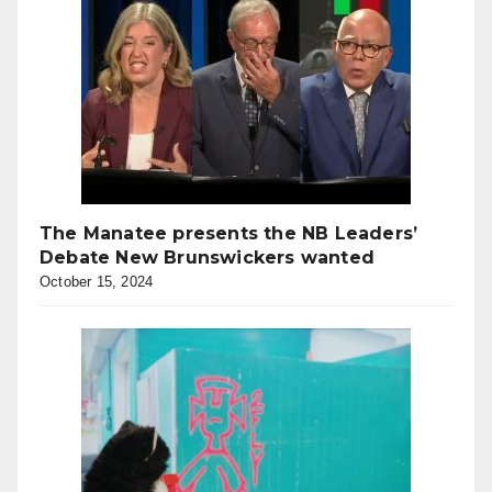
The Manatee presents the NB Leaders’
Debate New Brunswickers wanted
October 15, 2024