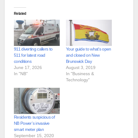
Related
911 diverting callers to
Your guide to what’s open
511 for latest road
and closed on New
conditions
Brunswick Day
June 17, 2026
August 3, 2019
In "NB"
In "Business &
Technology"
Residents suspicious of
NB Power’s invasive
smart meter plan
September 15, 2020