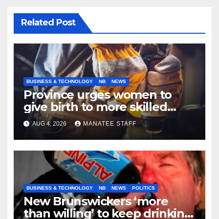
Related Post
BUSINESS & TECHNOLOGY
NB
NEWS
Province urges women to
give birth to more skilled
tradespeople
AUG 4, 2026
MANATEE STAFF
BUSINESS & TECHNOLOGY
NB
NEWS
POLITICS
New Brunswickers ‘more
than willing’ to keep drinking