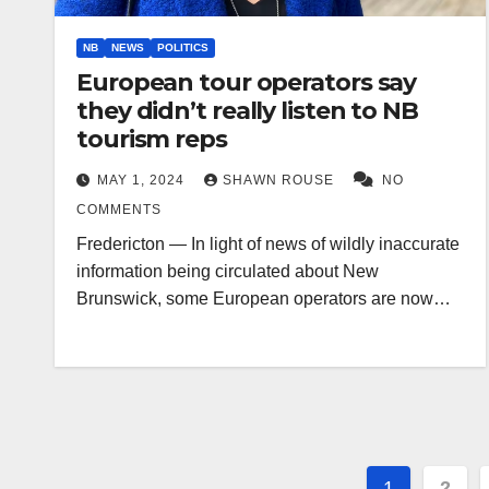
NB
NEWS
POLITICS
European tour operators say
they didn’t really listen to NB
tourism reps
MAY 1, 2024
SHAWN ROUSE
NO
COMMENTS
Fredericton — In light of news of wildly inaccurate
information being circulated about New
Brunswick, some European operators are now…
Posts
1
2