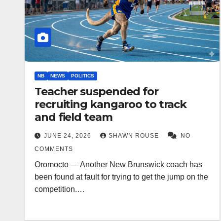
NB
NEWS
POLITICS
Teacher suspended for
recruiting kangaroo to track
and field team
JUNE 24, 2026
SHAWN ROUSE
NO
COMMENTS
Oromocto — Another New Brunswick coach has
been found at fault for trying to get the jump on the
competition.…