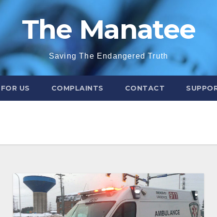
The Manatee
Saving The Endangered Truth
 FOR US
COMPLAINTS
CONTACT
SUPPOR