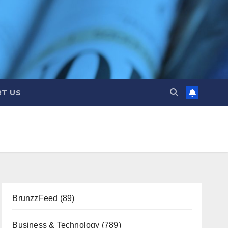
T US
BrunzzFeed
(89)
Business & Technology
(789)