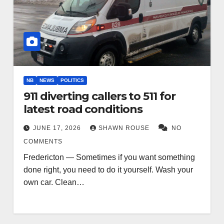
NB
NEWS
POLITICS
911 diverting callers to 511 for
latest road conditions
JUNE 17, 2026
SHAWN ROUSE
NO
COMMENTS
Fredericton — Sometimes if you want something
done right, you need to do it yourself. Wash your
own car. Clean…