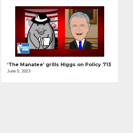
‘The Manatee’ grills Higgs on Policy 713
June 5, 2023