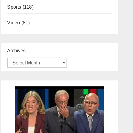
Sports
(118)
Video
(81)
Archives