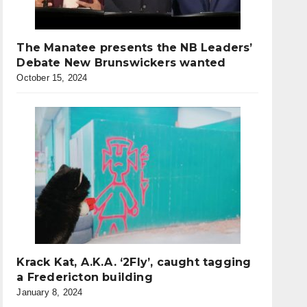
The Manatee presents the NB Leaders’
Debate New Brunswickers wanted
October 15, 2024
Krack Kat, A.K.A. ‘2Fly’, caught tagging
a Fredericton building
January 8, 2024