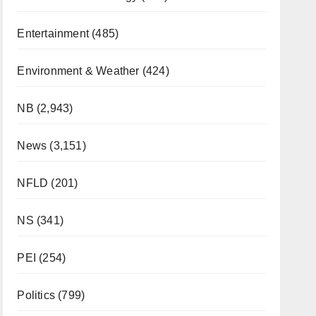
Entertainment
(485)
Environment & Weather
(424)
NB
(2,943)
News
(3,151)
NFLD
(201)
NS
(341)
PEI
(254)
Politics
(799)