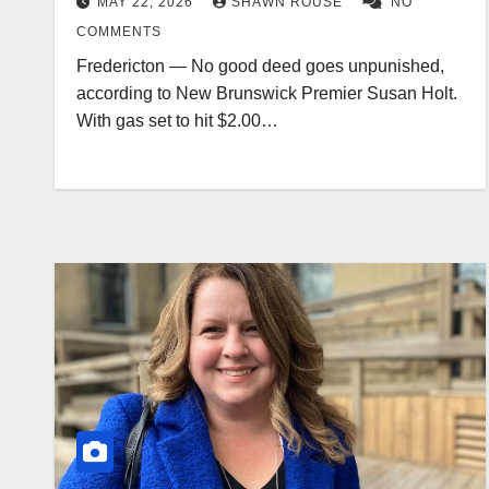
MAY 22, 2026
SHAWN ROUSE
NO
COMMENTS
Fredericton — No good deed goes unpunished,
according to New Brunswick Premier Susan Holt.
With gas set to hit $2.00…