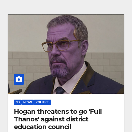
NB
NEWS
POLITICS
Hogan threatens to go ‘Full
Thanos’ against district
education council