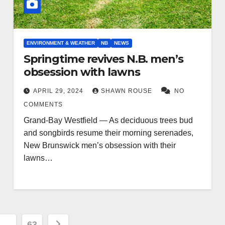
ENVIRONMENT & WEATHER
NB
NEWS
Springtime revives N.B. men’s
obsession with lawns
APRIL 29, 2024
SHAWN ROUSE
NO
COMMENTS
Grand-Bay Westfield — As deciduous trees bud
and songbirds resume their morning serenades,
New Brunswick men’s obsession with their
lawns…
…
63