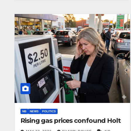
NB
NEWS
POLITICS
Rising gas prices confound Holt