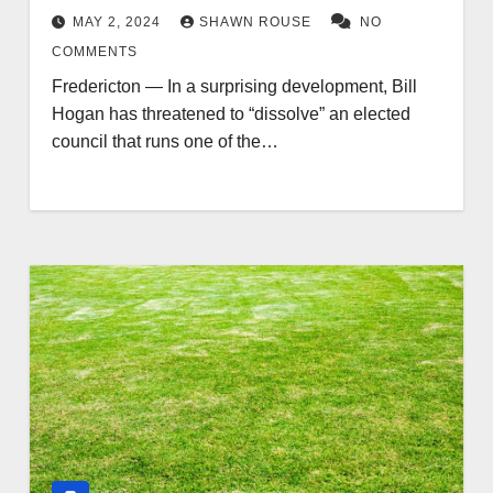
MAY 2, 2024
SHAWN ROUSE
NO
COMMENTS
Fredericton — In a surprising development, Bill
Hogan has threatened to “dissolve” an elected
council that runs one of the…