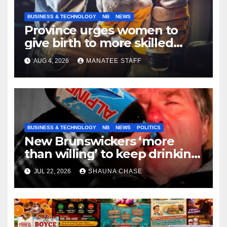
BUSINESS & TECHNOLOGY
NB
NEWS
Province urges women to
give birth to more skilled
tradespeople
AUG 4, 2026
MANATEE STAFF
BUSINESS & TECHNOLOGY
NB
NEWS
POLITICS
New Brunswickers ‘more
than willing’ to keep drinking
if it helps fight tariffs
JUL 22, 2026
SHAUNA CHASE