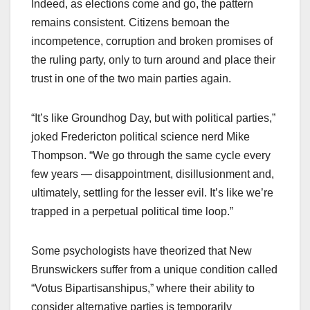
Indeed, as elections come and go, the pattern
remains consistent. Citizens bemoan the
incompetence, corruption and broken promises of
the ruling party, only to turn around and place their
trust in one of the two main parties again.
“It’s like Groundhog Day, but with political parties,”
joked Fredericton political science nerd Mike
Thompson. “We go through the same cycle every
few years — disappointment, disillusionment and,
ultimately, settling for the lesser evil. It’s like we’re
trapped in a perpetual political time loop.”
Some psychologists have theorized that New
Brunswickers suffer from a unique condition called
“Votus Bipartisanshipus,” where their ability to
consider alternative parties is temporarily