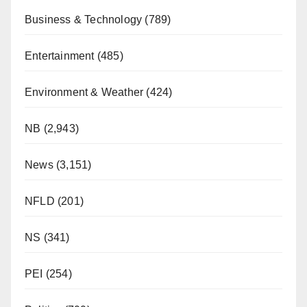
Business & Technology
(789)
Entertainment
(485)
Environment & Weather
(424)
NB
(2,943)
News
(3,151)
NFLD
(201)
NS
(341)
PEI
(254)