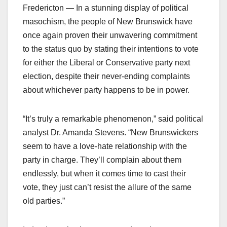
Fredericton — In a stunning display of political
masochism, the people of New Brunswick have
once again proven their unwavering commitment
to the status quo by stating their intentions to vote
for either the Liberal or Conservative party next
election, despite their never-ending complaints
about whichever party happens to be in power.
“It’s truly a remarkable phenomenon,” said political
analyst Dr. Amanda Stevens. “New Brunswickers
seem to have a love-hate relationship with the
party in charge. They’ll complain about them
endlessly, but when it comes time to cast their
vote, they just can’t resist the allure of the same
old parties.”