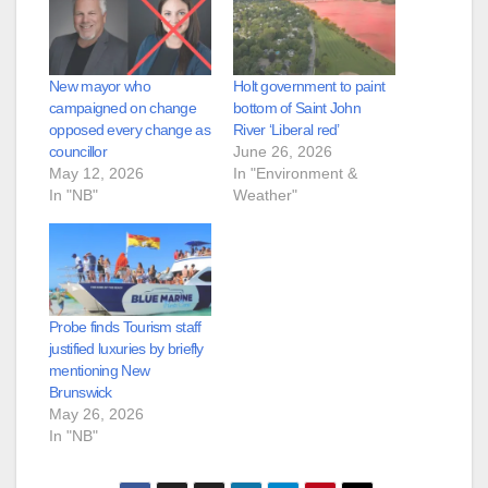
New mayor who
Holt government to paint
campaigned on change
bottom of Saint John
opposed every change as
River ‘Liberal red’
councillor
June 26, 2026
May 12, 2026
In "Environment &
In "NB"
Weather"
Probe finds Tourism staff
justified luxuries by briefly
mentioning New
Brunswick
May 26, 2026
In "NB"