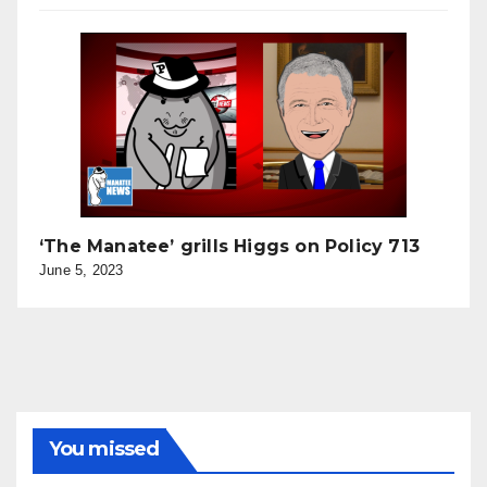
‘The Manatee’ grills Higgs on Policy 713
June 5, 2023
You missed