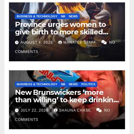
BUSINESS & TECHNOLOGY
NB
NEWS
Province urges women to
give birth to more skilled
tradespeople
AUGUST 4, 2026
MANATEE STAFF
NO
COMMENTS
BUSINESS & TECHNOLOGY
NB
NEWS
POLITICS
New Brunswickers ‘more
than willing’ to keep drinking
if it helps fight tariffs
JULY 22, 2026
SHAUNA CHASE
NO
COMMENTS