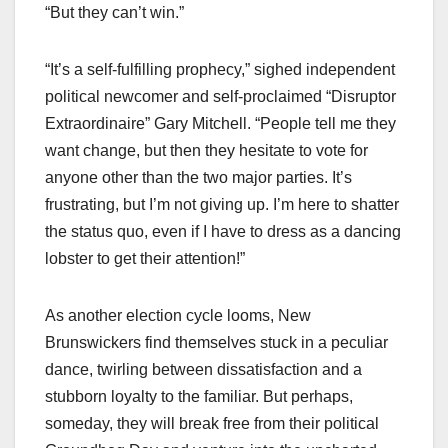
“But they can’t win.”
“It’s a self-fulfilling prophecy,” sighed independent
political newcomer and self-proclaimed “Disruptor
Extraordinaire” Gary Mitchell. “People tell me they
want change, but then they hesitate to vote for
anyone other than the two major parties. It’s
frustrating, but I’m not giving up. I’m here to shatter
the status quo, even if I have to dress as a dancing
lobster to get their attention!”
As another election cycle looms, New
Brunswickers find themselves stuck in a peculiar
dance, twirling between dissatisfaction and a
stubborn loyalty to the familiar. But perhaps,
someday, they will break free from their political