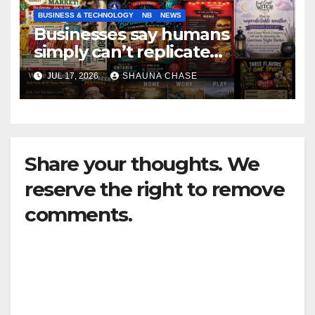
BUSINESS & TECHNOLOGY
NB
NEWS
Businesses say humans
simply can’t replicate
horrifying, uncanny AI art
JUL 17, 2026
SHAUNA CHASE
Share your thoughts. We
reserve the right to remove
comments.