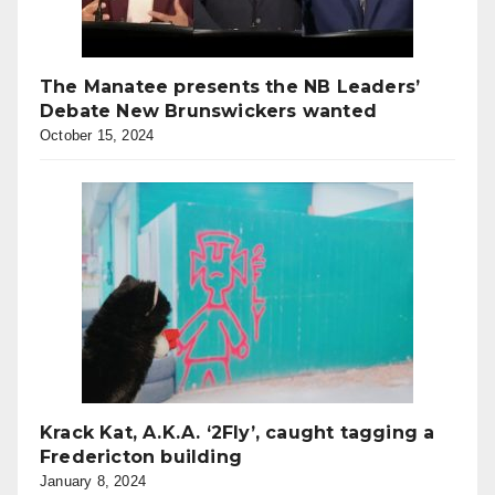
The Manatee presents the NB Leaders’
Debate New Brunswickers wanted
October 15, 2024
Krack Kat, A.K.A. ‘2Fly’, caught tagging a
Fredericton building
January 8, 2024