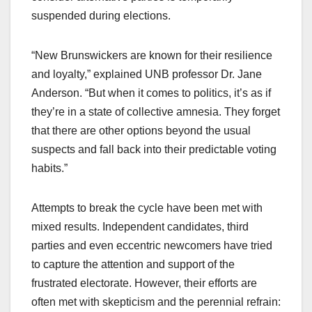
suspended during elections.
“New Brunswickers are known for their resilience
and loyalty,” explained UNB professor Dr. Jane
Anderson. “But when it comes to politics, it’s as if
they’re in a state of collective amnesia. They forget
that there are other options beyond the usual
suspects and fall back into their predictable voting
habits.”
Attempts to break the cycle have been met with
mixed results. Independent candidates, third
parties and even eccentric newcomers have tried
to capture the attention and support of the
frustrated electorate. However, their efforts are
often met with skepticism and the perennial refrain: