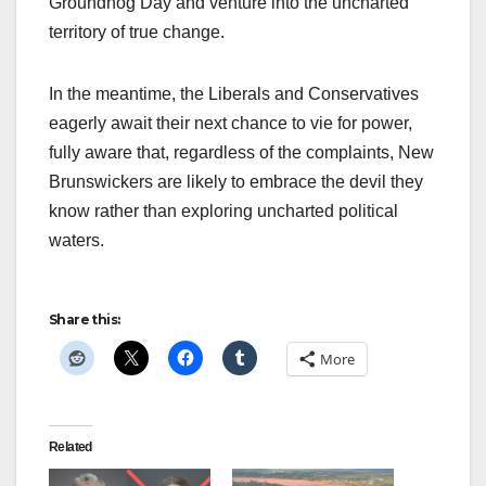
Groundhog Day and venture into the uncharted
territory of true change.
In the meantime, the Liberals and Conservatives
eagerly await their next chance to vie for power,
fully aware that, regardless of the complaints, New
Brunswickers are likely to embrace the devil they
know rather than exploring uncharted political
waters.
Share this:
More
Related