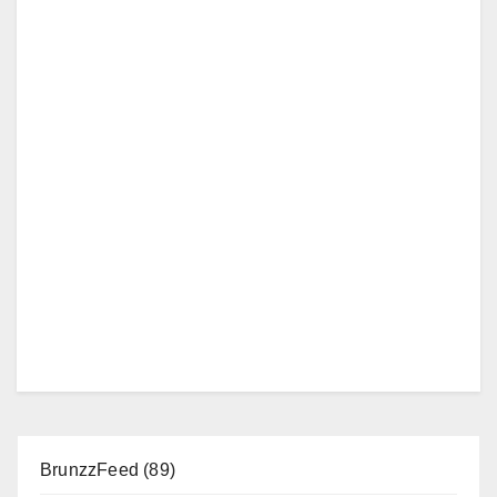
BrunzzFeed
(89)