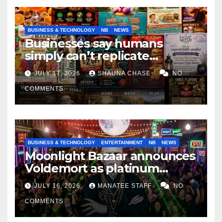
BUSINESS & TECHNOLOGY
NB
NEWS
Businesses say humans
simply can’t replicate
horrifying, uncanny AI art
JULY 17, 2026
SHAUNA CHASE
NO
COMMENTS
BUSINESS & TECHNOLOGY
ENTERTAINMENT
NB
NEWS
Moonlight Bazaar announces
Voldemort as platinum
sponsor
JULY 16, 2026
MANATEE STAFF
NO
COMMENTS