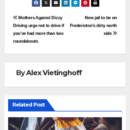
Post
Mothers Against Dizzy
New jail to be on
Driving urge not to drive if
Fredericton’s dirty north
navigation
you’ve had more than two
side
roundabouts
By
Alex Vietinghoff
Related Post