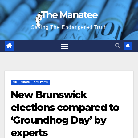
Skip
The Manatee
to
content
Saving The Endangered Truth
NB
NEWS
POLITICS
New Brunswick
elections compared to
‘Groundhog Day’ by
experts