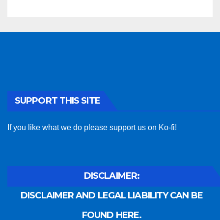
SUPPORT THIS SITE
If you like what we do please support us on Ko-fi!
DISCLAIMER:
DISCLAIMER AND LEGAL LIABILITY CAN BE
FOUND HERE.