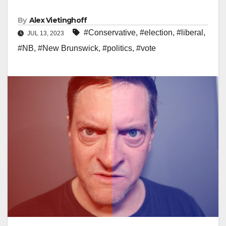
By
Alex Vietinghoff
#Conservative
,
#election
,
#liberal
,
JUL 13, 2023
#NB
,
#New Brunswick
,
#politics
,
#vote