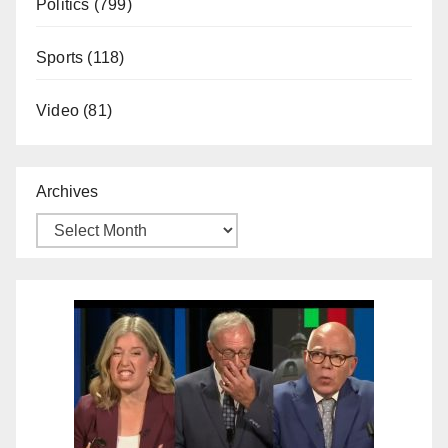
Politics
(799)
Sports
(118)
Video
(81)
Archives