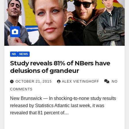
NB
NEWS
Study reveals 81% of NBers have
delusions of grandeur
OCTOBER 21, 2015
ALEX VIETINGHOFF
NO
COMMENTS
New Brunswick — In shocking-to-none study results
released by Statistics Atlantic last week, it was
revealed that 81 percent of…