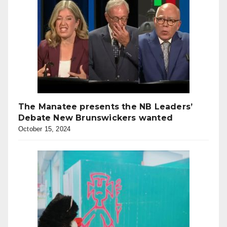
The Manatee presents the NB Leaders’
Debate New Brunswickers wanted
October 15, 2024