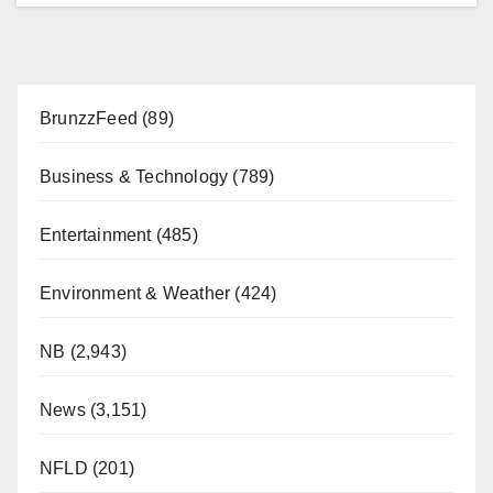
BrunzzFeed
(89)
Business & Technology
(789)
Entertainment
(485)
Environment & Weather
(424)
NB
(2,943)
News
(3,151)
NFLD
(201)