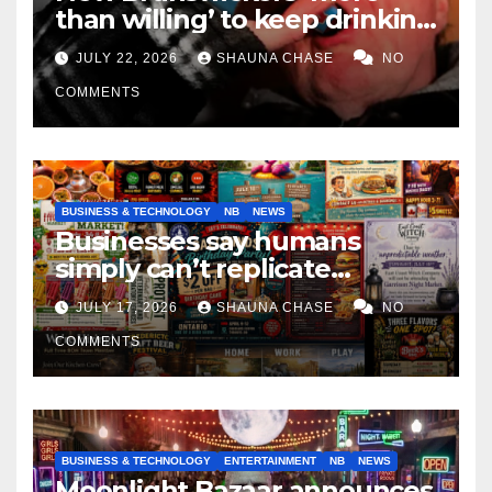
than willing’ to keep drinking
if it helps fight tariffs
JULY 22, 2026
SHAUNA CHASE
NO
COMMENTS
BUSINESS & TECHNOLOGY
NB
NEWS
Businesses say humans
simply can’t replicate
horrifying, uncanny AI art
JULY 17, 2026
SHAUNA CHASE
NO
COMMENTS
BUSINESS & TECHNOLOGY
ENTERTAINMENT
NB
NEWS
Moonlight Bazaar announces