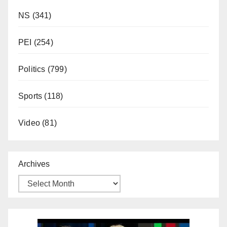
NS
(341)
PEI
(254)
Politics
(799)
Sports
(118)
Video
(81)
Archives