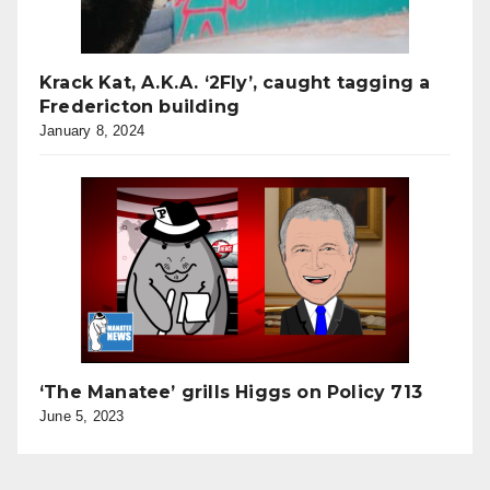
Krack Kat, A.K.A. ‘2Fly’, caught tagging a
Fredericton building
January 8, 2024
‘The Manatee’ grills Higgs on Policy 713
June 5, 2023