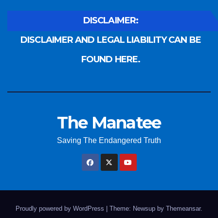
DISCLAIMER:
DISCLAIMER AND LEGAL LIABILITY CAN BE
FOUND HERE.
The Manatee
Saving The Endangered Truth
Proudly powered by WordPress
|
Theme: Newsup by
Themeansar
.