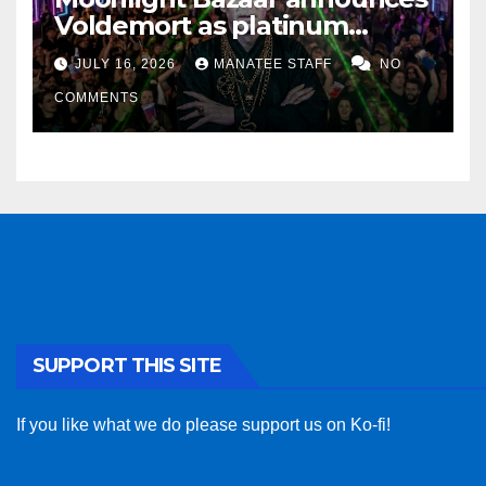
Voldemort as platinum
sponsor
JULY 16, 2026
MANATEE STAFF
NO
COMMENTS
SUPPORT THIS SITE
If you like what we do please support us on Ko-fi!