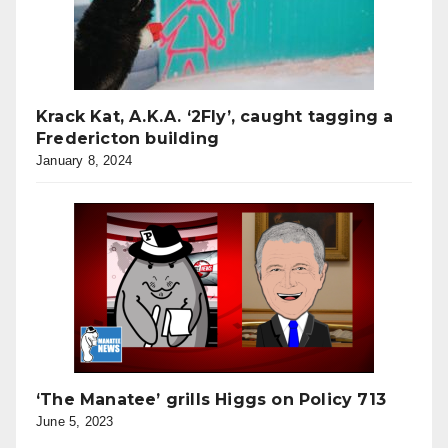
Krack Kat, A.K.A. ‘2Fly’, caught tagging a
Fredericton building
January 8, 2024
‘The Manatee’ grills Higgs on Policy 713
June 5, 2023