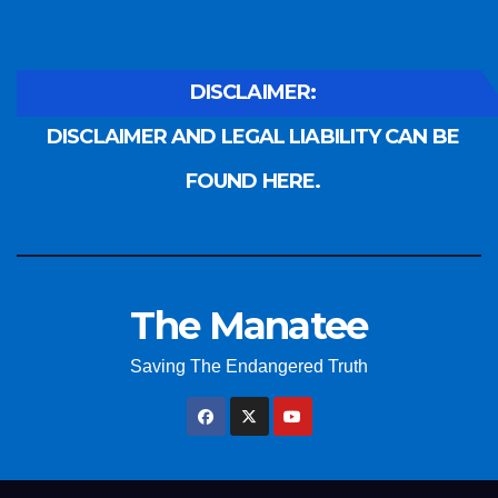
DISCLAIMER:
DISCLAIMER AND LEGAL LIABILITY CAN BE
FOUND HERE.
The Manatee
Saving The Endangered Truth