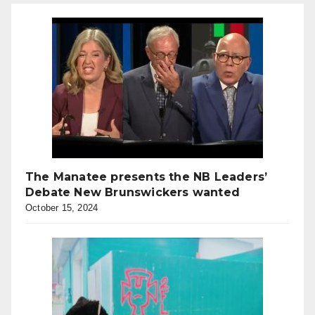
The Manatee presents the NB Leaders’
Debate New Brunswickers wanted
October 15, 2024