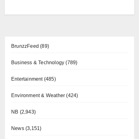
BrunzzFeed
(89)
Business & Technology
(789)
Entertainment
(485)
Environment & Weather
(424)
NB
(2,943)
News
(3,151)