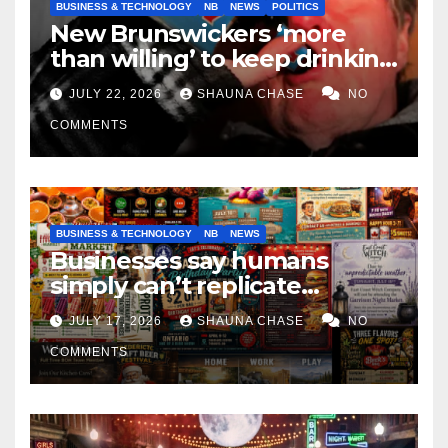
BUSINESS & TECHNOLOGY
NB
NEWS
POLITICS
New Brunswickers ‘more
than willing’ to keep drinking
if it helps fight tariffs
JULY 22, 2026
SHAUNA CHASE
NO
COMMENTS
BUSINESS & TECHNOLOGY
NB
NEWS
Businesses say humans
simply can’t replicate
horrifying, uncanny AI art
JULY 17, 2026
SHAUNA CHASE
NO
COMMENTS