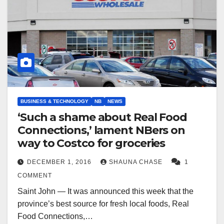
BUSINESS & TECHNOLOGY
NB
NEWS
‘Such a shame about Real Food
Connections,’ lament NBers on
way to Costco for groceries
DECEMBER 1, 2016
SHAUNA CHASE
1
COMMENT
Saint John — It was announced this week that the
province’s best source for fresh local foods, Real
Food Connections,…