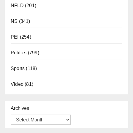
NFLD
(201)
NS
(341)
PEI
(254)
Politics
(799)
Sports
(118)
Video
(81)
Archives