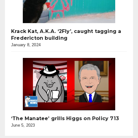
Krack Kat, A.K.A. ‘2Fly’, caught tagging a
Fredericton building
January 8, 2024
‘The Manatee’ grills Higgs on Policy 713
June 5, 2023