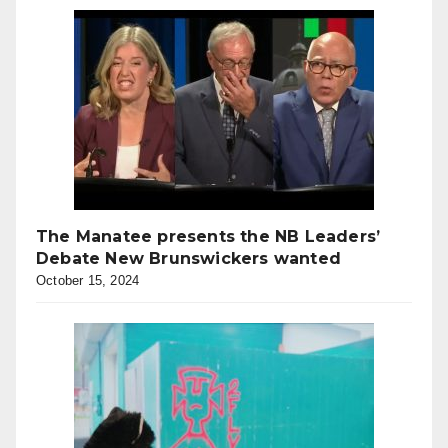
The Manatee presents the NB Leaders’
Debate New Brunswickers wanted
October 15, 2024