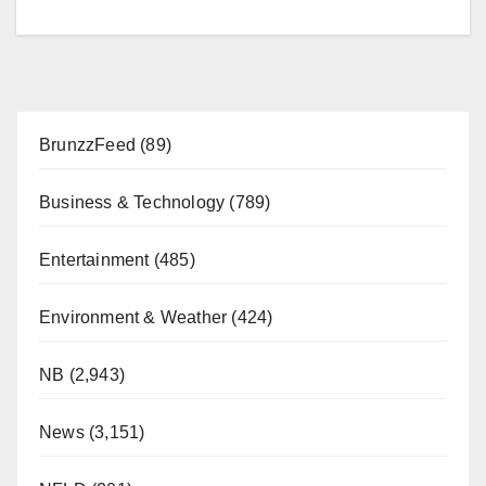
BrunzzFeed
(89)
Business & Technology
(789)
Entertainment
(485)
Environment & Weather
(424)
NB
(2,943)
News
(3,151)