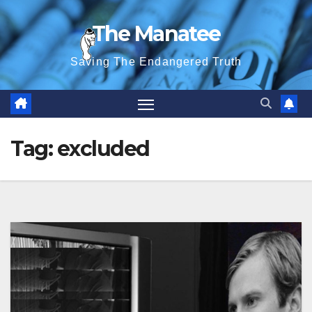
Skip
The Manatee
to
content
Saving The Endangered Truth
Tag:
excluded