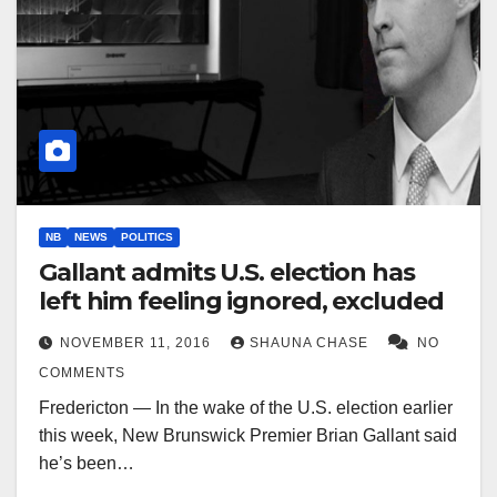
NB
NEWS
POLITICS
Gallant admits U.S. election has
left him feeling ignored, excluded
NOVEMBER 11, 2016
SHAUNA CHASE
NO
COMMENTS
Fredericton — In the wake of the U.S. election earlier
this week, New Brunswick Premier Brian Gallant said
he’s been…