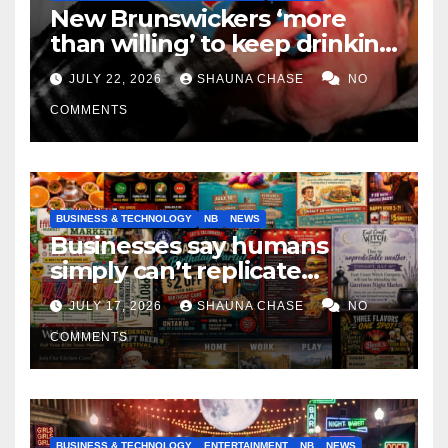
New Brunswickers ‘more
than willing’ to keep drinking
if it helps fight tariffs
JULY 22, 2026
SHAUNA CHASE
NO
COMMENTS
BUSINESS & TECHNOLOGY
NB
NEWS
Businesses say humans
simply can’t replicate
horrifying, uncanny AI art
JULY 17, 2026
SHAUNA CHASE
NO
COMMENTS
BUSINESS & TECHNOLOGY
ENTERTAINMENT
NB
NEWS