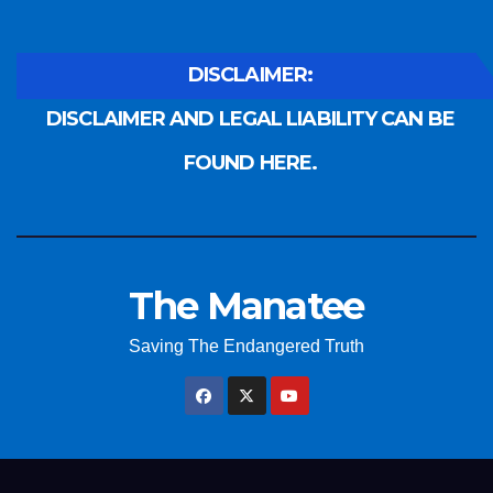
DISCLAIMER:
DISCLAIMER AND LEGAL LIABILITY CAN BE
FOUND HERE.
The Manatee
Saving The Endangered Truth