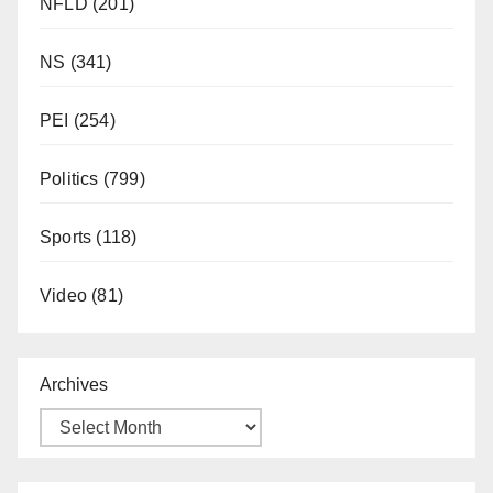
NFLD
(201)
NS
(341)
PEI
(254)
Politics
(799)
Sports
(118)
Video
(81)
Archives