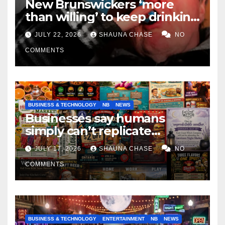
New Brunswickers ‘more
than willing’ to keep drinking
if it helps fight tariffs
JULY 22, 2026
SHAUNA CHASE
NO
COMMENTS
BUSINESS & TECHNOLOGY
NB
NEWS
Businesses say humans
simply can’t replicate
horrifying, uncanny AI art
JULY 17, 2026
SHAUNA CHASE
NO
COMMENTS
BUSINESS & TECHNOLOGY
ENTERTAINMENT
NB
NEWS