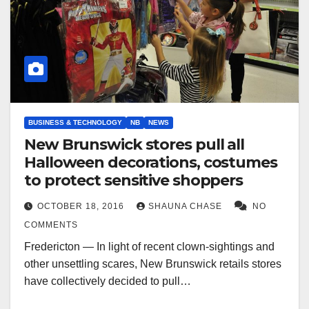
BUSINESS & TECHNOLOGY
NB
NEWS
New Brunswick stores pull all
Halloween decorations, costumes
to protect sensitive shoppers
OCTOBER 18, 2016
SHAUNA CHASE
NO
COMMENTS
Fredericton — In light of recent clown-sightings and
other unsettling scares, New Brunswick retails stores
have collectively decided to pull…