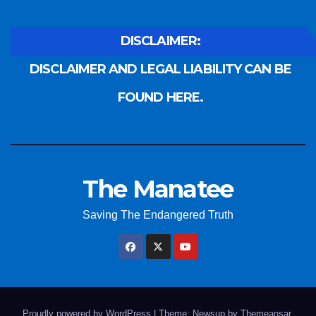
DISCLAIMER:
DISCLAIMER AND LEGAL LIABILITY CAN BE
FOUND HERE.
The Manatee
Saving The Endangered Truth
Proudly powered by WordPress
|
Theme: Newsup by
Themeansar
.