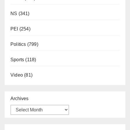
NS
(341)
PEI
(254)
Politics
(799)
Sports
(118)
Video
(81)
Archives