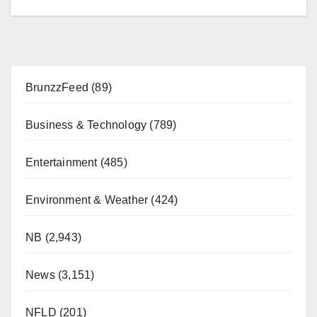
BrunzzFeed
(89)
Business & Technology
(789)
Entertainment
(485)
Environment & Weather
(424)
NB
(2,943)
News
(3,151)
NFLD
(201)