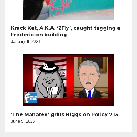
Krack Kat, A.K.A. ‘2Fly’, caught tagging a
Fredericton building
January 8, 2024
‘The Manatee’ grills Higgs on Policy 713
June 5, 2023