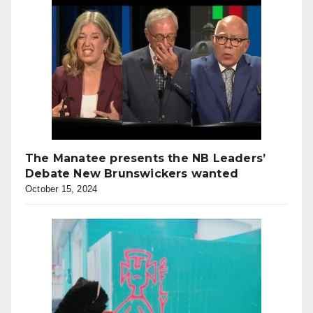
The Manatee presents the NB Leaders’
Debate New Brunswickers wanted
October 15, 2024