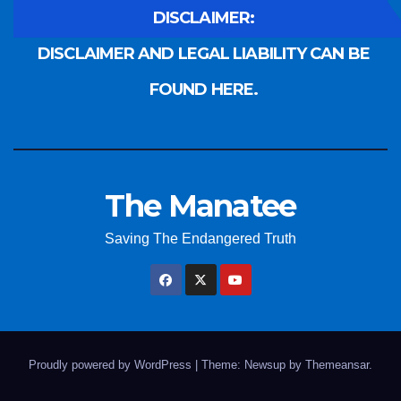
DISCLAIMER:
DISCLAIMER AND LEGAL LIABILITY CAN BE
FOUND HERE.
The Manatee
Saving The Endangered Truth
Proudly powered by WordPress
|
Theme: Newsup by
Themeansar
.