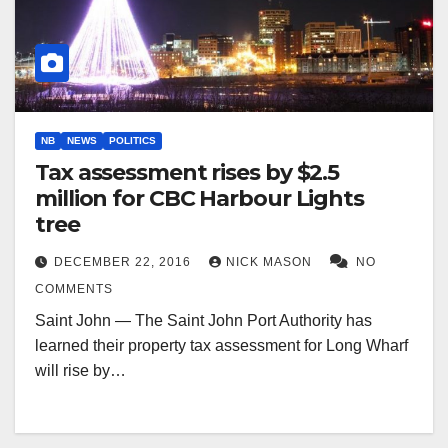
NB
NEWS
POLITICS
Tax assessment rises by $2.5
million for CBC Harbour Lights
tree
DECEMBER 22, 2016
NICK MASON
NO
COMMENTS
Saint John — The Saint John Port Authority has
learned their property tax assessment for Long Wharf
will rise by…