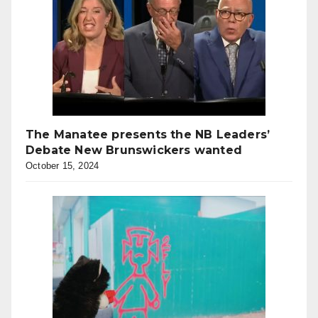
The Manatee presents the NB Leaders’
Debate New Brunswickers wanted
October 15, 2024