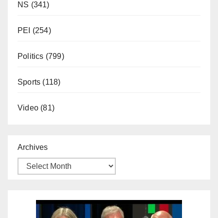
NS
(341)
PEI
(254)
Politics
(799)
Sports
(118)
Video
(81)
Archives