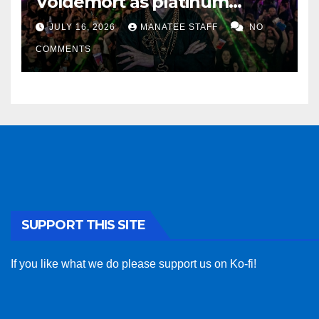
Voldemort as platinum
sponsor
JULY 16, 2026
MANATEE STAFF
NO
COMMENTS
SUPPORT THIS SITE
If you like what we do please support us on Ko-fi!