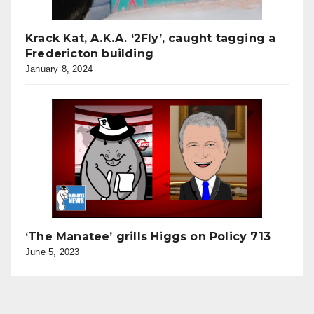
Krack Kat, A.K.A. ‘2Fly’, caught tagging a
Fredericton building
January 8, 2024
‘The Manatee’ grills Higgs on Policy 713
June 5, 2023