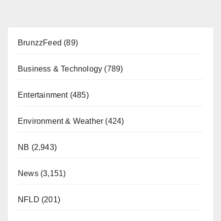
BrunzzFeed
(89)
Business & Technology
(789)
Entertainment
(485)
Environment & Weather
(424)
NB
(2,943)
News
(3,151)
NFLD
(201)