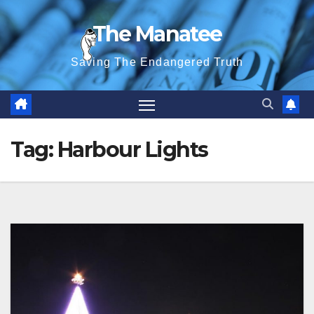
Skip
The Manatee
to
content
Saving The Endangered Truth
Tag:
Harbour Lights