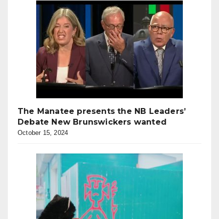
The Manatee presents the NB Leaders’
Debate New Brunswickers wanted
October 15, 2024