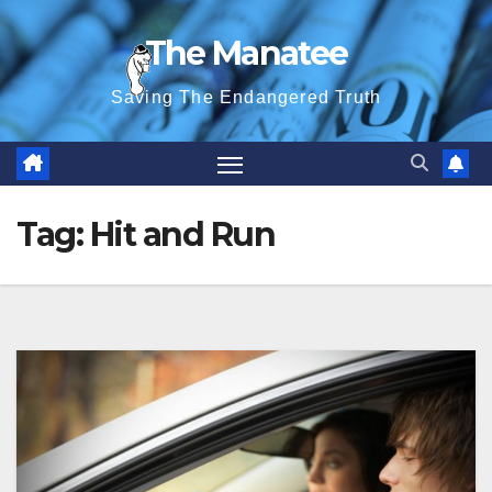
Skip
The Manatee
to
content
Saving The Endangered Truth
Tag:
Hit and Run