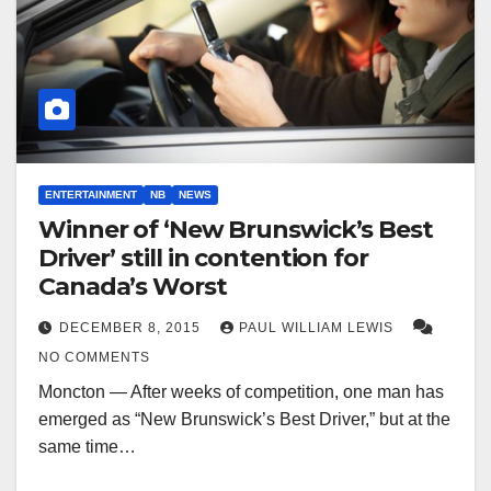
ENTERTAINMENT
NB
NEWS
Winner of ‘New Brunswick’s Best
Driver’ still in contention for
Canada’s Worst
DECEMBER 8, 2015
PAUL WILLIAM LEWIS
NO COMMENTS
Moncton — After weeks of competition, one man has
emerged as “New Brunswick’s Best Driver,” but at the
same time…