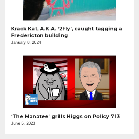
Krack Kat, A.K.A. ‘2Fly’, caught tagging a
Fredericton building
January 8, 2024
‘The Manatee’ grills Higgs on Policy 713
June 5, 2023