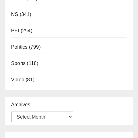
NS
(341)
PEI
(254)
Politics
(799)
Sports
(118)
Video
(81)
Archives