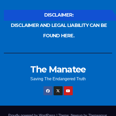
DISCLAIMER:
DISCLAIMER AND LEGAL LIABILITY CAN BE
FOUND HERE.
The Manatee
Saving The Endangered Truth
Proudly powered by WordPress
|
Theme: Newsup by
Themeansar
.