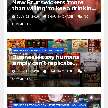
New Brunswickers ‘more
than willing’ to keep drinking
if it helps fight tariffs
JULY 22, 2026
SHAUNA CHASE
NO
COMMENTS
BUSINESS & TECHNOLOGY
NB
NEWS
Businesses say humans
simply can’t replicate
horrifying, uncanny AI art
JULY 17, 2026
SHAUNA CHASE
NO
COMMENTS
BUSINESS & TECHNOLOGY
ENTERTAINMENT
NB
NEWS