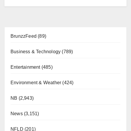
BrunzzFeed
(89)
Business & Technology
(789)
Entertainment
(485)
Environment & Weather
(424)
NB
(2,943)
News
(3,151)
NFLD
(201)