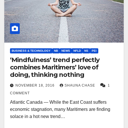
BUSINESS & TECHNOLOGY
NB
NEWS
NFLD
NS
PEI
‘Mindfulness’ trend perfectly
combines Maritimers’ love of
doing, thinking nothing
NOVEMBER 18, 2016
SHAUNA CHASE
1
COMMENT
Atlantic Canada — While the East Coast suffers
economic stagnation, many Maritimers are finding
solace in a hot new trend…