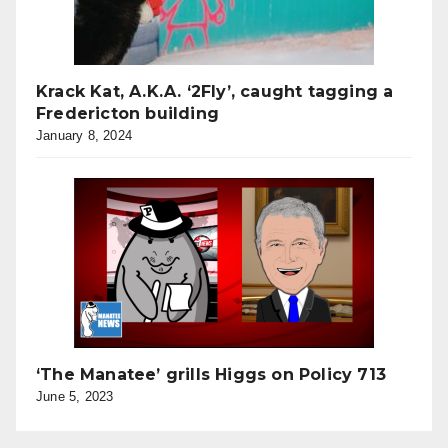
Krack Kat, A.K.A. ‘2Fly’, caught tagging a
Fredericton building
January 8, 2024
‘The Manatee’ grills Higgs on Policy 713
June 5, 2023