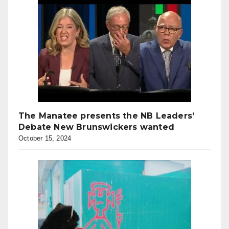
The Manatee presents the NB Leaders’
Debate New Brunswickers wanted
October 15, 2024