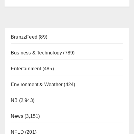
BrunzzFeed
(89)
Business & Technology
(789)
Entertainment
(485)
Environment & Weather
(424)
NB
(2,943)
News
(3,151)
NFLD
(201)