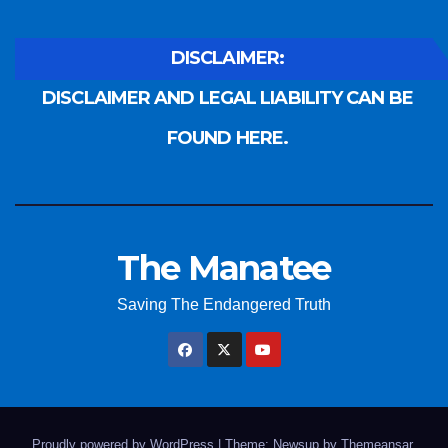
DISCLAIMER:
DISCLAIMER AND LEGAL LIABILITY CAN BE
FOUND HERE.
The Manatee
Saving The Endangered Truth
Proudly powered by WordPress
|
Theme: Newsup by
Themeansar
.