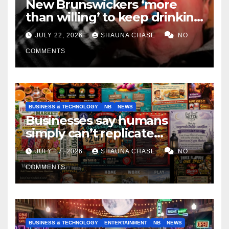
New Brunswickers ‘more
than willing’ to keep drinking
if it helps fight tariffs
JULY 22, 2026
SHAUNA CHASE
NO
COMMENTS
BUSINESS & TECHNOLOGY
NB
NEWS
Businesses say humans
simply can’t replicate
horrifying, uncanny AI art
JULY 17, 2026
SHAUNA CHASE
NO
COMMENTS
BUSINESS & TECHNOLOGY
ENTERTAINMENT
NB
NEWS