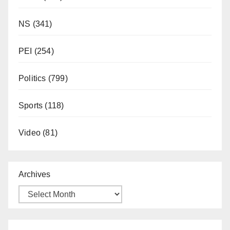
NS
(341)
PEI
(254)
Politics
(799)
Sports
(118)
Video
(81)
Archives