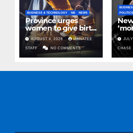
BUSINES
BUSINESS & TECHNOLOGY
NB
NEWS
POLITIC
Province urges
New
women to give birth
‘mor
to more skilled
to k
AUGUST 4, 2026
MANATEE
JULY
tradespeople
help
STAFF
NO COMMENTS
CHASE