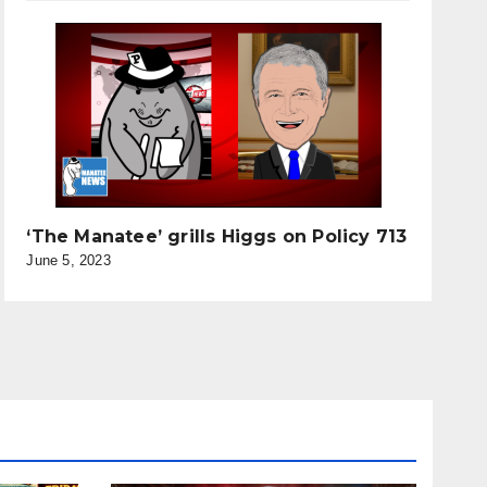
‘The Manatee’ grills Higgs on Policy 713
June 5, 2023