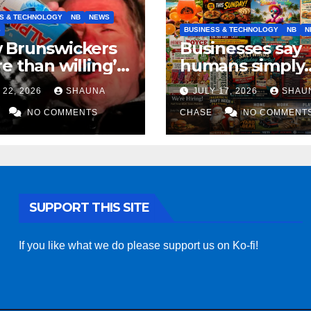
S & TECHNOLOGY
NB
NEWS
S
BUSINESS & TECHNOLOGY
NB
N
 Brunswickers
Businesses say
e than willing’
humans simply
eep drinking if it
can’t replicate
 22, 2026
SHAUNA
JULY 17, 2026
SHAU
s fight tariffs
horrifying, unc
NO COMMENTS
AI art
CHASE
NO COMMENT
SUPPORT THIS SITE
If you like what we do please support us on Ko-fi!