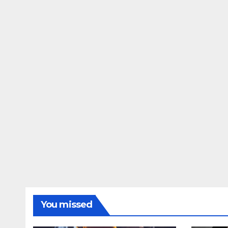
You missed