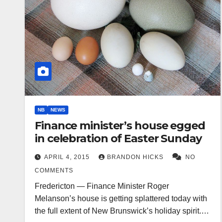
NB
NEWS
Finance minister’s house egged
in celebration of Easter Sunday
APRIL 4, 2015
BRANDON HICKS
NO
COMMENTS
Fredericton — Finance Minister Roger
Melanson’s house is getting splattered today with
the full extent of New Brunswick’s holiday spirit.…