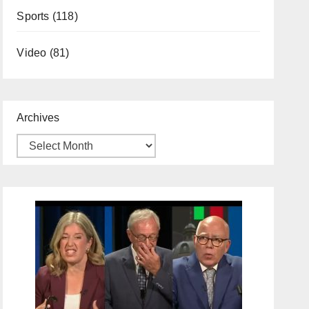
Sports
(118)
Video
(81)
Archives