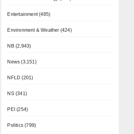
Entertainment
(485)
Environment & Weather
(424)
NB
(2,943)
News
(3,151)
NFLD
(201)
NS
(341)
PEI
(254)
Politics
(799)