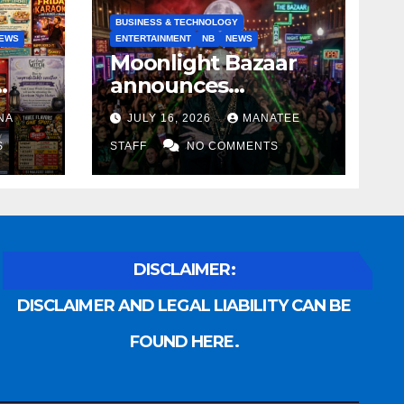
BUSINESS & TECHNOLOGY
EWS
ENTERTAINMENT
NB
NEWS
Moonlight Bazaar
announces
Voldemort as
NA
JULY 16, 2026
MANATEE
anny
platinum sponsor
S
STAFF
NO COMMENTS
DISCLAIMER:
DISCLAIMER AND LEGAL LIABILITY CAN BE
FOUND HERE.