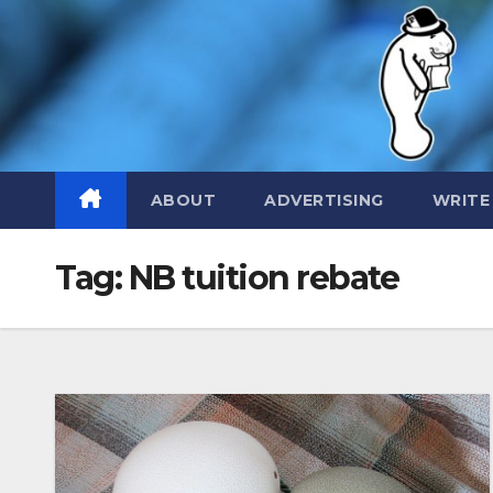
Skip
to
content
ABOUT
ADVERTISING
WRITE
Tag:
NB tuition rebate