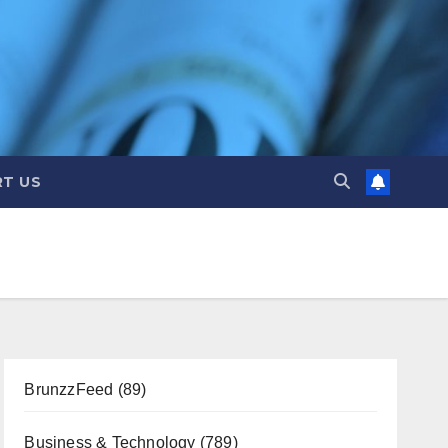
T US
BrunzzFeed
(89)
Business & Technology
(789)