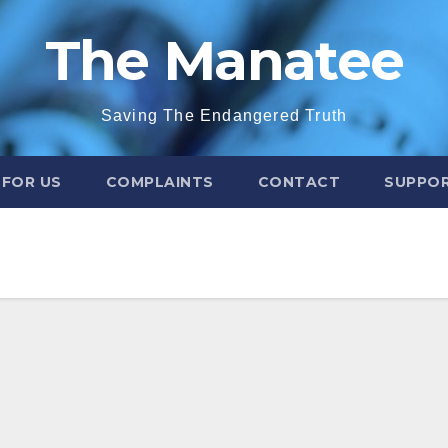
The Manatee
Saving The Endangered Truth
 FOR US
COMPLAINTS
CONTACT
SUPPOR