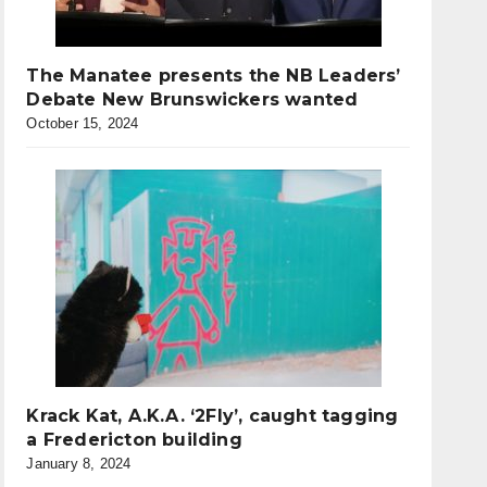
The Manatee presents the NB Leaders’
Debate New Brunswickers wanted
October 15, 2024
Krack Kat, A.K.A. ‘2Fly’, caught tagging
a Fredericton building
January 8, 2024