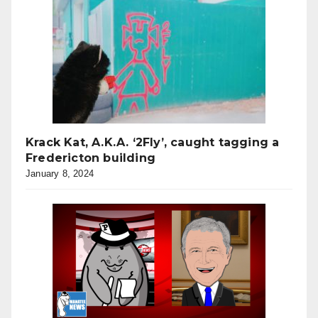
Krack Kat, A.K.A. ‘2Fly’, caught tagging a
Fredericton building
January 8, 2024