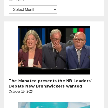
The Manatee presents the NB Leaders’
Debate New Brunswickers wanted
October 15, 2024