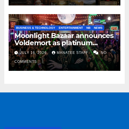
BUSINESS & TECHNOLOGY
ENTERTAINMENT
NB
NEWS
Moonlight Bazaar announces
Voldemort as platinum
sponsor
JULY 16, 2026
MANATEE STAFF
NO
COMMENTS