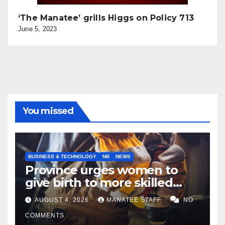
‘The Manatee’ grills Higgs on Policy 713
June 5, 2023
You missed
BUSINESS & TECHNOLOGY
NB
NEWS
Province urges women to
give birth to more skilled
tradespeople
AUGUST 4, 2026
MANATEE STAFF
NO
COMMENTS