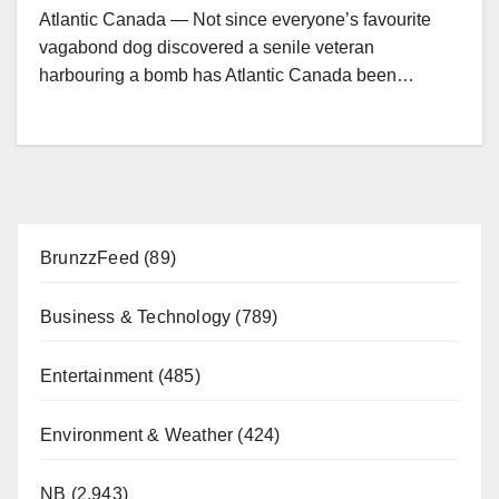
Atlantic Canada — Not since everyone’s favourite
vagabond dog discovered a senile veteran
harbouring a bomb has Atlantic Canada been…
BrunzzFeed
(89)
Business & Technology
(789)
Entertainment
(485)
Environment & Weather
(424)
NB
(2,943)