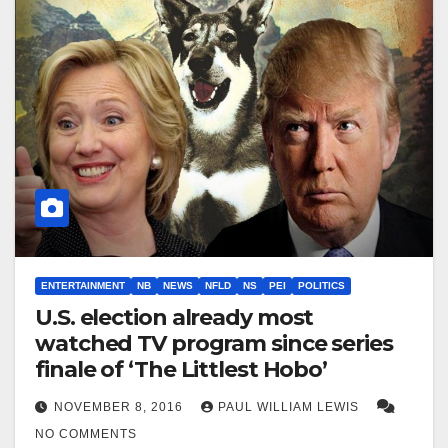
ENTERTAINMENT
NB
NEWS
NFLD
NS
PEI
POLITICS
U.S. election already most
watched TV program since series
finale of ‘The Littlest Hobo’
NOVEMBER 8, 2016
PAUL WILLIAM LEWIS
NO COMMENTS