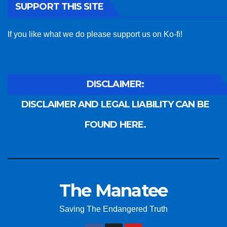
SUPPORT THIS SITE
If you like what we do please support us on Ko-fi!
DISCLAIMER:
DISCLAIMER AND LEGAL LIABILITY CAN BE
FOUND HERE.
The Manatee
Saving The Endangered Truth