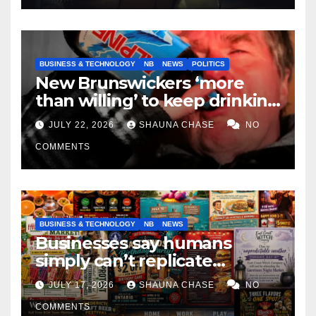
BUSINESS & TECHNOLOGY
NB
NEWS
POLITICS
New Brunswickers ‘more
than willing’ to keep drinking
if it helps fight tariffs
JULY 22, 2026
SHAUNA CHASE
NO
COMMENTS
BUSINESS & TECHNOLOGY
NB
NEWS
Businesses say humans
simply can’t replicate
horrifying, uncanny AI art
JULY 17, 2026
SHAUNA CHASE
NO
COMMENTS