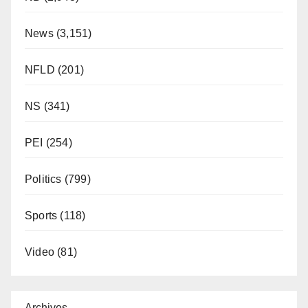
News
(3,151)
NFLD
(201)
NS
(341)
PEI
(254)
Politics
(799)
Sports
(118)
Video
(81)
Archives