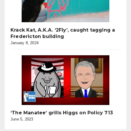
Krack Kat, A.K.A. ‘2Fly’, caught tagging a
Fredericton building
January 8, 2024
‘The Manatee’ grills Higgs on Policy 713
June 5, 2023