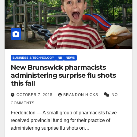
BUSINESS & TECHNOLOGY
NB
NEWS
New Brunswick pharmacists
administering surprise flu shots
this fall
OCTOBER 7, 2015
BRANDON HICKS
NO
COMMENTS
Fredericton — A small group of pharmacists have
received provincial funding for their practice of
administering surprise flu shots on…