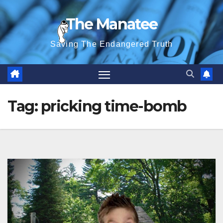
Skip
The Manatee
to
content
Saving The Endangered Truth
Tag:
pricking time-bomb