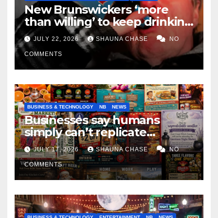
New Brunswickers ‘more
than willing’ to keep drinking
if it helps fight tariffs
JULY 22, 2026
SHAUNA CHASE
NO
COMMENTS
BUSINESS & TECHNOLOGY
NB
NEWS
Businesses say humans
simply can’t replicate
horrifying, uncanny AI art
JULY 17, 2026
SHAUNA CHASE
NO
COMMENTS
BUSINESS & TECHNOLOGY
ENTERTAINMENT
NB
NEWS