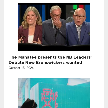
The Manatee presents the NB Leaders’
Debate New Brunswickers wanted
October 15, 2024