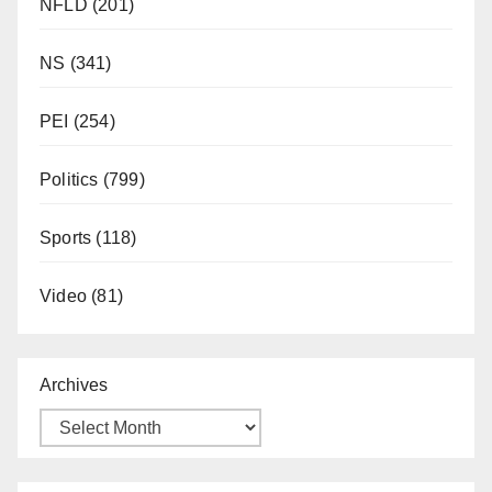
NFLD
(201)
NS
(341)
PEI
(254)
Politics
(799)
Sports
(118)
Video
(81)
Archives