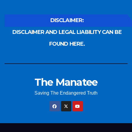
DISCLAIMER:
DISCLAIMER AND LEGAL LIABILITY CAN BE
FOUND HERE.
The Manatee
Saving The Endangered Truth