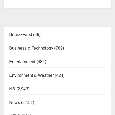
BrunzzFeed
(89)
Business & Technology
(789)
Entertainment
(485)
Environment & Weather
(424)
NB
(2,943)
News
(3,151)