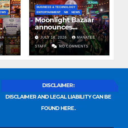
BUSINESS & TECHNOLOGY
EWS
ENTERTAINMENT
NB
NEWS
Moonlight Bazaar
announces
Voldemort as
NA
JULY 16, 2026
MANATEE
anny
platinum sponsor
S
STAFF
NO COMMENTS
DISCLAIMER:
DISCLAIMER AND LEGAL LIABILITY CAN BE
FOUND HERE.