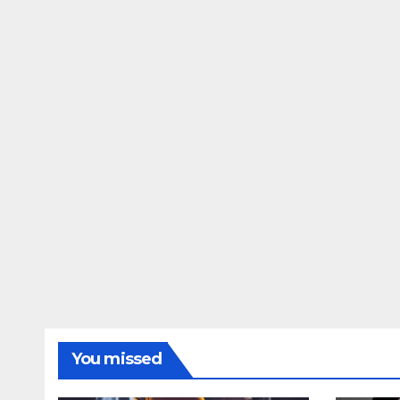
You missed