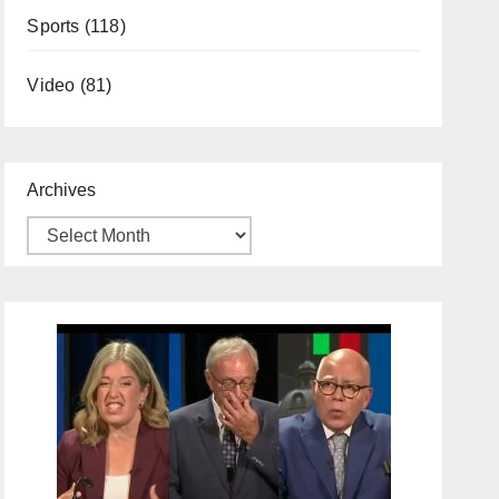
Sports
(118)
Video
(81)
Archives