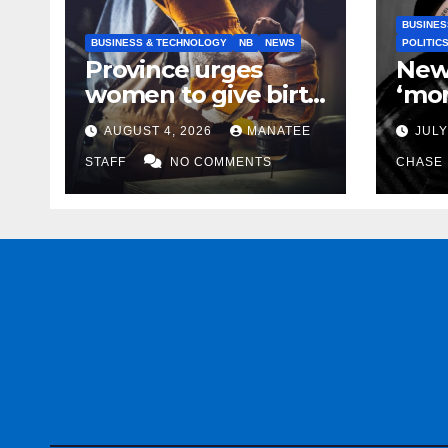
BUSINES
BUSINESS & TECHNOLOGY
NB
NEWS
POLITIC
Province urges
New
women to give birth
‘mor
to more skilled
to k
AUGUST 4, 2026
MANATEE
JULY
tradespeople
help
STAFF
NO COMMENTS
CHASE