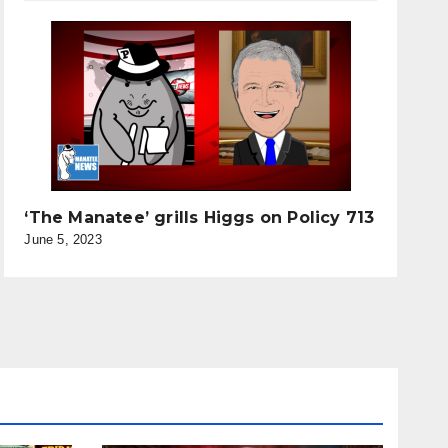
‘The Manatee’ grills Higgs on Policy 713
June 5, 2023