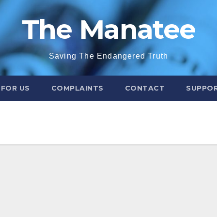
The Manatee
Saving The Endangered Truth
 FOR US
COMPLAINTS
CONTACT
SUPPOR