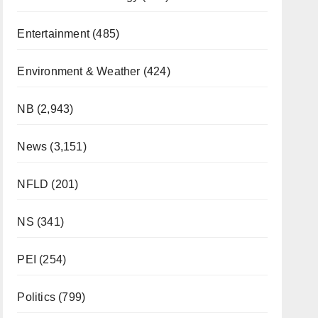
Entertainment
(485)
Environment & Weather
(424)
NB
(2,943)
News
(3,151)
NFLD
(201)
NS
(341)
PEI
(254)
Politics
(799)