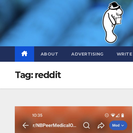
Skip
to
content
ABOUT
ADVERTISING
WRITE
Tag:
reddit