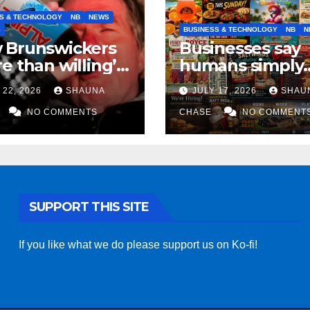
S & TECHNOLOGY
NB
NEWS
S
BUSINESS & TECHNOLOGY
NB
N
 Brunswickers
Businesses say
e than willing’
humans simply
eep drinking if it
can’t replicate
 22, 2026
SHAUNA
JULY 17, 2026
SHAU
s fight tariffs
horrifying, unc
NO COMMENTS
AI art
CHASE
NO COMMENT
SUPPORT THIS SITE
If you like what we do please support us on Ko-fi!