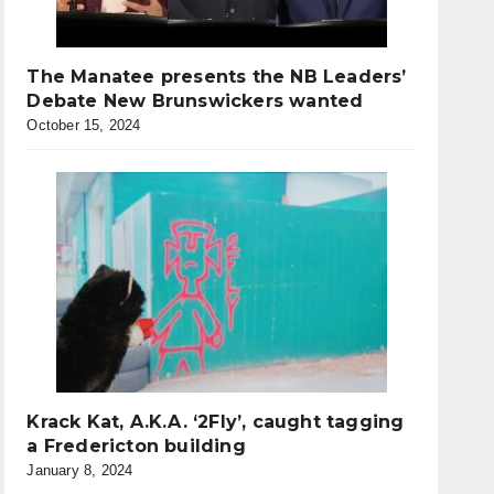
The Manatee presents the NB Leaders’
Debate New Brunswickers wanted
October 15, 2024
Krack Kat, A.K.A. ‘2Fly’, caught tagging
a Fredericton building
January 8, 2024