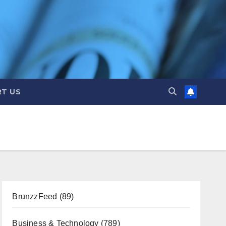
T US
BrunzzFeed
(89)
Business & Technology
(789)