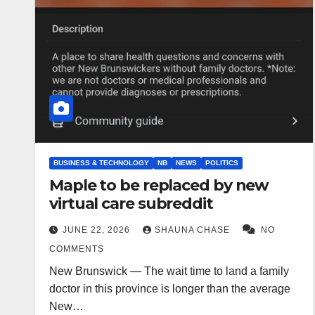
BUSINESS & TECHNOLOGY
NB
NEWS
POLITICS
Maple to be replaced by new
virtual care subreddit
JUNE 22, 2026
SHAUNA CHASE
NO
COMMENTS
New Brunswick — The wait time to land a family
doctor in this province is longer than the average
New…