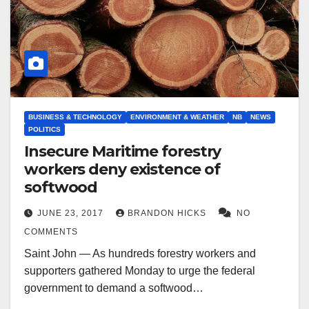
BUSINESS & TECHNOLOGY
ENVIRONMENT & WEATHER
NB
NEWS
POLITICS
Insecure Maritime forestry
workers deny existence of
softwood
JUNE 23, 2017
BRANDON HICKS
NO
COMMENTS
Saint John — As hundreds forestry workers and
supporters gathered Monday to urge the federal
government to demand a softwood…