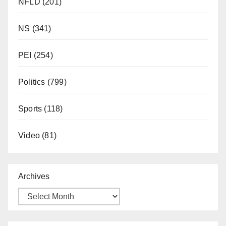
NFLD
(201)
NS
(341)
PEI
(254)
Politics
(799)
Sports
(118)
Video
(81)
Archives