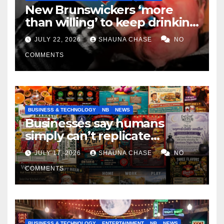
New Brunswickers ‘more
than willing’ to keep drinking
if it helps fight tariffs
JULY 22, 2026
SHAUNA CHASE
NO
COMMENTS
BUSINESS & TECHNOLOGY
NB
NEWS
Businesses say humans
simply can’t replicate
horrifying, uncanny AI art
JULY 17, 2026
SHAUNA CHASE
NO
COMMENTS
BUSINESS & TECHNOLOGY
ENTERTAINMENT
NB
NEWS