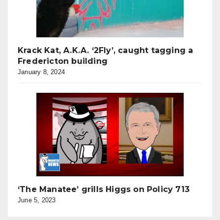
Krack Kat, A.K.A. ‘2Fly’, caught tagging a
Fredericton building
January 8, 2024
‘The Manatee’ grills Higgs on Policy 713
June 5, 2023