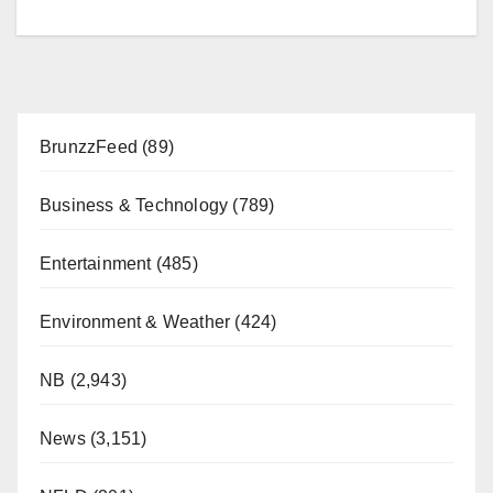
BrunzzFeed
(89)
Business & Technology
(789)
Entertainment
(485)
Environment & Weather
(424)
NB
(2,943)
News
(3,151)