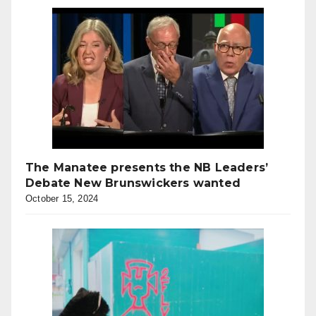
The Manatee presents the NB Leaders’
Debate New Brunswickers wanted
October 15, 2024