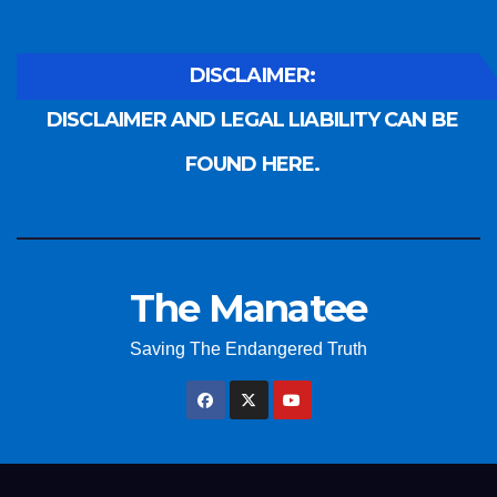
DISCLAIMER:
DISCLAIMER AND LEGAL LIABILITY CAN BE
FOUND HERE.
The Manatee
Saving The Endangered Truth