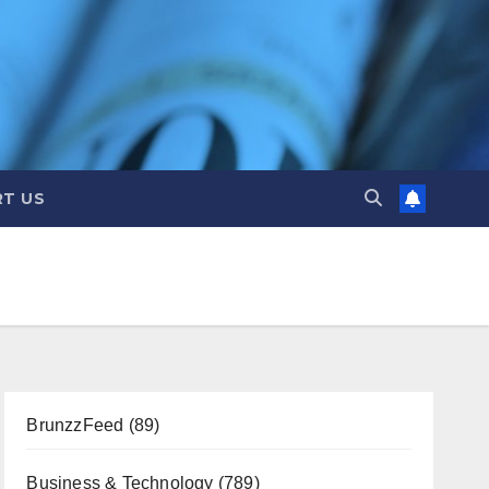
T US
BrunzzFeed
(89)
Business & Technology
(789)