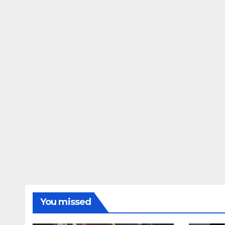
You missed