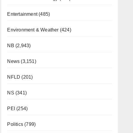
Entertainment
(485)
Environment & Weather
(424)
NB
(2,943)
News
(3,151)
NFLD
(201)
NS
(341)
PEI
(254)
Politics
(799)