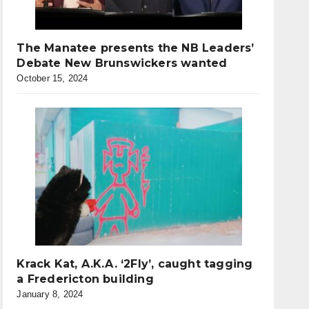
The Manatee presents the NB Leaders’
Debate New Brunswickers wanted
October 15, 2024
Krack Kat, A.K.A. ‘2Fly’, caught tagging
a Fredericton building
January 8, 2024