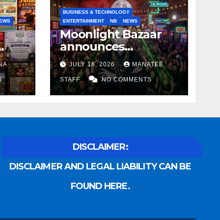
BUSINESS & TECHNOLOGY
EWS
ENTERTAINMENT
NB
NEWS
Moonlight Bazaar
announces
Voldemort as
NA
JULY 16, 2026
MANATEE
anny
platinum sponsor
S
STAFF
NO COMMENTS
DISCLAIMER:
DISCLAIMER AND LEGAL LIABILITY CAN BE
FOUND HERE.