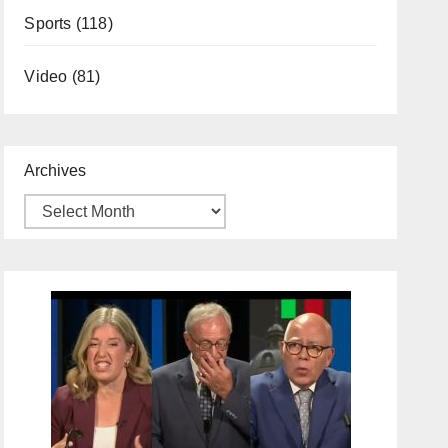
Sports
(118)
Video
(81)
Archives