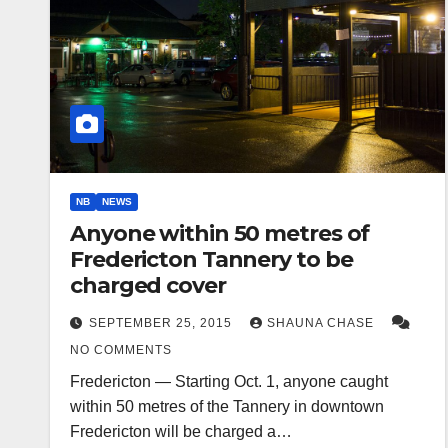
NB
NEWS
Anyone within 50 metres of
Fredericton Tannery to be
charged cover
SEPTEMBER 25, 2015
SHAUNA CHASE
NO COMMENTS
Fredericton — Starting Oct. 1, anyone caught
within 50 metres of the Tannery in downtown
Fredericton will be charged a…