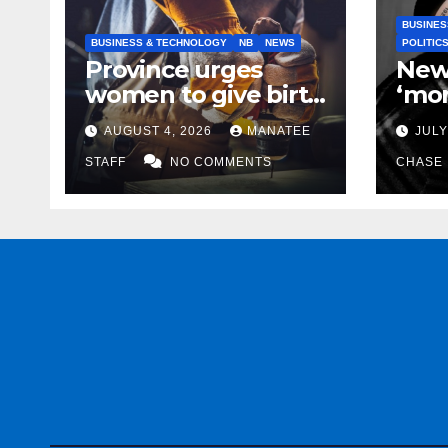
BUSINES
BUSINESS & TECHNOLOGY
NB
NEWS
POLITIC
Province urges
New
women to give birth
‘mor
to more skilled
to k
AUGUST 4, 2026
MANATEE
JULY
tradespeople
help
STAFF
NO COMMENTS
CHASE