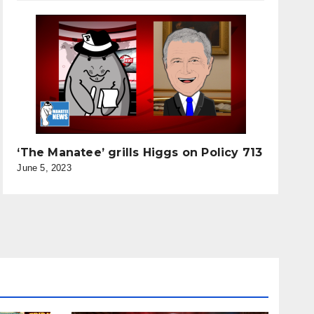
‘The Manatee’ grills Higgs on Policy 713
June 5, 2023