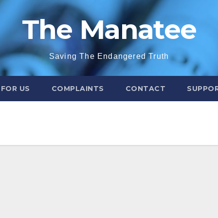
The Manatee
Saving The Endangered Truth
 FOR US
COMPLAINTS
CONTACT
SUPPOR