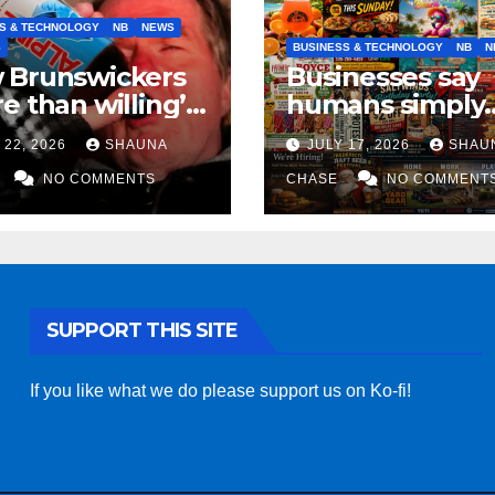
S & TECHNOLOGY
NB
NEWS
S
BUSINESS & TECHNOLOGY
NB
N
 Brunswickers
Businesses say
e than willing’
humans simply
eep drinking if it
can’t replicate
 22, 2026
SHAUNA
JULY 17, 2026
SHAU
s fight tariffs
horrifying, unc
NO COMMENTS
AI art
CHASE
NO COMMENT
SUPPORT THIS SITE
If you like what we do please support us on Ko-fi!