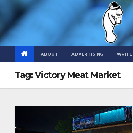
Skip
to
content
ABOUT
ADVERTISING
WRITE
Tag:
Victory Meat Market