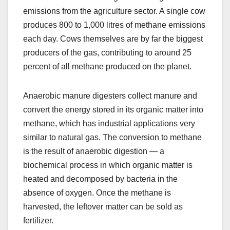
emissions from the agriculture sector. A single cow
produces 800 to 1,000 litres of methane emissions
each day. Cows themselves are by far the biggest
producers of the gas, contributing to around 25
percent of all methane produced on the planet.
Anaerobic manure digesters collect manure and
convert the energy stored in its organic matter into
methane, which has industrial applications very
similar to natural gas. The conversion to methane
is the result of anaerobic digestion — a
biochemical process in which organic matter is
heated and decomposed by bacteria in the
absence of oxygen. Once the methane is
harvested, the leftover matter can be sold as
fertilizer.