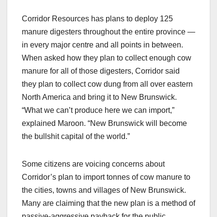
Corridor Resources has plans to deploy 125
manure digesters throughout the entire province —
in every major centre and all points in between.
When asked how they plan to collect enough cow
manure for all of those digesters, Corridor said
they plan to collect cow dung from all over eastern
North America and bring it to New Brunswick.
“What we can’t produce here we can import,”
explained Maroon. “New Brunswick will become
the bullshit capital of the world.”
Some citizens are voicing concerns about
Corridor’s plan to import tonnes of cow manure to
the cities, towns and villages of New Brunswick.
Many are claiming that the new plan is a method of
passive-aggressive payback for the public