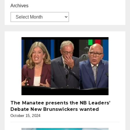
Archives
The Manatee presents the NB Leaders’
Debate New Brunswickers wanted
October 15, 2024