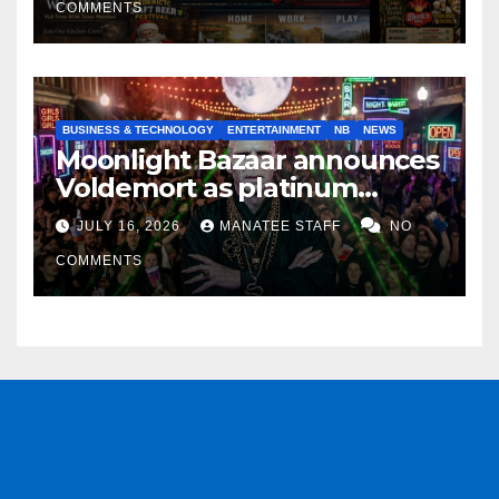
COMMENTS
BUSINESS & TECHNOLOGY
ENTERTAINMENT
NB
NEWS
Moonlight Bazaar announces
Voldemort as platinum
sponsor
JULY 16, 2026
MANATEE STAFF
NO
COMMENTS