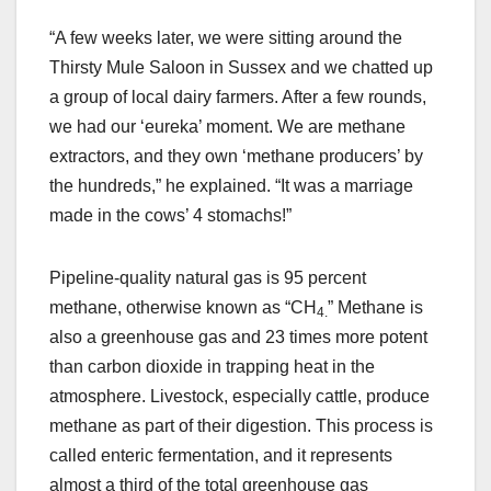
“A few weeks later, we were sitting around the
Thirsty Mule Saloon in Sussex and we chatted up
a group of local dairy farmers. After a few rounds,
we had our ‘eureka’ moment. We are methane
extractors, and they own ‘methane producers’ by
the hundreds,” he explained. “It was a marriage
made in the cows’ 4 stomachs!”
Pipeline-quality natural gas is 95 percent
methane, otherwise known as “CH
” Methane is
4.
also a greenhouse gas and 23 times more potent
than carbon dioxide in trapping heat in the
atmosphere. Livestock, especially cattle, produce
methane as part of their digestion. This process is
called enteric fermentation, and it represents
almost a third of the total greenhouse gas