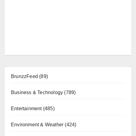
BrunzzFeed
(89)
Business & Technology
(789)
Entertainment
(485)
Environment & Weather
(424)