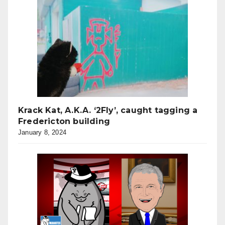
Krack Kat, A.K.A. ‘2Fly’, caught tagging a
Fredericton building
January 8, 2024