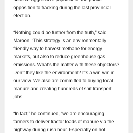
opposition to fracking during the last provincial
election.
“Nothing could be further from the truth,” said
Maroon. “This strategy is an environmentally
friendly way to harvest methane for energy
markets, but also to reduce greenhouse gas
emissions. What’s the matter with these objectors?
Don’t they like the environment? It’s a win-win in
our view. We also are committed to buying local
manure and creating hundreds of shit-transport
jobs.
“In fact,” he continued, “we are encouraging
farmers to deliver tractor loads of manure via the
highway during rush hour. Especially on hot