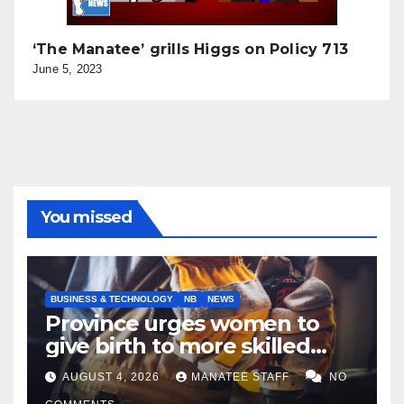
‘The Manatee’ grills Higgs on Policy 713
June 5, 2023
You missed
BUSINESS & TECHNOLOGY
NB
NEWS
Province urges women to
give birth to more skilled
tradespeople
AUGUST 4, 2026
MANATEE STAFF
NO