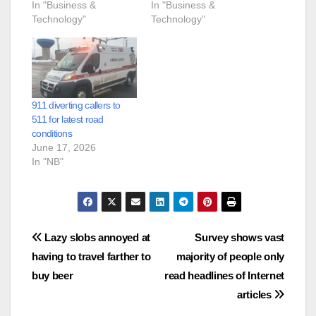
In "Business &
In "Business &
Technology"
Technology"
911 diverting callers to
511 for latest road
conditions
June 17, 2026
In "NB"
Post
Lazy slobs annoyed at
Survey shows vast
having to travel farther to
majority of people only
navigation
buy beer
read headlines of Internet
articles