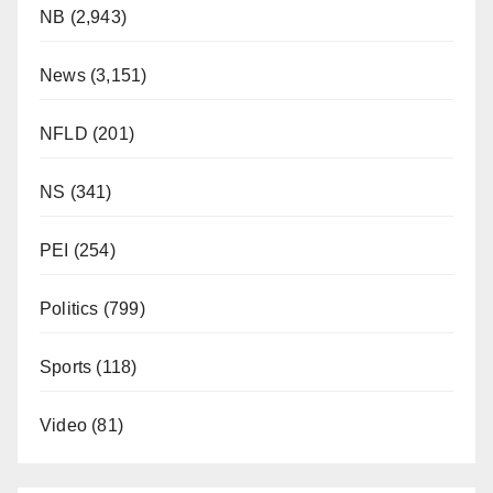
NB
(2,943)
News
(3,151)
NFLD
(201)
NS
(341)
PEI
(254)
Politics
(799)
Sports
(118)
Video
(81)