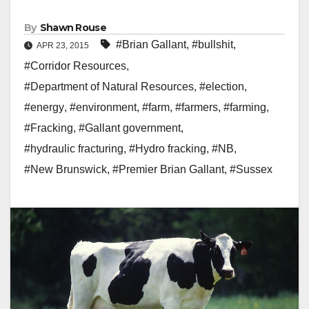
By
Shawn Rouse
#Brian Gallant
,
#bullshit
,
APR 23, 2015
#Corridor Resources
,
#Department of Natural Resources
,
#election
,
#energy
,
#environment
,
#farm
,
#farmers
,
#farming
,
#Fracking
,
#Gallant government
,
#hydraulic fracturing
,
#Hydro fracking
,
#NB
,
#New Brunswick
,
#Premier Brian Gallant
,
#Sussex