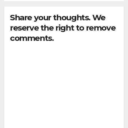
Share your thoughts. We
reserve the right to remove
comments.