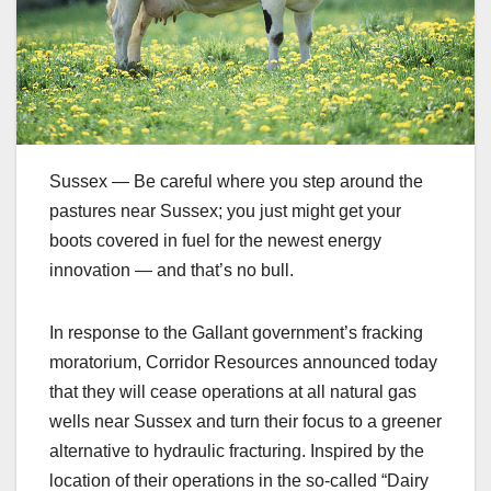
Sussex — Be careful where you step around the
pastures near Sussex; you just might get your
boots covered in fuel for the newest energy
innovation — and that’s no bull.
In response to the Gallant government’s fracking
moratorium, Corridor Resources announced today
that they will cease operations at all natural gas
wells near Sussex and turn their focus to a greener
alternative to hydraulic fracturing. Inspired by the
location of their operations in the so-called “Dairy