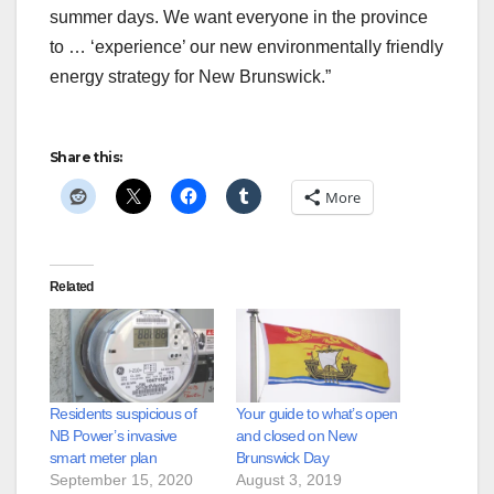
summer days. We want everyone in the province
to … ‘experience’ our new environmentally friendly
energy strategy for New Brunswick.”
Share this:
More
Related
Residents suspicious of
Your guide to what’s open
NB Power’s invasive
and closed on New
smart meter plan
Brunswick Day
September 15, 2020
August 3, 2019