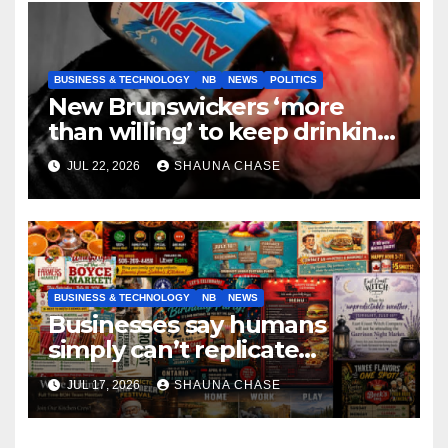
BUSINESS & TECHNOLOGY
NB
NEWS
POLITICS
New Brunswickers ‘more
than willing’ to keep drinking
if it helps fight tariffs
JUL 22, 2026
SHAUNA CHASE
BUSINESS & TECHNOLOGY
NB
NEWS
Businesses say humans
simply can’t replicate
horrifying, uncanny AI art
JUL 17, 2026
SHAUNA CHASE