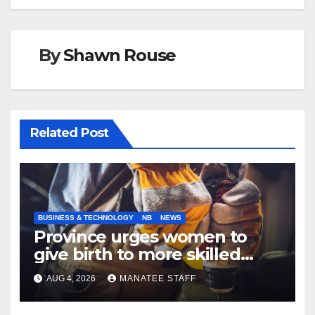
By
Shawn Rouse
Related Post
BUSINESS & TECHNOLOGY
NB
NEWS
Province urges women to
give birth to more skilled
tradespeople
AUG 4, 2026
MANATEE STAFF