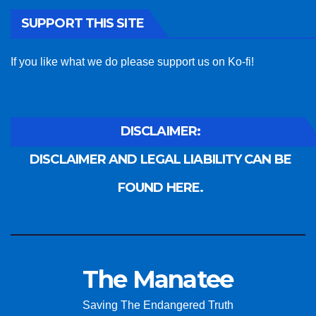
SUPPORT THIS SITE
If you like what we do please support us on Ko-fi!
DISCLAIMER:
DISCLAIMER AND LEGAL LIABILITY CAN BE
FOUND HERE.
The Manatee
Saving The Endangered Truth