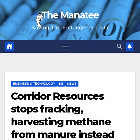
Skip
The Manatee
to
content
Saving The Endangered Truth
BUSINESS & TECHNOLOGY
NB
NEWS
Corridor Resources
stops fracking,
harvesting methane
from manure instead