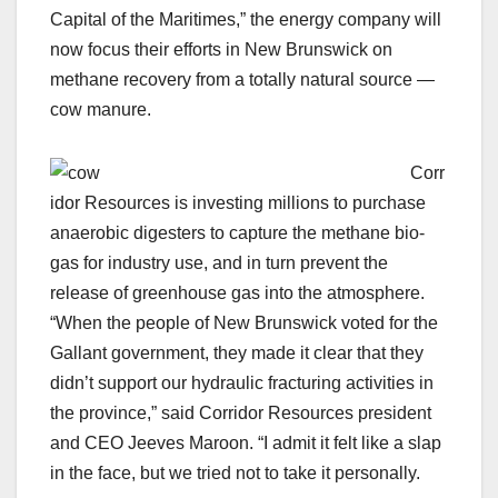
Capital of the Maritimes,” the energy company will
now focus their efforts in New Brunswick on
methane recovery from a totally natural source —
cow manure.
Corr
idor Resources is investing millions to purchase
anaerobic digesters to capture the methane bio-
gas for industry use, and in turn prevent the
release of greenhouse gas into the atmosphere.
“When the people of New Brunswick voted for the
Gallant government, they made it clear that they
didn’t support our hydraulic fracturing activities in
the province,” said Corridor Resources president
and CEO Jeeves Maroon. “I admit it felt like a slap
in the face, but we tried not to take it personally.