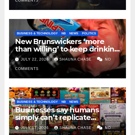
COMMENTS
BUSINESS & TECHNOLOGY
NB
NEWS
POLITICS
New Brunswickers ‘more
than willing’ to keep drinking
if it helps fight tariffs
JULY 22, 2026
SHAUNA CHASE
NO
COMMENTS
BUSINESS & TECHNOLOGY
NB
NEWS
Businesses say humans
simply can’t replicate
horrifying, uncanny AI art
JULY 17, 2026
SHAUNA CHASE
NO