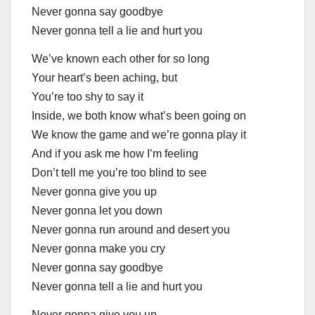
Never gonna say goodbye
Never gonna tell a lie and hurt you
We’ve known each other for so long
Your heart’s been aching, but
You’re too shy to say it
Inside, we both know what’s been going on
We know the game and we’re gonna play it
And if you ask me how I’m feeling
Don’t tell me you’re too blind to see
Never gonna give you up
Never gonna let you down
Never gonna run around and desert you
Never gonna make you cry
Never gonna say goodbye
Never gonna tell a lie and hurt you
Never gonna give you up