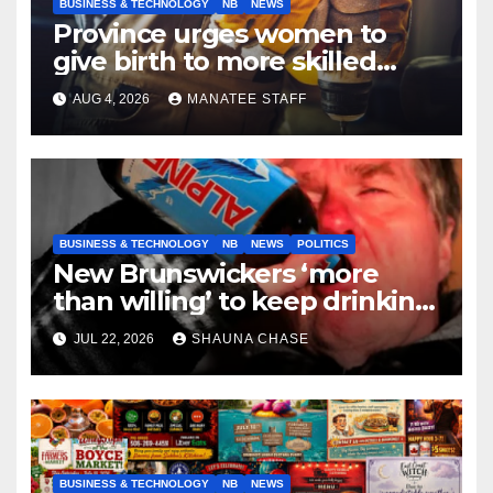
BUSINESS & TECHNOLOGY
NB
NEWS
Province urges women to
give birth to more skilled
tradespeople
AUG 4, 2026
MANATEE STAFF
BUSINESS & TECHNOLOGY
NB
NEWS
POLITICS
New Brunswickers ‘more
than willing’ to keep drinking
if it helps fight tariffs
JUL 22, 2026
SHAUNA CHASE
BUSINESS & TECHNOLOGY
NB
NEWS