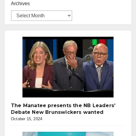
Archives
The Manatee presents the NB Leaders’
Debate New Brunswickers wanted
October 15, 2024