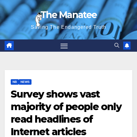
Skip
The Manatee
to
content
Saving The Endangered Truth
NB
NEWS
Survey shows vast
majority of people only
read headlines of
Internet articles