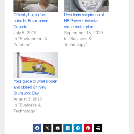
Officially hot as fuck
Residents suspicious of
outside: Environment
NB Power’s invasive
Canada
smart meter plan
July 5, 2019
September 15, 2020
In "Environment &
In "Business &
Weather"
Technology"
Your guide to what’s open
and closed on New
Brunswick Day
August 3, 2019
In "Business &
Technology"