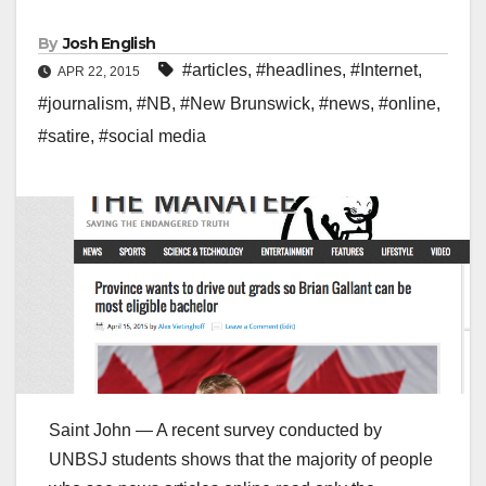
By
Josh English
#articles
,
#headlines
,
#Internet
,
APR 22, 2015
#journalism
,
#NB
,
#New Brunswick
,
#news
,
#online
,
#satire
,
#social media
Saint John — A recent survey conducted by
UNBSJ students shows that the majority of people