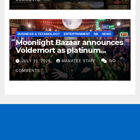
BUSINESS & TECHNOLOGY
ENTERTAINMENT
NB
NEWS
Moonlight Bazaar announces
Voldemort as platinum
sponsor
JULY 16, 2026
MANATEE STAFF
NO
COMMENTS