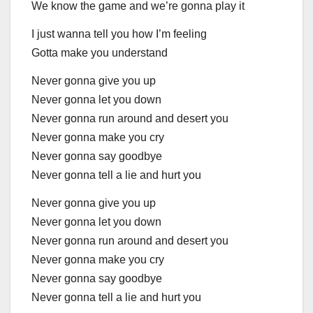
We know the game and we’re gonna play it
I just wanna tell you how I’m feeling
Gotta make you understand
Never gonna give you up
Never gonna let you down
Never gonna run around and desert you
Never gonna make you cry
Never gonna say goodbye
Never gonna tell a lie and hurt you
Never gonna give you up
Never gonna let you down
Never gonna run around and desert you
Never gonna make you cry
Never gonna say goodbye
Never gonna tell a lie and hurt you