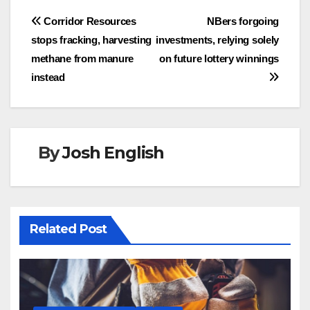
Post
Corridor Resources
NBers forgoing
stops fracking, harvesting
investments, relying solely
navigation
methane from manure
on future lottery winnings
instead
By
Josh English
Related Post