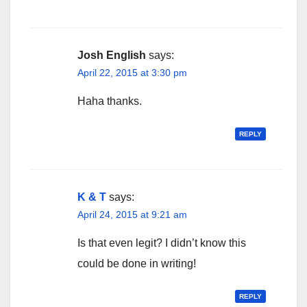
Josh English
says:
April 22, 2015 at 3:30 pm
Haha thanks.
REPLY
K & T
says:
April 24, 2015 at 9:21 am
Is that even legit? I didn’t know this
could be done in writing!
REPLY