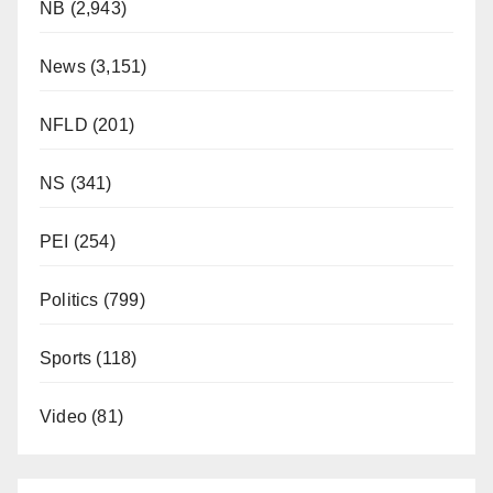
NB
(2,943)
News
(3,151)
NFLD
(201)
NS
(341)
PEI
(254)
Politics
(799)
Sports
(118)
Video
(81)