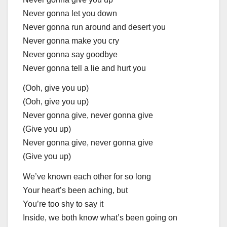
Never gonna let you down
Never gonna run around and desert you
Never gonna make you cry
Never gonna say goodbye
Never gonna tell a lie and hurt you
(Ooh, give you up)
(Ooh, give you up)
Never gonna give, never gonna give
(Give you up)
Never gonna give, never gonna give
(Give you up)
We’ve known each other for so long
Your heart’s been aching, but
You’re too shy to say it
Inside, we both know what’s been going on