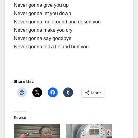
Never gonna give you up
Never gonna let you down
Never gonna run around and desert you
Never gonna make you cry
Never gonna say goodbye
Never gonna tell a lie and hurt you
Share this:
More
Related