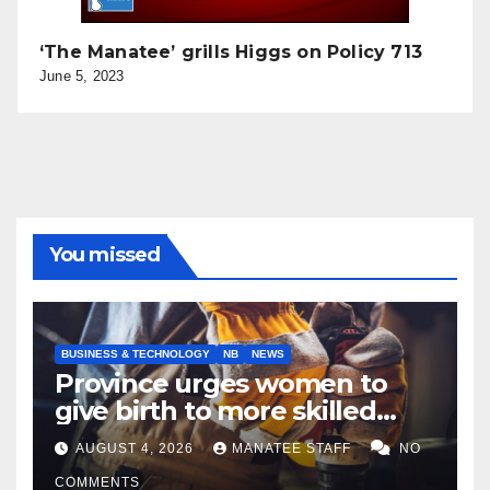
‘The Manatee’ grills Higgs on Policy 713
June 5, 2023
You missed
BUSINESS & TECHNOLOGY
NB
NEWS
Province urges women to
give birth to more skilled
tradespeople
AUGUST 4, 2026
MANATEE STAFF
NO
COMMENTS