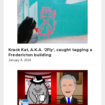
Krack Kat, A.K.A. ‘2Fly’, caught tagging a
Fredericton building
January 8, 2024