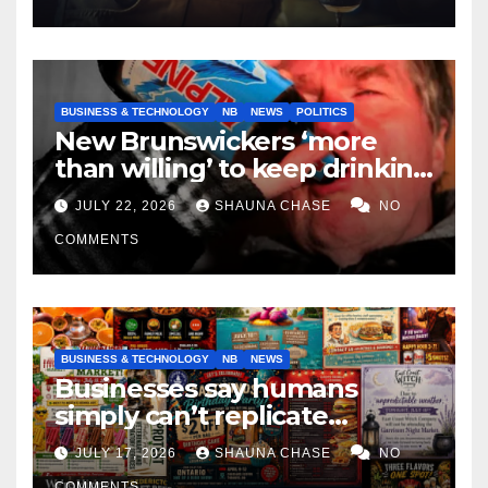
BUSINESS & TECHNOLOGY
NB
NEWS
POLITICS
New Brunswickers ‘more
than willing’ to keep drinking
if it helps fight tariffs
JULY 22, 2026
SHAUNA CHASE
NO
COMMENTS
BUSINESS & TECHNOLOGY
NB
NEWS
Businesses say humans
simply can’t replicate
horrifying, uncanny AI art
JULY 17, 2026
SHAUNA CHASE
NO
COMMENTS