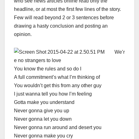
who see news articles online read only the
headline, or at most the first few lines of the story.
Few will read beyond 2 or 3 sentences before
drawing a hasty conclusion and posting an
opinion.
We’r
e no strangers to love
You know the rules and so do I
A full commitment’s what I’m thinking of
You wouldn’t get this from any other guy
I just wanna tell you how I’m feeling
Gotta make you understand
Never gonna give you up
Never gonna let you down
Never gonna run around and desert you
Never gonna make you cry