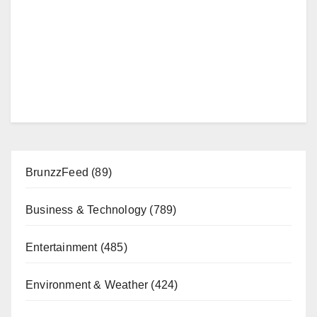
BrunzzFeed
(89)
Business & Technology
(789)
Entertainment
(485)
Environment & Weather
(424)