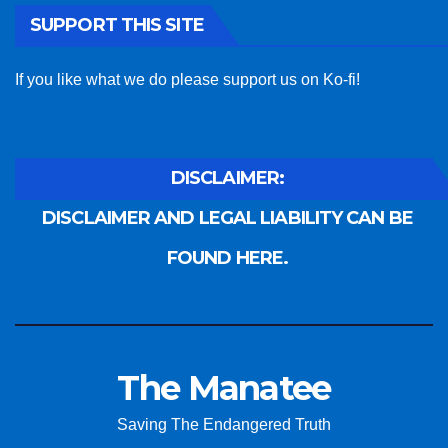
SUPPORT THIS SITE
If you like what we do please support us on Ko-fi!
DISCLAIMER:
DISCLAIMER AND LEGAL LIABILITY CAN BE
FOUND HERE.
The Manatee
Saving The Endangered Truth