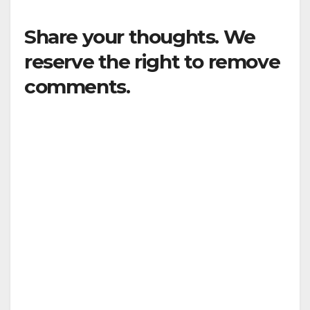
Share your thoughts. We
reserve the right to remove
comments.