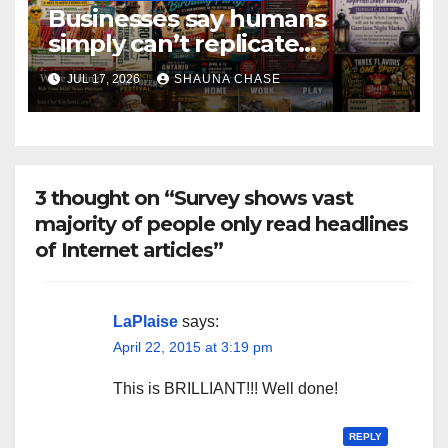
Businesses say humans
simply can’t replicate
horrifying, uncanny AI art
JUL 17, 2026
SHAUNA CHASE
3 thought on “Survey shows vast
majority of people only read headlines
of Internet articles”
LaPlaise
says:
April 22, 2015 at 3:19 pm
This is BRILLIANT!!! Well done!
REPLY