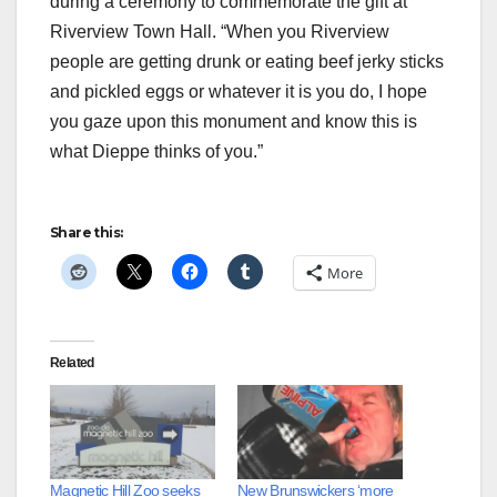
during a ceremony to commemorate the gift at
Riverview Town Hall. “When you Riverview
people are getting drunk or eating beef jerky sticks
and pickled eggs or whatever it is you do, I hope
you gaze upon this monument and know this is
what Dieppe thinks of you.”
Share this:
More
Related
Magnetic Hill Zoo seeks
New Brunswickers ‘more