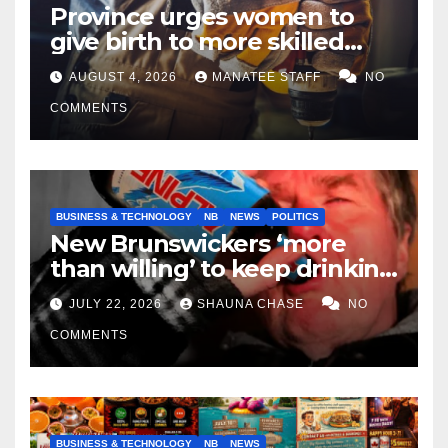
Province urges women to
give birth to more skilled
tradespeople
AUGUST 4, 2026
MANATEE STAFF
NO
COMMENTS
BUSINESS & TECHNOLOGY
NB
NEWS
POLITICS
New Brunswickers ‘more
than willing’ to keep drinking
if it helps fight tariffs
JULY 22, 2026
SHAUNA CHASE
NO
COMMENTS
BUSINESS & TECHNOLOGY
NB
NEWS