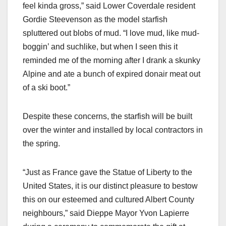
feel kinda gross,” said Lower Coverdale resident
Gordie Steevenson as the model starfish
spluttered out blobs of mud. “I love mud, like mud-
boggin’ and suchlike, but when I seen this it
reminded me of the morning after I drank a skunky
Alpine and ate a bunch of expired donair meat out
of a ski boot.”
Despite these concerns, the starfish will be built
over the winter and installed by local contractors in
the spring.
“Just as France gave the Statue of Liberty to the
United States, it is our distinct pleasure to bestow
this on our esteemed and cultured Albert County
neighbours,” said Dieppe Mayor Yvon Lapierre