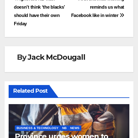
Post
doesn’t think ‘the blacks’
reminds us what
navigation
should have their own
Facebook like in winter
Friday
By
Jack McDougall
Related Post
BUSINESS & TECHNOLOGY
NB
NEWS
Province urges women to