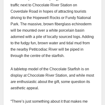
traffic next to Chocolate River Station on
Coverdale Road in hopes of attracting tourists
driving to the Hopewell Rocks or Fundy National
Park. The massive, brown fiberglass echinoderm
will be mounted over a white porcelain basin
adorned with a pile of locally sourced logs. Adding
to the fudgy fun, brown water and tidal mud from
the nearby Petitcodiac River will be piped in
through the centre of the starfish.
A tabletop model of the Chocolate Starfish is on
display at Chocolate River Station, and while most
are enthusiastic about the gift, some question its
aesthetic appeal.
“There’s just something about it that makes me