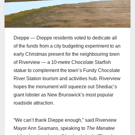
Dieppe — Dieppe residents voted to dedicate all
of the funds from a city budgeting experiment to an
early Christmas present for the neighbouring town
of Riverview — a 10-metre Chocolate Starfish
statue to complement the town’s Fundy Chocolate
River Station tourism and activities hub. Riverview
hopes the monument will squeeze out Shediac’s
giant lobster as New Brunswick’s most popular
roadside attraction.
“We can’t thank Dieppe enough,” said Riverview
Mayor Ann Seamans, speaking to
The Manatee