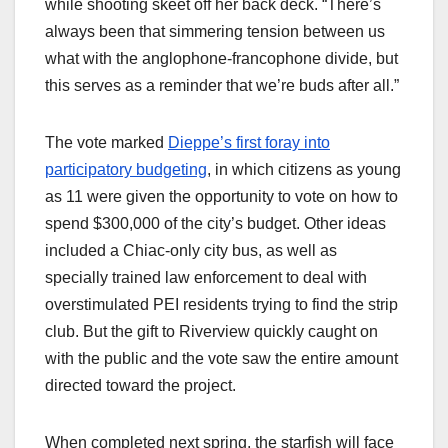
while shooting skeet off her back deck. “There’s
always been that simmering tension between us
what with the anglophone-francophone divide, but
this serves as a reminder that we’re buds after all.”
The vote marked
Dieppe’s first foray into
participatory budgeting
, in which citizens as young
as 11 were given the opportunity to vote on how to
spend $300,000 of the city’s budget. Other ideas
included a Chiac-only city bus, as well as
specially trained law enforcement to deal with
overstimulated PEI residents trying to find the strip
club. But the gift to Riverview quickly caught on
with the public and the vote saw the entire amount
directed toward the project.
When completed next spring, the starfish will face