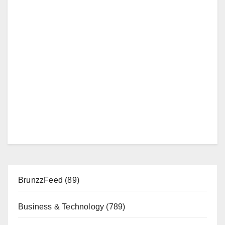
BrunzzFeed
(89)
Business & Technology
(789)