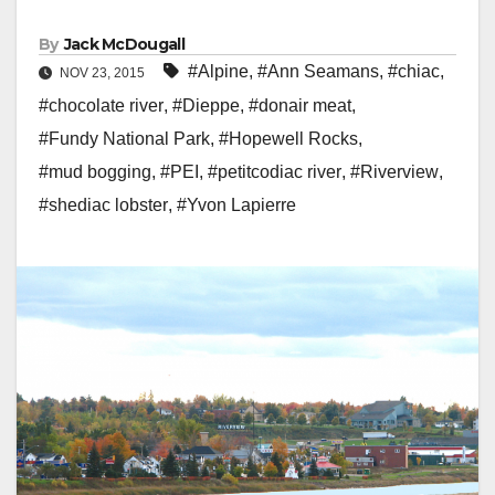
By
Jack McDougall
#Alpine
,
#Ann Seamans
,
#chiac
,
NOV 23, 2015
#chocolate river
,
#Dieppe
,
#donair meat
,
#Fundy National Park
,
#Hopewell Rocks
,
#mud bogging
,
#PEI
,
#petitcodiac river
,
#Riverview
,
#shediac lobster
,
#Yvon Lapierre