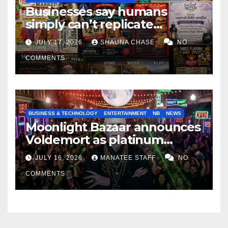
Businesses say humans
simply can’t replicate
horrifying, uncanny AI art
JULY 17, 2026
SHAUNA CHASE
NO
COMMENTS
BUSINESS & TECHNOLOGY
ENTERTAINMENT
NB
NEWS
Moonlight Bazaar announces
Voldemort as platinum
sponsor
JULY 16, 2026
MANATEE STAFF
NO
COMMENTS