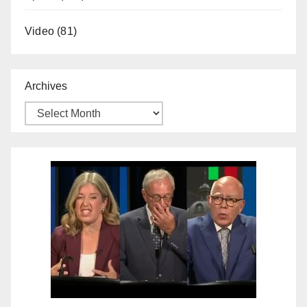
Video
(81)
Archives