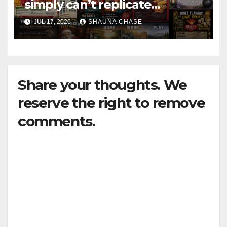
simply can’t replicate
horrifying, uncanny AI art
JUL 17, 2026
SHAUNA CHASE
Share your thoughts. We
reserve the right to remove
comments.