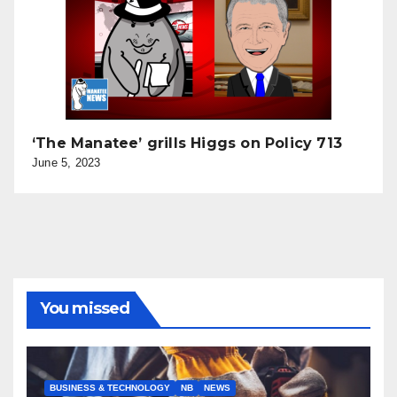
‘The Manatee’ grills Higgs on Policy 713
June 5, 2023
You missed
BUSINESS & TECHNOLOGY
NB
NEWS