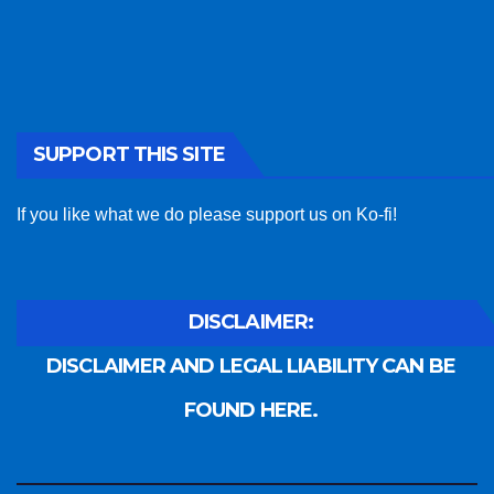
SUPPORT THIS SITE
If you like what we do please support us on Ko-fi!
DISCLAIMER:
DISCLAIMER AND LEGAL LIABILITY CAN BE
FOUND HERE.