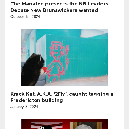
The Manatee presents the NB Leaders’
Debate New Brunswickers wanted
October 15, 2024
Krack Kat, A.K.A. ‘2Fly’, caught tagging a
Fredericton building
January 8, 2024