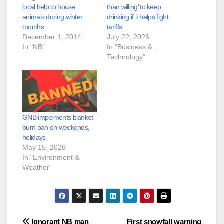
local help to house
than willing’ to keep
animals during winter
drinking if it helps fight
months
tariffs
December 1, 2014
July 22, 2026
In "NB"
In "Business &
Technology"
GNB implements blanket
burn ban on weekends,
holidays
May 15, 2026
In "Environment &
Weather"
Ignorant NB man
First snowfall warning