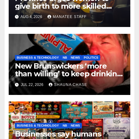
give birth to more skilled
tradespeople
AUG 4, 2026
MANATEE STAFF
BUSINESS & TECHNOLOGY
NB
NEWS
POLITICS
New Brunswickers ‘more
than willing’ to keep drinking
if it helps fight tariffs
JUL 22, 2026
SHAUNA CHASE
BUSINESS & TECHNOLOGY
NB
NEWS
Businesses say humans