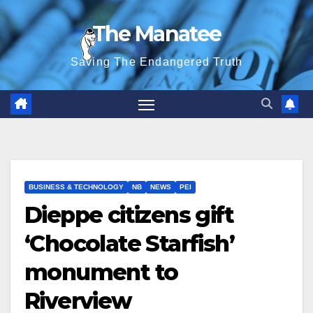
Skip
The Manatee
to
content
Saving The Endangered Truth
BUSINESS & TECHNOLOGY
NB
NEWS
PEI
Dieppe citizens gift
‘Chocolate Starfish’
monument to
Riverview