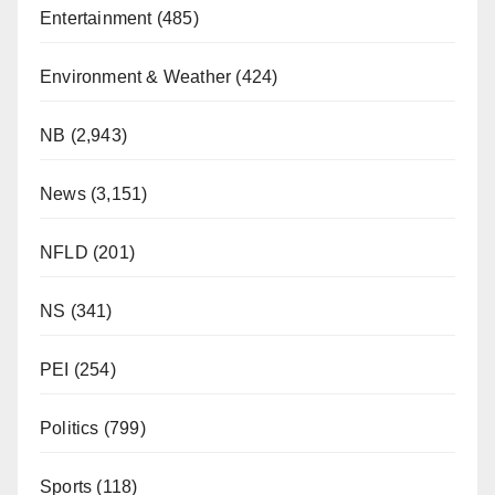
Entertainment
(485)
Environment & Weather
(424)
NB
(2,943)
News
(3,151)
NFLD
(201)
NS
(341)
PEI
(254)
Politics
(799)
Sports
(118)