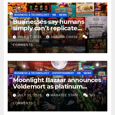
BUSINESS & TECHNOLOGY
NB
NEWS
Businesses say humans
simply can’t replicate
horrifying, uncanny AI art
JULY 17, 2026
SHAUNA CHASE
NO
COMMENTS
BUSINESS & TECHNOLOGY
ENTERTAINMENT
NB
NEWS
Moonlight Bazaar announces
Voldemort as platinum
sponsor
JULY 16, 2026
MANATEE STAFF
NO
COMMENTS