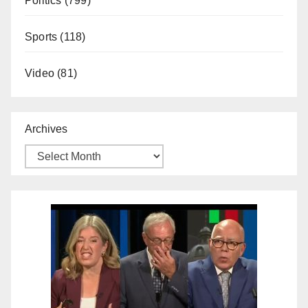
Politics
(799)
Sports
(118)
Video
(81)
Archives