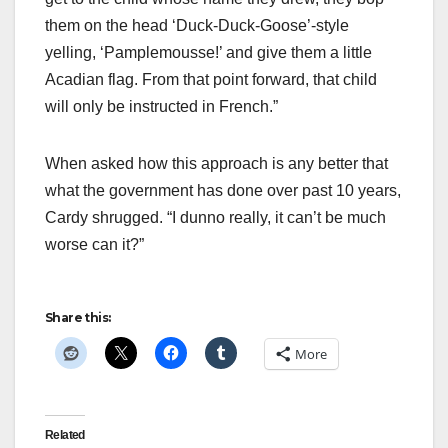
them on the head ‘Duck-Duck-Goose’-style
yelling, ‘Pamplemousse!’ and give them a little
Acadian flag. From that point forward, that child
will only be instructed in French.”
When asked how this approach is any better that
what the government has done over past 10 years,
Cardy shrugged. “I dunno really, it can’t be much
worse can it?”
Share this:
More
Related