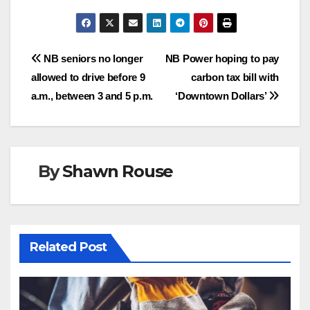
Post
NB seniors no longer
NB Power hoping to pay
allowed to drive before 9
carbon tax bill with
navigation
a.m., between 3 and 5 p.m.
‘Downtown Dollars’
By
Shawn Rouse
Related Post