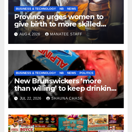
BUSINESS & TECHNOLOGY
NB
NEWS
Province urges women to
give birth to more skilled
tradespeople
AUG 4, 2026
MANATEE STAFF
BUSINESS & TECHNOLOGY
NB
NEWS
POLITICS
New Brunswickers ‘more
than willing’ to keep drinking
if it helps fight tariffs
JUL 22, 2026
SHAUNA CHASE