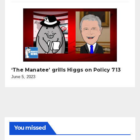
‘The Manatee’ grills Higgs on Policy 713
June 5, 2023
You missed