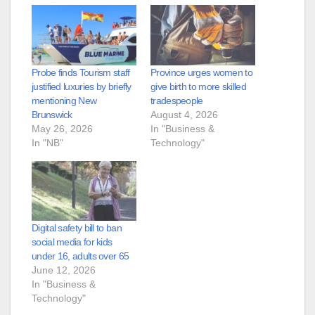
Probe finds Tourism staff
Province urges women to
justified luxuries by briefly
give birth to more skilled
mentioning New
tradespeople
Brunswick
August 4, 2026
May 26, 2026
In "Business &
In "NB"
Technology"
Digital safety bill to ban
social media for kids
under 16, adults over 65
June 12, 2026
In "Business &
Technology"