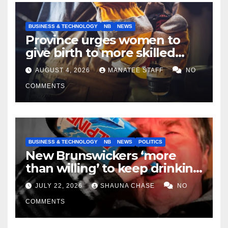
BUSINESS & TECHNOLOGY
NB
NEWS
Province urges women to
give birth to more skilled
tradespeople
AUGUST 4, 2026
MANATEE STAFF
NO
COMMENTS
BUSINESS & TECHNOLOGY
NB
NEWS
POLITICS
New Brunswickers ‘more
than willing’ to keep drinking
if it helps fight tariffs
JULY 22, 2026
SHAUNA CHASE
NO
COMMENTS