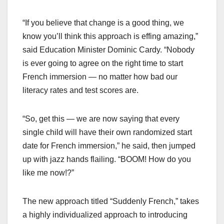
“If you believe that change is a good thing, we
know you’ll think this approach is effing amazing,”
said Education Minister Dominic Cardy. “Nobody
is ever going to agree on the right time to start
French immersion — no matter how bad our
literacy rates and test scores are.
“So, get this — we are now saying that every
single child will have their own randomized start
date for French immersion,” he said, then jumped
up with jazz hands flailing. “BOOM! How do you
like me now!?”
The new approach titled “Suddenly French,” takes
a highly individualized approach to introducing