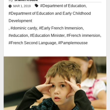
#Department of Education
,
MAR 1, 2019
#Department of Education and Early Childhood
Development
,
#dominic cardy
,
#Early French Immersion
,
#education
,
#Education Minister
,
#French immersion
,
#French Second Language
,
#Pamplemousse