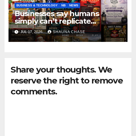
BUSINESS & TECHNOLOGY
NB
NEWS
Businesses say humans
simply can’t replicate
horrifying, uncanny AI art
JUL 17, 2026
SHAUNA CHASE
Share your thoughts. We
reserve the right to remove
comments.