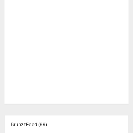
BrunzzFeed
(89)