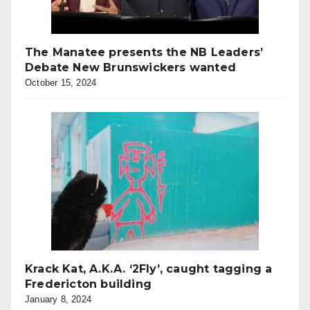
The Manatee presents the NB Leaders’
Debate New Brunswickers wanted
October 15, 2024
Krack Kat, A.K.A. ‘2Fly’, caught tagging a
Fredericton building
January 8, 2024