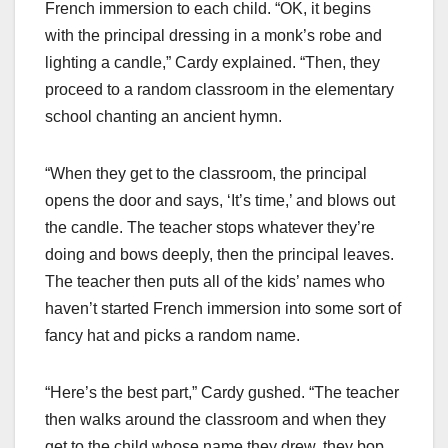
French immersion to each child. “OK, it begins
with the principal dressing in a monk’s robe and
lighting a candle,” Cardy explained. “Then, they
proceed to a random classroom in the elementary
school chanting an ancient hymn.
“When they get to the classroom, the principal
opens the door and says, ‘It’s time,’ and blows out
the candle. The teacher stops whatever they’re
doing and bows deeply, then the principal leaves.
The teacher then puts all of the kids’ names who
haven’t started French immersion into some sort of
fancy hat and picks a random name.
“Here’s the best part,” Cardy gushed. “The teacher
then walks around the classroom and when they
get to the child whose name they drew, they bop