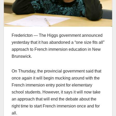
Fredericton — The Higgs government announced
yesterday that it has abandoned a “one size fits all”
approach to French immersion education in New
Brunswick.
On Thursday, the provincial government said that
once again it will begin mucking around with the
French immersion entry point for elementary
school students. However, it says it will now take
an approach that will end the debate about the
right time to start French immersion once and for
all.