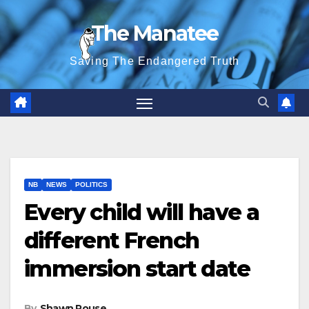
Skip
The Manatee
to
content
Saving The Endangered Truth
NB
NEWS
POLITICS
Every child will have a
different French
immersion start date
By
Shawn Rouse