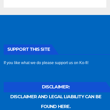
SUPPORT THIS SITE
If you like what we do please support us on Ko-fi!
DISCLAIMER:
DISCLAIMER AND LEGAL LIABILITY CAN BE
FOUND HERE.