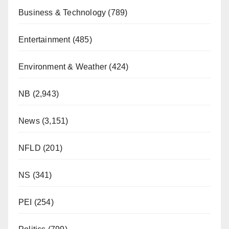
Business & Technology
(789)
Entertainment
(485)
Environment & Weather
(424)
NB
(2,943)
News
(3,151)
NFLD
(201)
NS
(341)
PEI
(254)