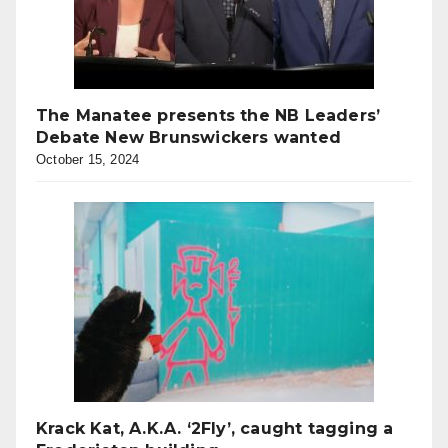
The Manatee presents the NB Leaders’
Debate New Brunswickers wanted
October 15, 2024
Krack Kat, A.K.A. ‘2Fly’, caught tagging a