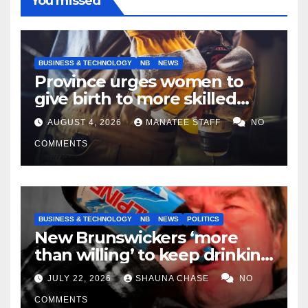
You missed
BUSINESS & TECHNOLOGY
NB
NEWS
Province urges women to
give birth to more skilled
tradespeople
AUGUST 4, 2026
MANATEE STAFF
NO
COMMENTS
BUSINESS & TECHNOLOGY
NB
NEWS
POLITICS
New Brunswickers ‘more
than willing’ to keep drinking
if it helps fight tariffs
JULY 22, 2026
SHAUNA CHASE
NO
COMMENTS