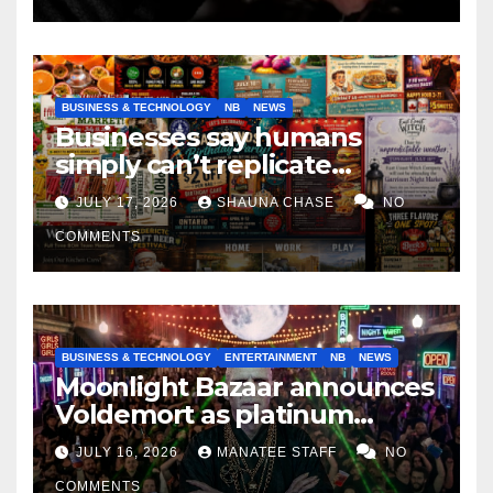
BUSINESS & TECHNOLOGY
NB
NEWS
Businesses say humans
simply can’t replicate
horrifying, uncanny AI art
JULY 17, 2026
SHAUNA CHASE
NO
COMMENTS
BUSINESS & TECHNOLOGY
ENTERTAINMENT
NB
NEWS
Moonlight Bazaar announces
Voldemort as platinum
sponsor
JULY 16, 2026
MANATEE STAFF
NO
COMMENTS