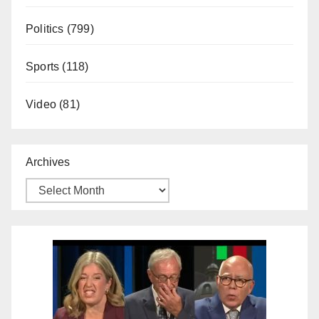
Politics
(799)
Sports
(118)
Video
(81)
Archives