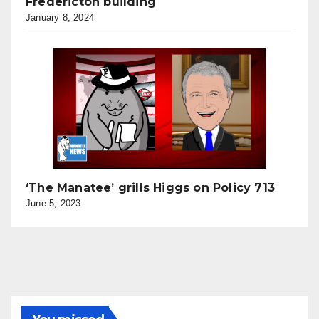
Fredericton building
January 8, 2024
‘The Manatee’ grills Higgs on Policy 713
June 5, 2023