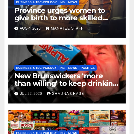
BUSINESS & TECHNOLOGY
NB
NEWS
Province urges women to
give birth to more skilled
tradespeople
AUG 4, 2026
MANATEE STAFF
BUSINESS & TECHNOLOGY
NB
NEWS
POLITICS
New Brunswickers ‘more
than willing’ to keep drinking
if it helps fight tariffs
JUL 22, 2026
SHAUNA CHASE
BUSINESS & TECHNOLOGY
NB
NEWS