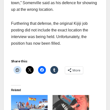
town,” Somerville said as his defence for showing
up at the wrong location.
Furthering that defense, the original Kijiji job
posting did not include the exact location the
interview was being held. Unfortunately, the
position has now been filled.
Share this:
More
Related