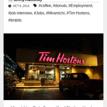
#coffee
,
#donuts
,
#Employment
,
OCT 8, 2014
#job interview
,
#Jobs
,
#Miramichi
,
#Tim Hortons
,
#timbits