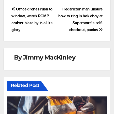
Post
Office drones rush to
Fredericton man unsure
window, watch RCMP
how to ring in bok choy at
navigation
cruiser blaze by in all its
Superstore's self-
glory
checkout, panics
By
Jimmy MacKinley
Related Post