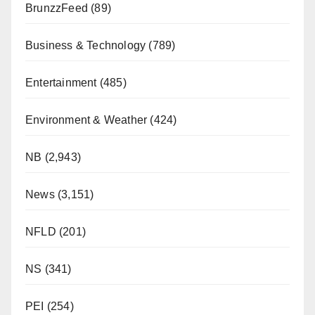
BrunzzFeed
(89)
Business & Technology
(789)
Entertainment
(485)
Environment & Weather
(424)
NB
(2,943)
News
(3,151)
NFLD
(201)
NS
(341)
PEI
(254)