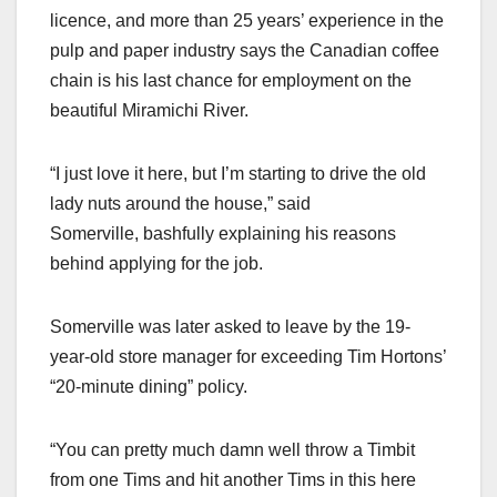
licence, and more than 25 years’ experience in the
pulp and paper industry says the Canadian coffee
chain is his last chance for employment on the
beautiful Miramichi River.
“I just love it here, but I’m starting to drive the old
lady nuts around the house,” said
Somerville, bashfully explaining his reasons
behind applying for the job.
Somerville was later asked to leave by the 19-
year-old store manager for exceeding Tim Hortons’
“20-minute dining” policy.
“You can pretty much damn well throw a Timbit
from one Tims and hit another Tims in this here