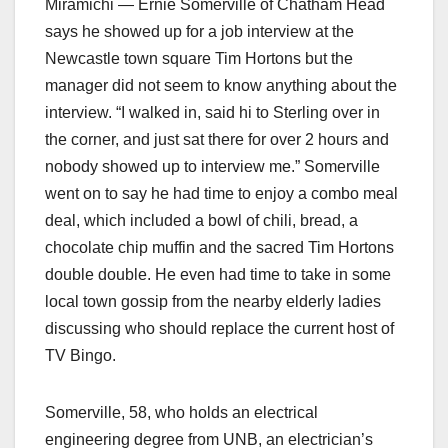
Miramichi — Ernie Somerville of Chatham Head
says he showed up for a job interview at the
Newcastle town square Tim Hortons but the
manager did not seem to know anything about the
interview. “I walked in, said hi to Sterling over in
the corner, and just sat there for over 2 hours and
nobody showed up to interview me.” Somerville
went on to say he had time to enjoy a combo meal
deal, which included a bowl of chili, bread, a
chocolate chip muffin and the sacred Tim Hortons
double double. He even had time to take in some
local town gossip from the nearby elderly ladies
discussing who should replace the current host of
TV Bingo.
Somerville, 58, who holds an electrical
engineering degree from UNB, an electrician’s