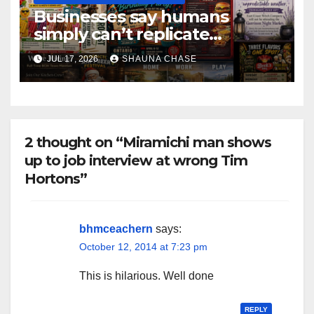
Businesses say humans
simply can’t replicate
horrifying, uncanny AI art
JUL 17, 2026
SHAUNA CHASE
2 thought on “Miramichi man shows
up to job interview at wrong Tim
Hortons”
bhmceachern
says:
October 12, 2014 at 7:23 pm
This is hilarious. Well done
REPLY