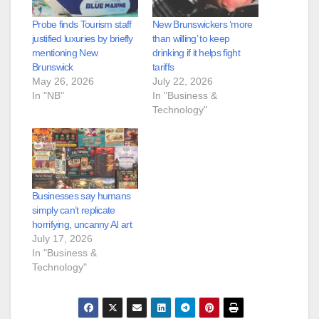
Probe finds Tourism staff
New Brunswickers ‘more
justified luxuries by briefly
than willing’ to keep
mentioning New
drinking if it helps fight
Brunswick
tariffs
May 26, 2026
July 22, 2026
In "NB"
In "Business &
Technology"
Businesses say humans
simply can’t replicate
horrifying, uncanny AI art
July 17, 2026
In "Business &
Technology"