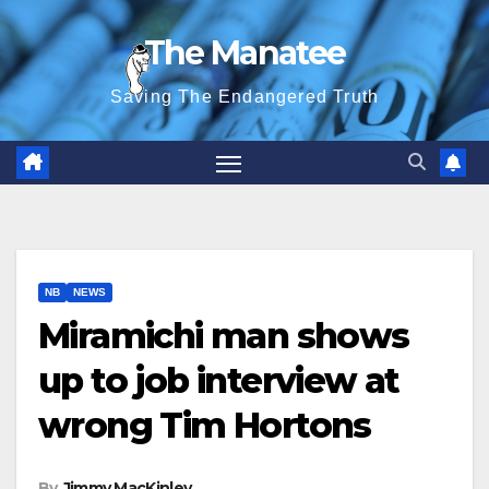
Skip
The Manatee
to
content
Saving The Endangered Truth
NB
NEWS
Miramichi man shows
up to job interview at
wrong Tim Hortons
By
Jimmy MacKinley