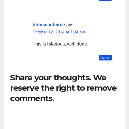
bhmceachern
says:
October 12, 2014 at 7:24 pm
This is hilarious, well done.
REPLY
Share your thoughts. We
reserve the right to remove
comments.