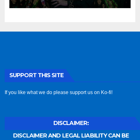
SUPPORT THIS SITE
If you like what we do please support us on Ko-fi!
DISCLAIMER:
DISCLAIMER AND LEGAL LIABILITY CAN BE