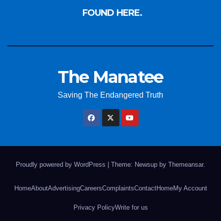
FOUND HERE.
The Manatee
Saving The Endangered Truth
Proudly powered by WordPress
|
Theme: Newsup by
Themeansar
.
Home
About
Advertising
Careers
Complaints
Contact
Home
My Account
Privacy Policy
Write for us