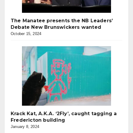
The Manatee presents the NB Leaders’
Debate New Brunswickers wanted
October 15, 2024
Krack Kat, A.K.A. ‘2Fly’, caught tagging a
Fredericton building
January 8, 2024