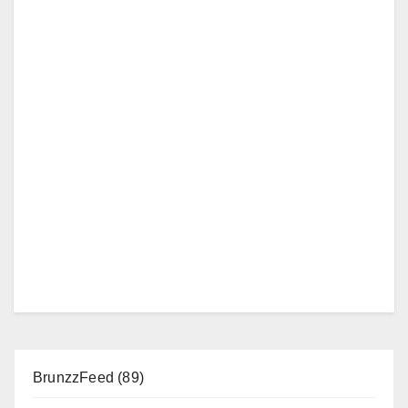
BrunzzFeed
(89)