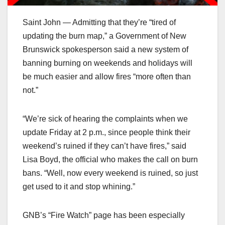
Saint John — Admitting that they’re “tired of
updating the burn map,” a Government of New
Brunswick spokesperson said a new system of
banning burning on weekends and holidays will
be much easier and allow fires “more often than
not.”
“We’re sick of hearing the complaints when we
update Friday at 2 p.m., since people think their
weekend’s ruined if they can’t have fires,” said
Lisa Boyd, the official who makes the call on burn
bans. “Well, now every weekend is ruined, so just
get used to it and stop whining.”
GNB’s “Fire Watch” page has been especially