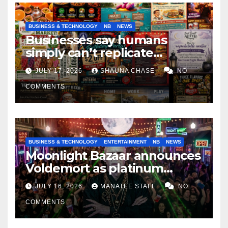
BUSINESS & TECHNOLOGY
NB
NEWS
Businesses say humans
simply can’t replicate
horrifying, uncanny AI art
JULY 17, 2026
SHAUNA CHASE
NO
COMMENTS
BUSINESS & TECHNOLOGY
ENTERTAINMENT
NB
NEWS
Moonlight Bazaar announces
Voldemort as platinum
sponsor
JULY 16, 2026
MANATEE STAFF
NO
COMMENTS