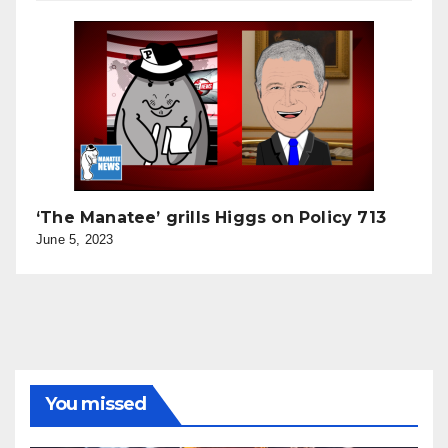
‘The Manatee’ grills Higgs on Policy 713
June 5, 2023
You missed