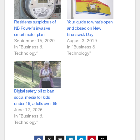
Residents suspicious of
Your guide to what’s open
NB Power’s invasive
and closed on New
smart meter plan
Brunswick Day
September 15, 2020
August 3, 2019
In "Business &
In "Business &
Technology"
Technology"
Digital safety bill to ban
social media for kids
under 16, adults over 65
June 12, 2026
In "Business &
Technology"