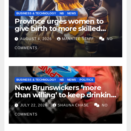
BUSINESS & TECHNOLOGY
NB
NEWS
Province urges women to
give birth to more skilled
tradespeople
AUGUST 4, 2026
MANATEE STAFF
NO
COMMENTS
BUSINESS & TECHNOLOGY
NB
NEWS
POLITICS
New Brunswickers ‘more
than willing’ to keep drinking
if it helps fight tariffs
JULY 22, 2026
SHAUNA CHASE
NO
COMMENTS