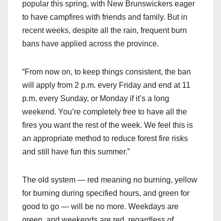
popular this spring, with New Brunswickers eager
to have campfires with friends and family. But in
recent weeks, despite all the rain, frequent burn
bans have applied across the province.
“From now on, to keep things consistent, the ban
will apply from 2 p.m. every Friday and end at 11
p.m. every Sunday, or Monday if it’s a long
weekend. You’re completely free to have all the
fires you want the rest of the week. We feel this is
an appropriate method to reduce forest fire risks
and still have fun this summer.”
The old system — red meaning no burning, yellow
for burning during specified hours, and green for
good to go — will be no more. Weekdays are
green, and weekends are red, regardless of