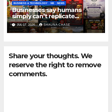
BUSINESS & TECHNOLOGY
NB
NEWS
Businesses say humans
simply can’t replicate
horrifying, uncanny AI art
JUL 17, 2026
SHAUNA CHASE
Share your thoughts. We
reserve the right to remove
comments.