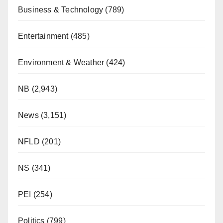
Business & Technology
(789)
Entertainment
(485)
Environment & Weather
(424)
NB
(2,943)
News
(3,151)
NFLD
(201)
NS
(341)
PEI
(254)
Politics
(799)