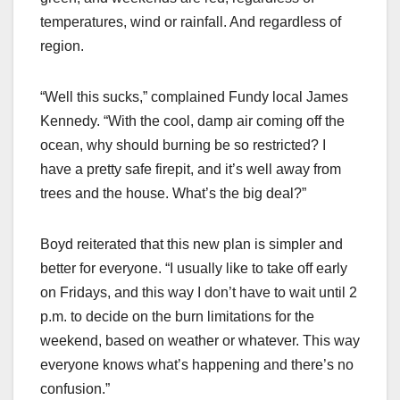
temperatures, wind or rainfall. And regardless of
region.
“Well this sucks,” complained Fundy local James
Kennedy. “With the cool, damp air coming off the
ocean, why should burning be so restricted? I
have a pretty safe firepit, and it’s well away from
trees and the house. What’s the big deal?”
Boyd reiterated that this new plan is simpler and
better for everyone. “I usually like to take off early
on Fridays, and this way I don’t have to wait until 2
p.m. to decide on the burn limitations for the
weekend, based on weather or whatever. This way
everyone knows what’s happening and there’s no
confusion.”