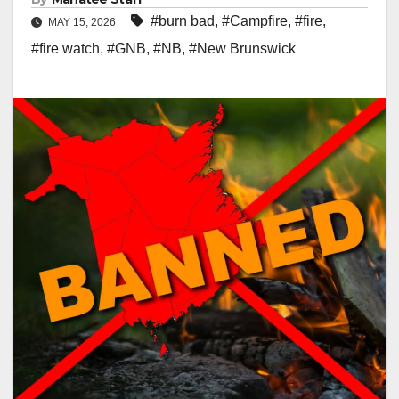
#burn bad
,
#Campfire
,
#fire
,
MAY 15, 2026
#fire watch
,
#GNB
,
#NB
,
#New Brunswick