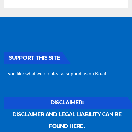
SUPPORT THIS SITE
If you like what we do please support us on Ko-fi!
DISCLAIMER:
DISCLAIMER AND LEGAL LIABILITY CAN BE
FOUND HERE.