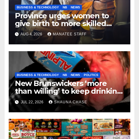
BUSINESS & TECHNOLOGY
NB
NEWS
Province urges women to
give birth to more skilled
tradespeople
AUG 4, 2026
MANATEE STAFF
BUSINESS & TECHNOLOGY
NB
NEWS
POLITICS
New Brunswickers ‘more
than willing’ to keep drinking
if it helps fight tariffs
JUL 22, 2026
SHAUNA CHASE