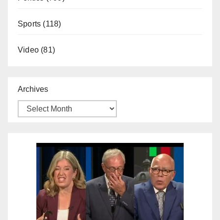
Sports
(118)
Video
(81)
Archives