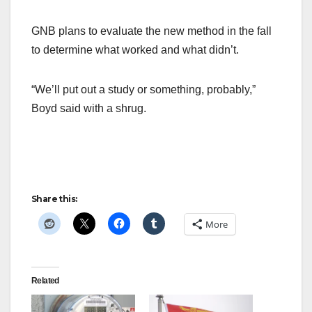
GNB plans to evaluate the new method in the fall
to determine what worked and what didn’t.
“We’ll put out a study or something, probably,”
Boyd said with a shrug.
Share this:
More
Related