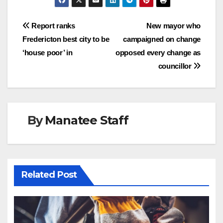
Post
Report ranks
New mayor who
Fredericton best city to be
campaigned on change
navigation
‘house poor’ in
opposed every change as
councillor
By
Manatee Staff
Related Post