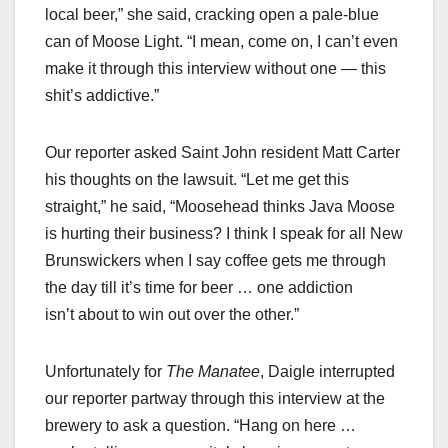
local beer,” she said, cracking open a pale-blue
can of Moose Light. “I mean, come on, I can’t even
make it through this interview without one — this
shit’s addictive.”
Our reporter asked Saint John resident Matt Carter
his thoughts on the lawsuit. “Let me get this
straight,” he said, “Moosehead thinks Java Moose
is hurting their business? I think I speak for all New
Brunswickers when I say coffee gets me through
the day till it’s time for beer … one addiction
isn’t about to win out over the other.”
Unfortunately for
The Manatee
, Daigle interrupted
our reporter partway through this interview at the
brewery to ask a question. “Hang on here …