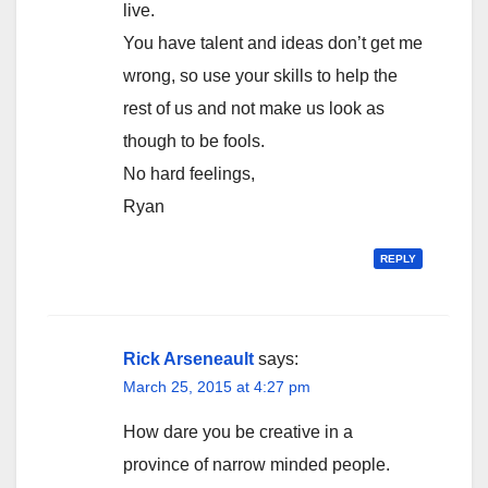
live.
You have talent and ideas don’t get me
wrong, so use your skills to help the
rest of us and not make us look as
though to be fools.
No hard feelings,
Ryan
REPLY
Rick Arseneault
says:
March 25, 2015 at 4:27 pm
How dare you be creative in a
province of narrow minded people.