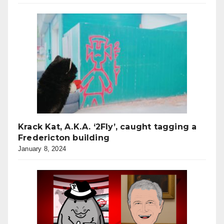
Krack Kat, A.K.A. ‘2Fly’, caught tagging a
Fredericton building
January 8, 2024