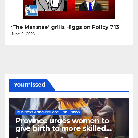
‘The Manatee’ grills Higgs on Policy 713
June 5, 2023
You missed
BUSINESS & TECHNOLOGY
NB
NEWS
Province urges women to
give birth to more skilled
tradespeople