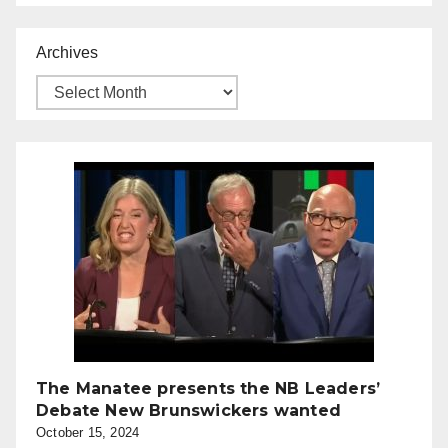
Archives
The Manatee presents the NB Leaders’
Debate New Brunswickers wanted
October 15, 2024