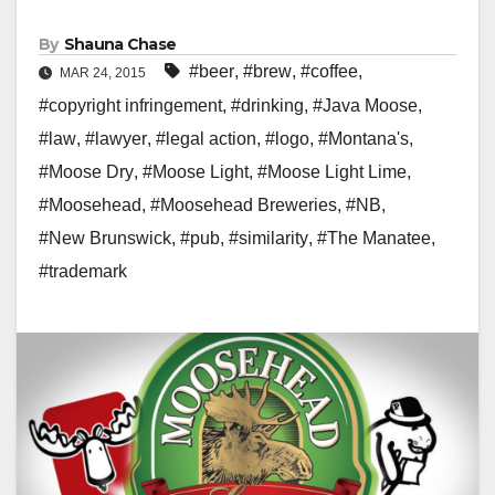
By
Shauna Chase
#beer
,
#brew
,
#coffee
,
MAR 24, 2015
#copyright infringement
,
#drinking
,
#Java Moose
,
#law
,
#lawyer
,
#legal action
,
#logo
,
#Montana's
,
#Moose Dry
,
#Moose Light
,
#Moose Light Lime
,
#Moosehead
,
#Moosehead Breweries
,
#NB
,
#New Brunswick
,
#pub
,
#similarity
,
#The Manatee
,
#trademark