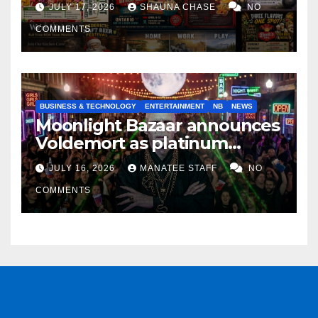
JULY 17, 2026
SHAUNA CHASE
NO
COMMENTS
BUSINESS & TECHNOLOGY
ENTERTAINMENT
NB
NEWS
Moonlight Bazaar announces
Voldemort as platinum
sponsor
JULY 16, 2026
MANATEE STAFF
NO
COMMENTS