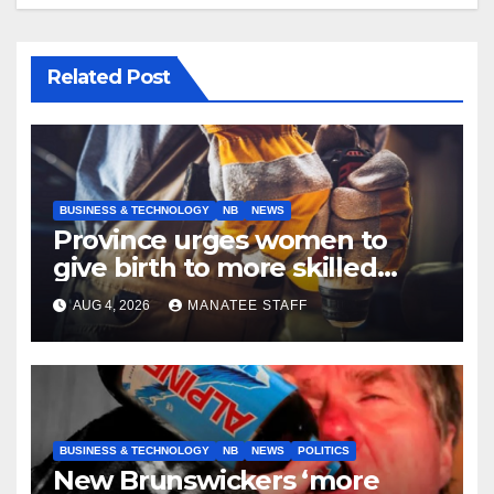
Related Post
BUSINESS & TECHNOLOGY
NB
NEWS
Province urges women to
give birth to more skilled
tradespeople
AUG 4, 2026
MANATEE STAFF
BUSINESS & TECHNOLOGY
NB
NEWS
POLITICS
New Brunswickers ‘more