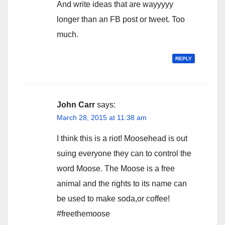
And write ideas that are wayyyyy
longer than an FB post or tweet. Too
much.
REPLY
John Carr
says:
March 28, 2015 at 11:38 am
I think this is a riot! Moosehead is out
suing everyone they can to control the
word Moose. The Moose is a free
animal and the rights to its name can
be used to make soda,or coffee!
#freethemoose