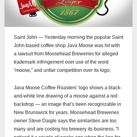
Saint John — Yesterday morning the popular Saint
John-based coffee shop Java Moose was hit with
a lawsuit from Moosehead Breweries for alleged
trademark infringement over use of the word
“moose,” and unfair competition over its logo.
Java Moose Coffee Roasters’ logo shows a black-
and-white line drawing of a moose against a red
backdrop — an image that’s been recognizable in
New Brunswick for years. Moosehead Breweries
owner Steve Daigle says the similarities are too
many and are costing his brewery its business. “I