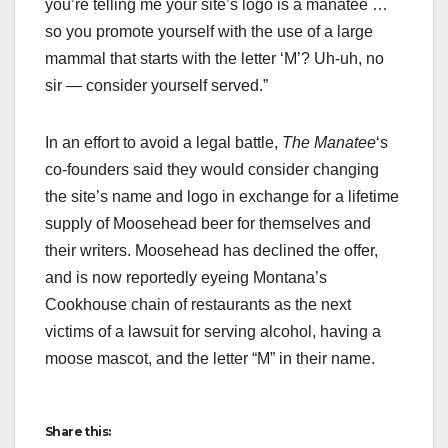
you’re telling me your site’s logo is a manatee …
so you promote yourself with the use of a large
mammal that starts with the letter ‘M’? Uh-uh, no
sir — consider yourself served.”
In an effort to avoid a legal battle,
The
Manatee
‘s
co-founders said they would consider changing
the site’s name and logo in exchange for a lifetime
supply of Moosehead beer for themselves and
their writers. Moosehead has declined the offer,
and is now reportedly eyeing Montana’s
Cookhouse chain of restaurants as the next
victims of a lawsuit for serving alcohol, having a
moose mascot, and the letter “M” in their name.
Share this: