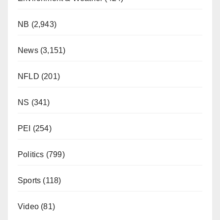
NB
(2,943)
News
(3,151)
NFLD
(201)
NS
(341)
PEI
(254)
Politics
(799)
Sports
(118)
Video
(81)