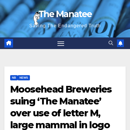
Skip
The Manatee
to
content
Saving The Endangered Truth
NB
NEWS
Moosehead Breweries
suing ‘The Manatee’
over use of letter M,
large mammal in logo