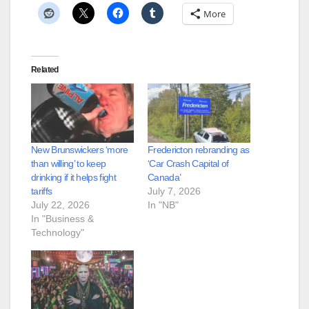
More
Related
New Brunswickers ‘more
Fredericton rebranding as
than willing’ to keep
‘Car Crash Capital of
drinking if it helps fight
Canada’
tariffs
July 7, 2026
July 22, 2026
In "NB"
In "Business &
Technology"