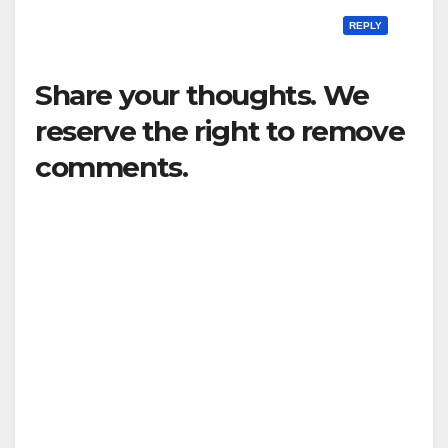
REPLY
Share your thoughts. We
reserve the right to remove
comments.