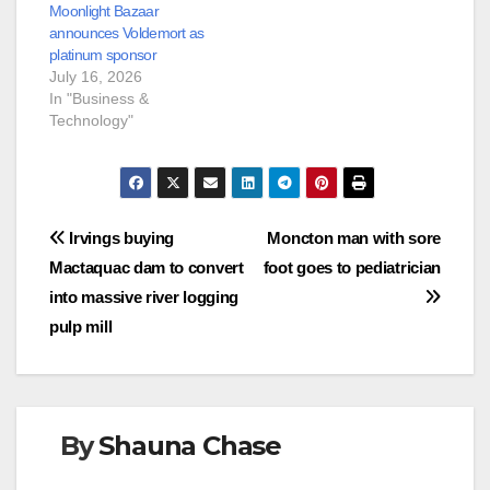
Moonlight Bazaar
announces Voldemort as
platinum sponsor
July 16, 2026
In "Business &
Technology"
Post
Irvings buying
Moncton man with sore
Mactaquac dam to convert
foot goes to pediatrician
navigation
into massive river logging
pulp mill
By
Shauna Chase