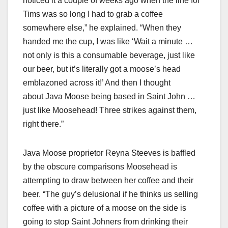
noticed it a couple of weeks ago when the line for
Tims was so long I had to grab a coffee
somewhere else,” he explained. “When they
handed me the cup, I was like ‘Wait a minute …
not only is this a consumable beverage, just like
our beer, but it’s literally got a moose’s head
emblazoned across it!’ And then I thought
about Java Moose being based in Saint John …
just like Moosehead! Three strikes against them,
right there.”
Java Moose proprietor Reyna Steeves is baffled
by the obscure comparisons Moosehead is
attempting to draw between her coffee and their
beer. “The guy’s delusional if he thinks us selling
coffee with a picture of a moose on the side is
going to stop Saint Johners from drinking their