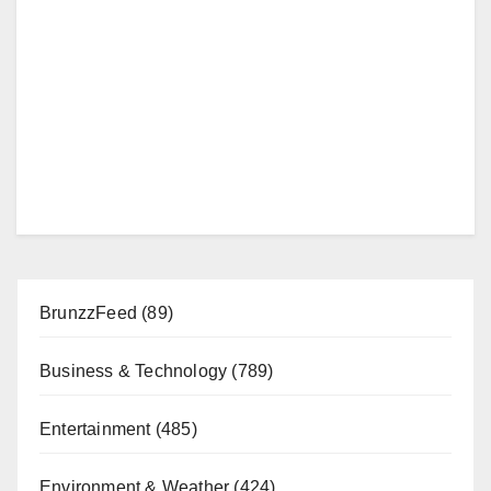
BrunzzFeed
(89)
Business & Technology
(789)
Entertainment
(485)
Environment & Weather
(424)