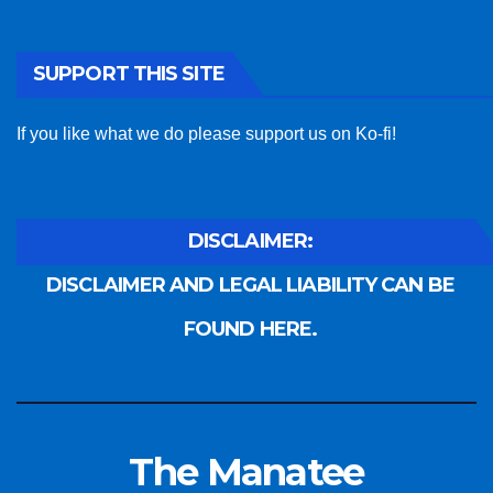
SUPPORT THIS SITE
If you like what we do please support us on Ko-fi!
DISCLAIMER:
DISCLAIMER AND LEGAL LIABILITY CAN BE
FOUND HERE.
The Manatee