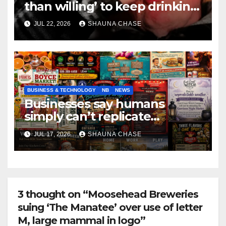
than willing’ to keep drinking
if it helps fight tariffs
JUL 22, 2026
SHAUNA CHASE
BUSINESS & TECHNOLOGY
NB
NEWS
Businesses say humans
simply can’t replicate
horrifying, uncanny AI art
JUL 17, 2026
SHAUNA CHASE
3 thought on “Moosehead Breweries
suing ‘The Manatee’ over use of letter
M, large mammal in logo”