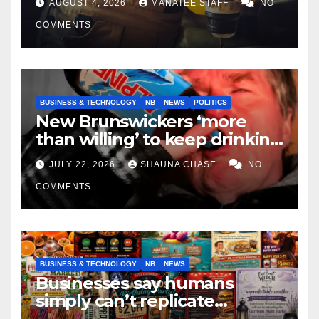
AUGUST 4, 2026
MANATEE STAFF
NO
COMMENTS
BUSINESS & TECHNOLOGY
NB
NEWS
POLITICS
New Brunswickers ‘more
than willing’ to keep drinking
if it helps fight tariffs
JULY 22, 2026
SHAUNA CHASE
NO
COMMENTS
BUSINESS & TECHNOLOGY
NB
NEWS
Businesses say humans
simply can’t replicate
horrifying, uncanny AI art