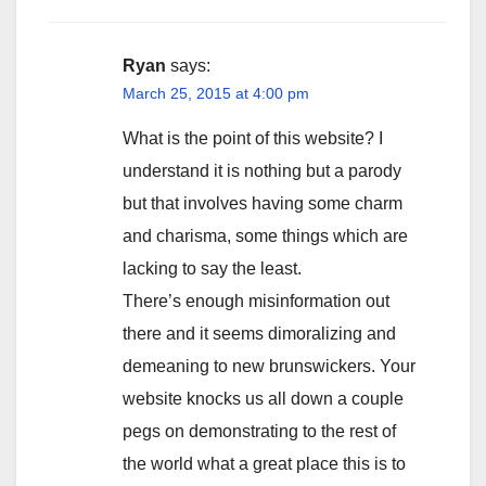
Ryan
says:
March 25, 2015 at 4:00 pm
What is the point of this website? I
understand it is nothing but a parody
but that involves having some charm
and charisma, some things which are
lacking to say the least.
There’s enough misinformation out
there and it seems dimoralizing and
demeaning to new brunswickers. Your
website knocks us all down a couple
pegs on demonstrating to the rest of
the world what a great place this is to