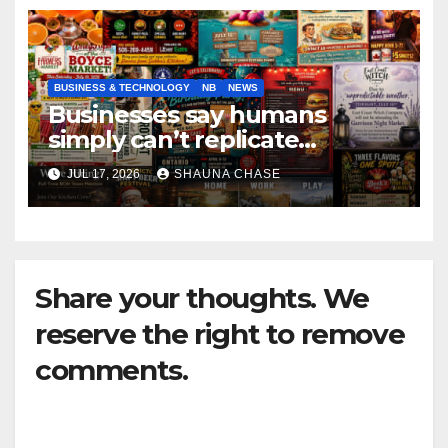
BUSINESS & TECHNOLOGY
NB
NEWS
Businesses say humans
simply can’t replicate
horrifying, uncanny AI art
JUL 17, 2026
SHAUNA CHASE
Share your thoughts. We
reserve the right to remove
comments.