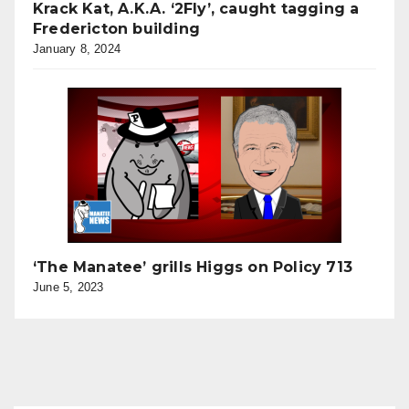
Krack Kat, A.K.A. ‘2Fly’, caught tagging a
Fredericton building
January 8, 2024
‘The Manatee’ grills Higgs on Policy 713
June 5, 2023