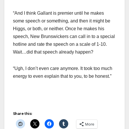
“And I think Gallant is premier until he makes
some speech or something, and then it might be
Higgs, or both, or neither. Once he makes his
speech, New Brunswickers can call in to a special
hotline and rate the speech on a scale of 1-10.
Wait…did that speech already happen?
“Ugh, I don’t even care anymore. It took too much
energy to even explain that to you, to be honest.”
Share this:
More