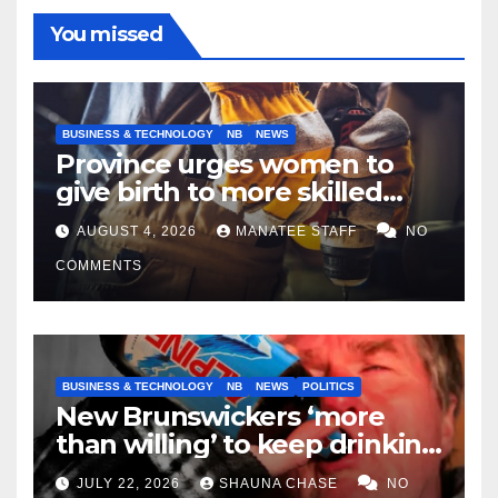
You missed
BUSINESS & TECHNOLOGY
NB
NEWS
Province urges women to
give birth to more skilled
tradespeople
AUGUST 4, 2026
MANATEE STAFF
NO
COMMENTS
BUSINESS & TECHNOLOGY
NB
NEWS
POLITICS
New Brunswickers ‘more
than willing’ to keep drinking
if it helps fight tariffs
JULY 22, 2026
SHAUNA CHASE
NO