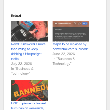
Related
New Brunswickers ‘more
Maple to be replaced by
than willing’ to keep
new virtual care subreddit
drinking if it helps fight
June 22, 2026
tariffs
In "Business &
July 22, 2026
Technology"
In "Business &
Technology"
GNB implements blanket
burn ban on weekends,