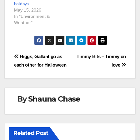
holidays
May 15, 2026
In "Environment &
Weather"
Post
Higgs, Gallant go as
Timmy Bits – Timmy on
each other for Halloween
love
navigation
By
Shauna Chase
Related Post