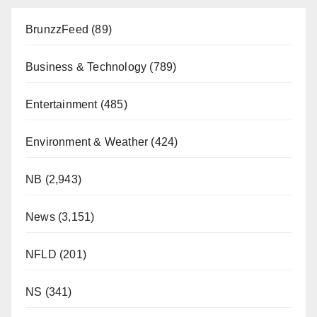
BrunzzFeed
(89)
Business & Technology
(789)
Entertainment
(485)
Environment & Weather
(424)
NB
(2,943)
News
(3,151)
NFLD
(201)
NS
(341)