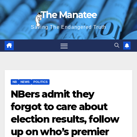
Skip
The Manatee
to
content
Saving The Endangered Truth
NB
NEWS
POLITICS
NBers admit they
forgot to care about
election results, follow
up on who’s premier