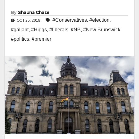
By
Shauna Chase
#Conservatives
,
#election
,
OCT 25, 2018
#gallant
,
#Higgs
,
#liberals
,
#NB
,
#New Brunswick
,
#politics
,
#premier