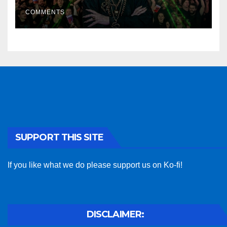
COMMENTS
SUPPORT THIS SITE
If you like what we do please support us on Ko-fi!
DISCLAIMER: