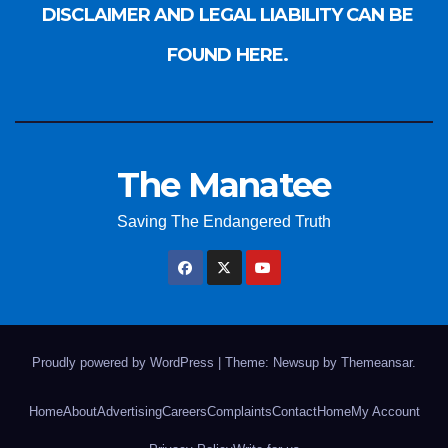
DISCLAIMER AND LEGAL LIABILITY CAN BE
FOUND HERE.
The Manatee
Saving The Endangered Truth
Proudly powered by WordPress
|
Theme: Newsup by
Themeansar
.
Home
About
Advertising
Careers
Complaints
Contact
Home
My Account