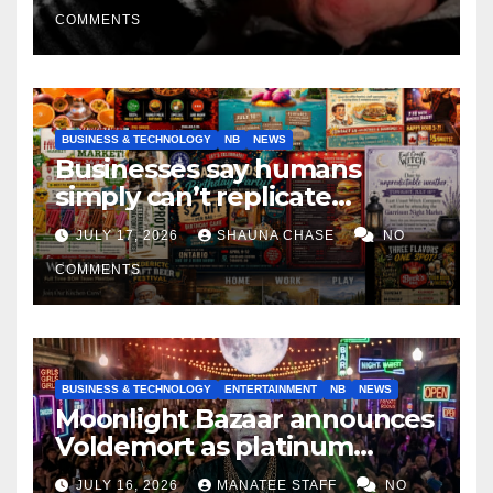
COMMENTS
BUSINESS & TECHNOLOGY
NB
NEWS
Businesses say humans
simply can’t replicate
horrifying, uncanny AI art
JULY 17, 2026
SHAUNA CHASE
NO
COMMENTS
BUSINESS & TECHNOLOGY
ENTERTAINMENT
NB
NEWS
Moonlight Bazaar announces
Voldemort as platinum
sponsor
JULY 16, 2026
MANATEE STAFF
NO