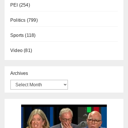
PEI
(254)
Politics
(799)
Sports
(118)
Video
(81)
Archives