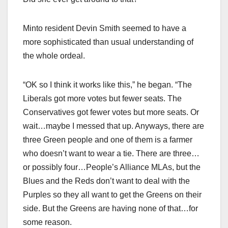
Minto resident Devin Smith seemed to have a
more sophisticated than usual understanding of
the whole ordeal.
“OK so I think it works like this,” he began. “The
Liberals got more votes but fewer seats. The
Conservatives got fewer votes but more seats. Or
wait…maybe I messed that up. Anyways, there are
three Green people and one of them is a farmer
who doesn’t want to wear a tie. There are three…
or possibly four…People’s Alliance MLAs, but the
Blues and the Reds don’t want to deal with the
Purples so they all want to get the Greens on their
side. But the Greens are having none of that…for
some reason.