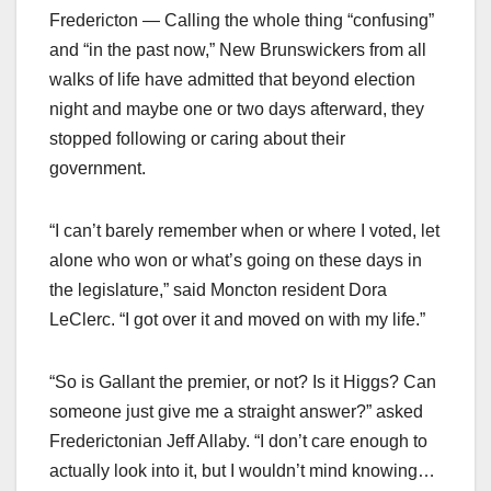
Fredericton — Calling the whole thing “confusing”
and “in the past now,” New Brunswickers from all
walks of life have admitted that beyond election
night and maybe one or two days afterward, they
stopped following or caring about their
government.
“I can’t barely remember when or where I voted, let
alone who won or what’s going on these days in
the legislature,” said Moncton resident Dora
LeClerc. “I got over it and moved on with my life.”
“So is Gallant the premier, or not? Is it Higgs? Can
someone just give me a straight answer?” asked
Frederictonian Jeff Allaby. “I don’t care enough to
actually look into it, but I wouldn’t mind knowing…