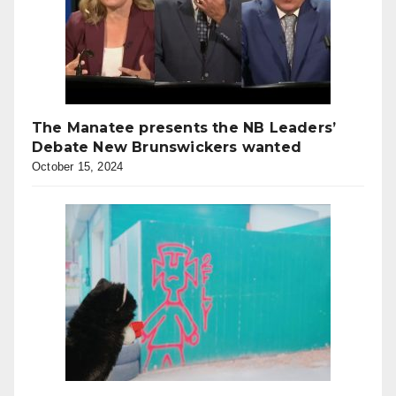
The Manatee presents the NB Leaders’
Debate New Brunswickers wanted
October 15, 2024