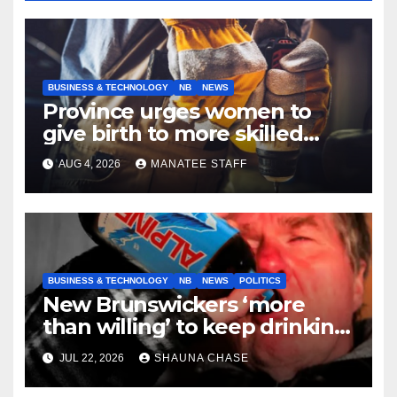
BUSINESS & TECHNOLOGY
NB
NEWS
Province urges women to
give birth to more skilled
tradespeople
AUG 4, 2026
MANATEE STAFF
BUSINESS & TECHNOLOGY
NB
NEWS
POLITICS
New Brunswickers ‘more
than willing’ to keep drinking
if it helps fight tariffs
JUL 22, 2026
SHAUNA CHASE