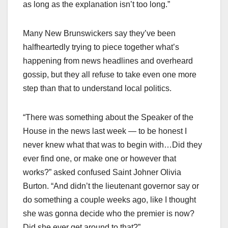
as long as the explanation isn’t too long.”
Many New Brunswickers say they’ve been
halfheartedly trying to piece together what’s
happening from news headlines and overheard
gossip, but they all refuse to take even one more
step than that to understand local politics.
“There was something about the Speaker of the
House in the news last week — to be honest I
never knew what that was to begin with…Did they
ever find one, or make one or however that
works?” asked confused Saint Johner Olivia
Burton. “And didn’t the lieutenant governor say or
do something a couple weeks ago, like I thought
she was gonna decide who the premier is now?
Did she ever get around to that?”