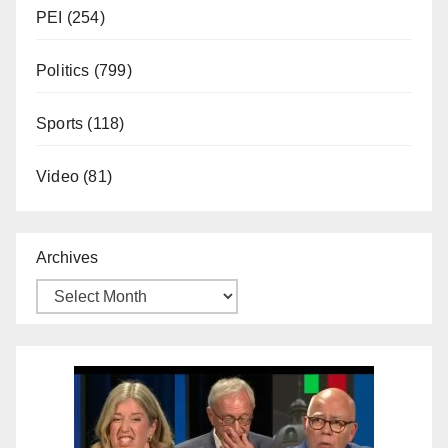
PEI
(254)
Politics
(799)
Sports
(118)
Video
(81)
Archives