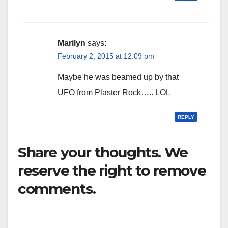
Marilyn
says:
February 2, 2015 at 12:09 pm
Maybe he was beamed up by that
UFO from Plaster Rock….. LOL
REPLY
Share your thoughts. We
reserve the right to remove
comments.