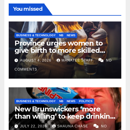
You missed
BUSINESS & TECHNOLOGY
NB
NEWS
Province urges women to
give birth to more skilled
tradespeople
AUGUST 4, 2026
MANATEE STAFF
NO
COMMENTS
BUSINESS & TECHNOLOGY
NB
NEWS
POLITICS
New Brunswickers ‘more
than willing’ to keep drinking
if it helps fight tariffs
JULY 22, 2026
SHAUNA CHASE
NO