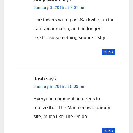
January 3, 2015 at 7:01 pm
The towers were past Sackville, on the
Tantramar marsh, and no longer
exist….so something sounds fishy !
REPLY
Josh
says:
January 5, 2015 at 5:09 pm
Everyone commenting needs to
realize that The Manatee is a parody
site, much like The Onion.
REPLY