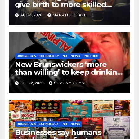
give birth to more skilled
tradespeople
AUG 4, 2026
MANATEE STAFF
BUSINESS & TECHNOLOGY
NB
NEWS
POLITICS
New Brunswickers ‘more
than willing’ to keep drinking
if it helps fight tariffs
JUL 22, 2026
SHAUNA CHASE
BUSINESS & TECHNOLOGY
NB
NEWS
Businesses say humans