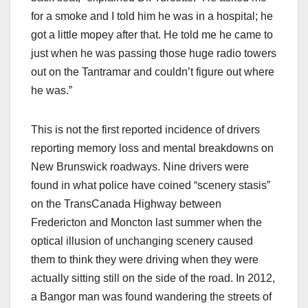
for a smoke and I told him he was in a hospital; he
got a little mopey after that. He told me he came to
just when he was passing those huge radio towers
out on the Tantramar and couldn’t figure out where
he was.”
This is not the first reported incidence of drivers
reporting memory loss and mental breakdowns on
New Brunswick roadways. Nine drivers were
found in what police have coined “scenery stasis”
on the TransCanada Highway between
Fredericton and Moncton last summer when the
optical illusion of unchanging scenery caused
them to think they were driving when they were
actually sitting still on the side of the road. In 2012,
a Bangor man was found wandering the streets of