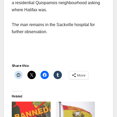
a residential Quispamsis neighbourhood asking
where Halifax was.
The man remains in the Sackville hospital for
further observation.
Share this:
More
Related