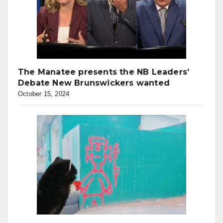
The Manatee presents the NB Leaders’
Debate New Brunswickers wanted
October 15, 2024