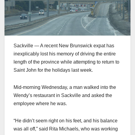
Sackville — A recent New Brunswick expat has
inexplicably lost his memory of driving the entire
length of the province while attempting to return to
Saint John for the holidays last week.
Mid-morning Wednesday, a man walked into the
Wendy’s restaurant in Sackville and asked the
employee where he was.
“He didn’t seem right on his feet, and his balance
was all off,” said Rita Michaels, who was working