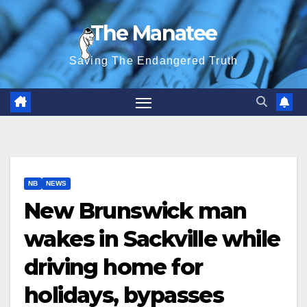
Skip
The Manatee
to
content
Saving The Endangered Truth
NB
NEWS
New Brunswick man
wakes in Sackville while
driving home for
holidays, bypasses