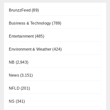
BrunzzFeed
(89)
Business & Technology
(789)
Entertainment
(485)
Environment & Weather
(424)
NB
(2,943)
News
(3,151)
NFLD
(201)
NS
(341)