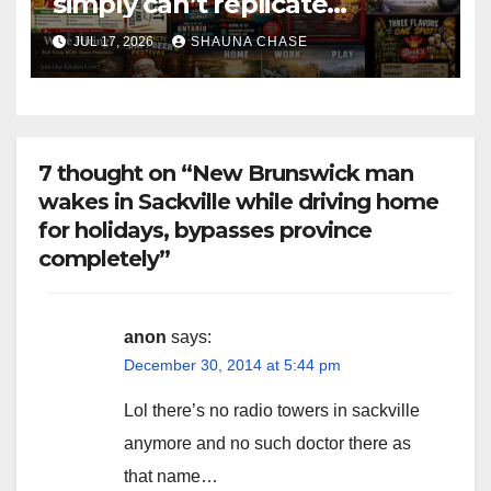
simply can’t replicate
horrifying, uncanny AI art
JUL 17, 2026
SHAUNA CHASE
7 thought on “New Brunswick man
wakes in Sackville while driving home
for holidays, bypasses province
completely”
anon
says:
December 30, 2014 at 5:44 pm
Lol there’s no radio towers in sackville
anymore and no such doctor there as
that name…