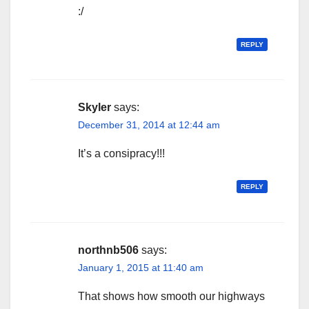
:/
REPLY
Skyler
says:
December 31, 2014 at 12:44 am
It’s a consipracy!!!
REPLY
northnb506
says:
January 1, 2015 at 11:40 am
That shows how smooth our highways