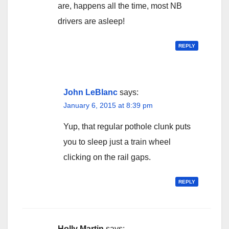
are, happens all the time, most NB
drivers are asleep!
REPLY
John LeBlanc
says:
January 6, 2015 at 8:39 pm
Yup, that regular pothole clunk puts
you to sleep just a train wheel
clicking on the rail gaps.
REPLY
Holly Martin
says: