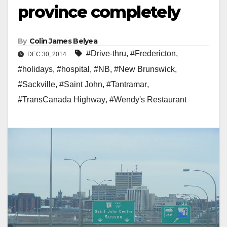
province completely
By
Colin James Belyea
#Drive-thru
,
#Fredericton
,
DEC 30, 2014
#holidays
,
#hospital
,
#NB
,
#New Brunswick
,
#Sackville
,
#Saint John
,
#Tantramar
,
#TransCanada Highway
,
#Wendy's Restaurant