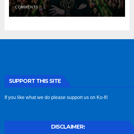
COMMENTS
SUPPORT THIS SITE
If you like what we do please support us on Ko-fi!
DISCLAIMER: