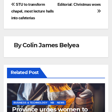
Post
STU to transform
Editorial: Christmas woes
chapel, most lecture halls
navigation
into cafeterias
By
Colin James Belyea
Related Post
BUSINESS & TECHNOLOGY
NB
NEWS
Province urges women to