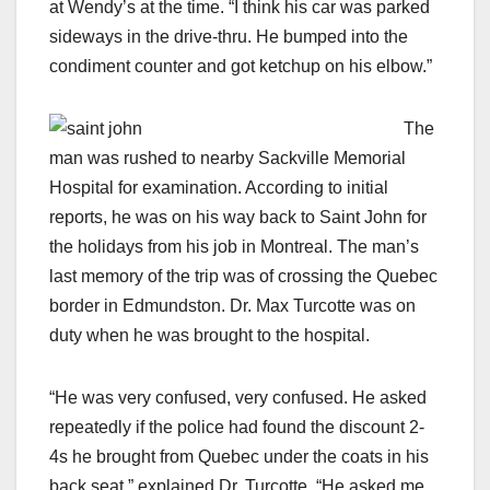
at Wendy’s at the time. “I think his car was parked
sideways in the drive-thru. He bumped into the
condiment counter and got ketchup on his elbow.”
The
man was rushed to nearby Sackville Memorial
Hospital for examination. According to initial
reports, he was on his way back to Saint John for
the holidays from his job in Montreal. The man’s
last memory of the trip was of crossing the Quebec
border in Edmundston. Dr. Max Turcotte was on
duty when he was brought to the hospital.
“He was very confused, very confused. He asked
repeatedly if the police had found the discount 2-
4s he brought from Quebec under the coats in his
back seat,” explained Dr. Turcotte. “He asked me