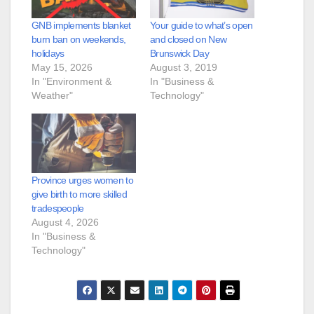
GNB implements blanket
Your guide to what’s open
burn ban on weekends,
and closed on New
holidays
Brunswick Day
May 15, 2026
August 3, 2019
In "Environment &
In "Business &
Weather"
Technology"
Province urges women to
give birth to more skilled
tradespeople
August 4, 2026
In "Business &
Technology"