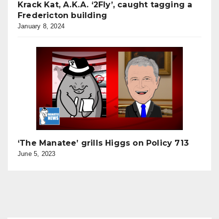
Krack Kat, A.K.A. ‘2Fly’, caught tagging a
Fredericton building
January 8, 2024
‘The Manatee’ grills Higgs on Policy 713
June 5, 2023