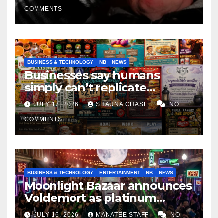
COMMENTS
BUSINESS & TECHNOLOGY
NB
NEWS
Businesses say humans
simply can’t replicate
horrifying, uncanny AI art
JULY 17, 2026
SHAUNA CHASE
NO
COMMENTS
BUSINESS & TECHNOLOGY
ENTERTAINMENT
NB
NEWS
Moonlight Bazaar announces
Voldemort as platinum
sponsor
JULY 16, 2026
MANATEE STAFF
NO