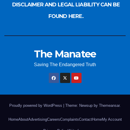
DISCLAIMER AND LEGAL LIABILITY CAN BE
FOUND HERE.
The Manatee
Saving The Endangered Truth
Proudly powered by WordPress
|
Theme: Newsup by
Themeansar
.
Home
About
Advertising
Careers
Complaints
Contact
Home
My Account