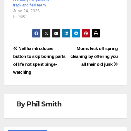
track and field team
June 24, 2026
In "NB"
Post
Netflix introduces
Moms kick off spring
button to skip boring parts
cleaning by offering you
navigation
of life not spent binge-
all their old junk
watching
By
Phil Smith