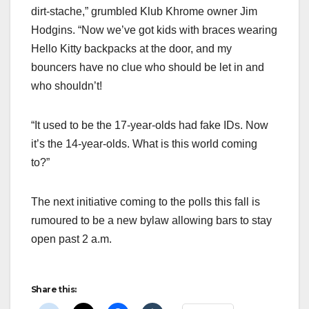
dirt-stache,” grumbled Klub Khrome owner Jim
Hodgins. “Now we’ve got kids with braces wearing
Hello Kitty backpacks at the door, and my
bouncers have no clue who should be let in and
who shouldn’t!
“It used to be the 17-year-olds had fake IDs. Now
it’s the 14-year-olds. What is this world coming
to?”
The next initiative coming to the polls this fall is
rumoured to be a new bylaw allowing bars to stay
open past 2 a.m.
Share this: