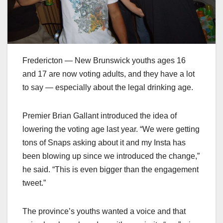
Fredericton — New Brunswick youths ages 16
and 17 are now voting adults, and they have a lot
to say — especially about the legal drinking age.
Premier Brian Gallant introduced the idea of
lowering the voting age last year. “We were getting
tons of Snaps asking about it and my Insta has
been blowing up since we introduced the change,”
he said. “This is even bigger than the engagement
tweet.”
The province’s youths wanted a voice and that