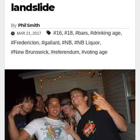
landslide
By
Phil Smith
#16
,
#18
,
#bars
,
#drinking age
,
MAR 21, 2017
#Fredericton
,
#gallant
,
#NB
,
#NB Liquor
,
#New Brunswick
,
#referendum
,
#voting age