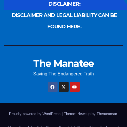
DISCLAIMER:
DISCLAIMER AND LEGAL LIABILITY CAN BE
FOUND HERE.
The Manatee
Saving The Endangered Truth
Proudly powered by WordPress
|
Theme: Newsup by
Themeansar
.