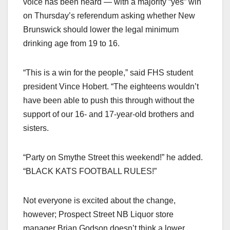
voice has been heard — with a majority “yes” win
on Thursday’s referendum asking whether New
Brunswick should lower the legal minimum
drinking age from 19 to 16.
“This is a win for the people,” said FHS student
president Vince Hobert. “The eighteens wouldn’t
have been able to push this through without the
support of our 16- and 17-year-old brothers and
sisters.
“Party on Smythe Street this weekend!” he added.
“BLACK KATS FOOTBALL RULES!”
Not everyone is excited about the change,
however; Prospect Street NB Liquor store
manager Brian Godson doesn’t think a lower