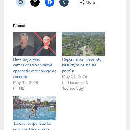
More
Related
New mayor who
Report ranks Fredericton
campaigned on change
best city to be ‘house
opposed every change as
poor’ in
councillor
May 21, 2026
May 12, 2026
In "Business &
In "NB"
Technology"
Teacher suspended for
recruiting kangaroo to