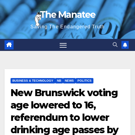
Skip
The Manatee
to
content
Saving The Endangered Truth
BUSINESS & TECHNOLOGY
NB
NEWS
POLITICS
New Brunswick voting
age lowered to 16,
referendum to lower
drinking age passes by