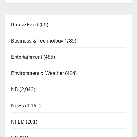
BrunzzFeed
(89)
Business & Technology
(789)
Entertainment
(485)
Environment & Weather
(424)
NB
(2,943)
News
(3,151)
NFLD
(201)