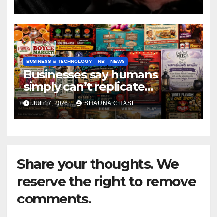
BUSINESS & TECHNOLOGY
NB
NEWS
Businesses say humans
simply can’t replicate
horrifying, uncanny AI art
JUL 17, 2026
SHAUNA CHASE
Share your thoughts. We
reserve the right to remove
comments.