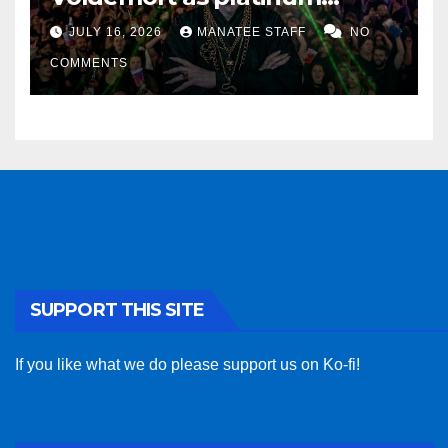
sponsor
JULY 16, 2026
MANATEE STAFF
NO
COMMENTS
SUPPORT THIS SITE
If you like what we do please support us on Ko-fi!