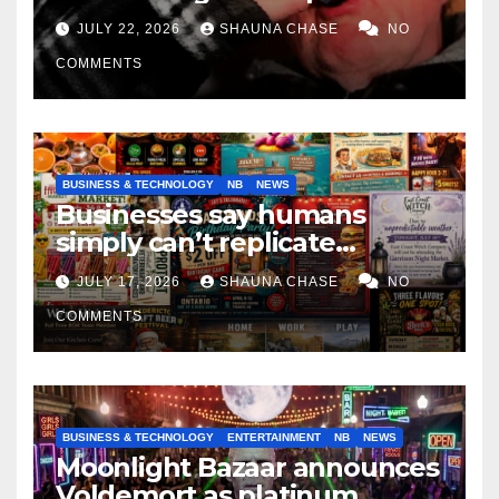
if it helps fight tariffs
JULY 22, 2026
SHAUNA CHASE
NO
COMMENTS
BUSINESS & TECHNOLOGY
NB
NEWS
Businesses say humans
simply can’t replicate
horrifying, uncanny AI art
JULY 17, 2026
SHAUNA CHASE
NO
COMMENTS
BUSINESS & TECHNOLOGY
ENTERTAINMENT
NB
NEWS
Moonlight Bazaar announces
Voldemort as platinum