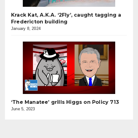
Krack Kat, A.K.A. ‘2Fly’, caught tagging a
Fredericton building
January 8, 2024
‘The Manatee’ grills Higgs on Policy 713
June 5, 2023