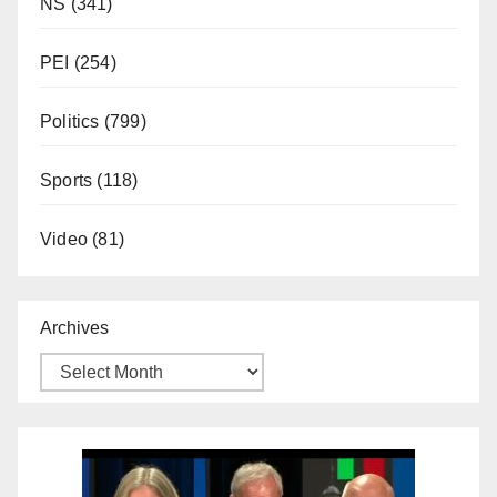
NS
(341)
PEI
(254)
Politics
(799)
Sports
(118)
Video
(81)
Archives