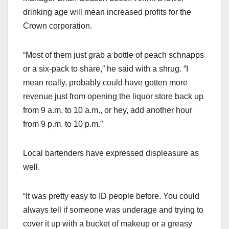
drinking age will mean increased profits for the
Crown corporation.
“Most of them just grab a bottle of peach schnapps
or a six-pack to share,” he said with a shrug. “I
mean really, probably could have gotten more
revenue just from opening the liquor store back up
from 9 a.m. to 10 a.m., or hey, add another hour
from 9 p.m. to 10 p.m.”
Local bartenders have expressed displeasure as
well.
“It was pretty easy to ID people before. You could
always tell if someone was underage and trying to
cover it up with a bucket of makeup or a greasy