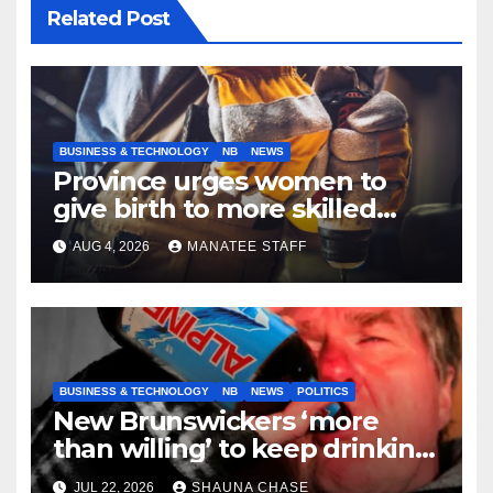
Related Post
BUSINESS & TECHNOLOGY
NB
NEWS
Province urges women to
give birth to more skilled
tradespeople
AUG 4, 2026
MANATEE STAFF
BUSINESS & TECHNOLOGY
NB
NEWS
POLITICS
New Brunswickers ‘more
than willing’ to keep drinking
if it helps fight tariffs
JUL 22, 2026
SHAUNA CHASE