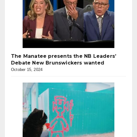
The Manatee presents the NB Leaders’
Debate New Brunswickers wanted
October 15, 2024