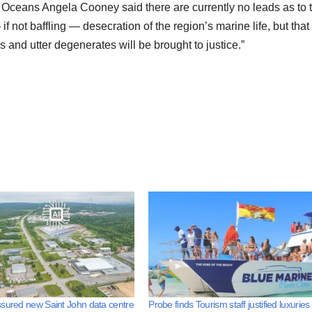
Oceans Angela Cooney said there are currently no leads as to 
f not baffling — desecration of the region’s marine life, but that 
rs and utter degenerates will be brought to justice.”
sured new Saint John data centre
Probe finds Tourism staff justified luxuries