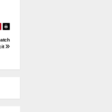
match
cit