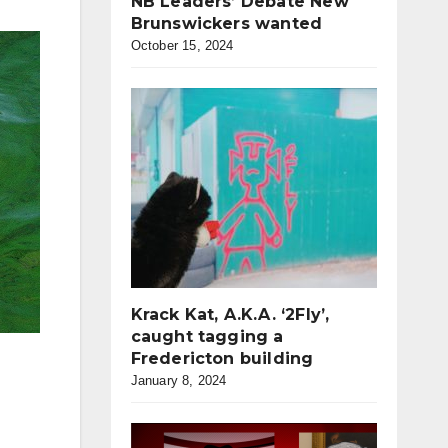
NB Leaders’ Debate New
Brunswickers wanted
October 15, 2024
Krack Kat, A.K.A. ‘2Fly’,
caught tagging a
Fredericton building
January 8, 2024