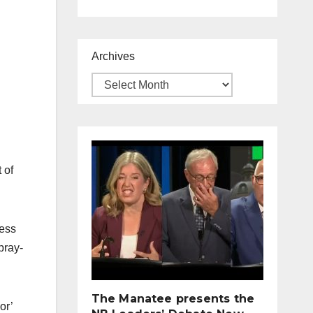
Archives
 of
less
pray-
The Manatee presents the
or’