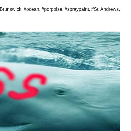
Brunswick
,
#ocean
,
#porpoise
,
#spraypaint
,
#St. Andrews
,