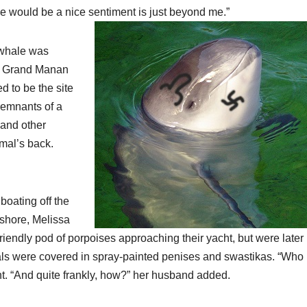
e would be a nice sentiment is just beyond me.”
 whale was
of Grand Manan
d to be the site
 remnants of a
 and other
mal’s back.
boating off the
 shore, Melissa
friendly pod of porpoises approaching their yacht, but were later
als were covered in spray-painted penises and swastikas. “Who
t. “And quite frankly, how?” her husband added.