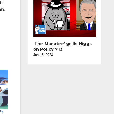
the
it’s
‘The Manatee’ grills Higgs
on Policy 713
June 5, 2023
 by