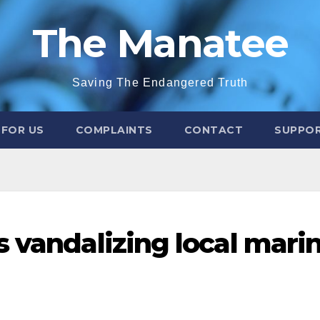
The Manatee
Saving The Endangered Truth
 FOR US
COMPLAINTS
CONTACT
SUPPOR
s vandalizing local mari