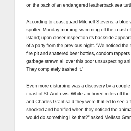
on the back of an endangered leatherback sea turtl
According to coast guard Mitchell Stevens, a blue
spotted Monday morning swimming off the coast 
Island; upon closer inspection its backside appeare
of a party from the previous night. “We noticed the
fire pit and shattered beer bottles, condom rappers
garbage strewn all over this poor unsuspecting ani
They completely trashed it.”
Even more disturbing was a discovery by a couple 
coast of St. Andrews. While anchored miles off the
and Charles Grant said they were thrilled to see a 
shocked and horrified when they noticed the anim
would do something like that?” asked Melissa Gran