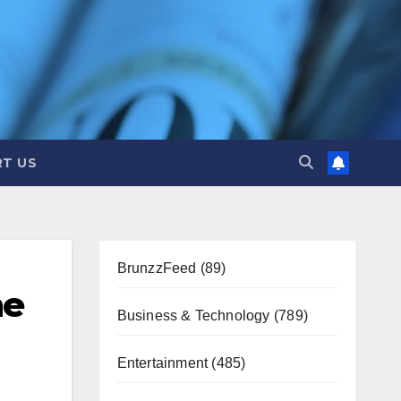
T US
BrunzzFeed
(89)
ne
Business & Technology
(789)
Entertainment
(485)