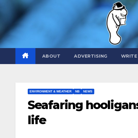
Skip
to
content
ABOUT
ADVERTISING
WRITE
ENVIRONMENT & WEATHER
NB
NEWS
Seafaring hooligan
life