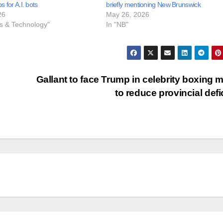
bs for A.I. bots
briefly mentioning New Brunswick
26
May 26, 2026
ss & Technology"
In "NB"
Gallant to face Trump in celebrity boxing 
to reduce provincial defi