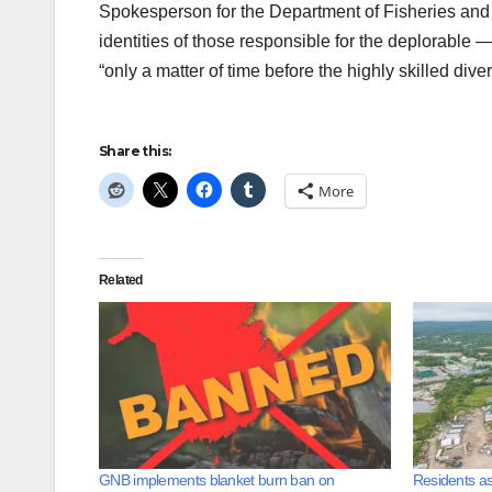
Spokesperson for the Department of Fisheries and 
identities of those responsible for the deplorable — i
“only a matter of time before the highly skilled dive
Share this:
More
Related
GNB implements blanket burn ban on
Residents as