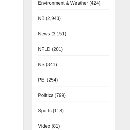
Environment & Weather
(424)
NB
(2,943)
News
(3,151)
NFLD
(201)
NS
(341)
PEI
(254)
Politics
(799)
Sports
(118)
Video
(81)