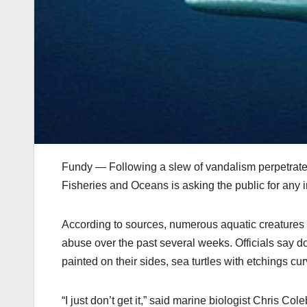
Fundy — Following a slew of vandalism perpetrated
Fisheries and Oceans is asking the public for any in
According to sources, numerous aquatic creatures 
abuse over the past several weeks. Officials say do
painted on their sides, sea turtles with etchings cu
“I just don’t get it,” said marine biologist Chris Co