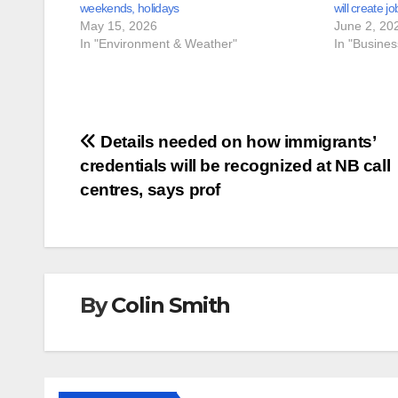
weekends, holidays
will create jo
May 15, 2026
June 2, 20
In "Environment & Weather"
In "Busine
Post
Details needed on how immigrants’
credentials will be recognized at NB call
navigation
centres, says prof
By
Colin Smith