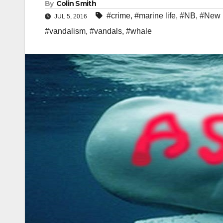
By
Colin Smith
#crime
,
#marine life
,
#NB
,
#New 
JUL 5, 2016
#vandalism
,
#vandals
,
#whale