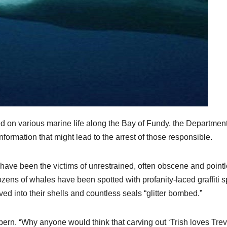
 on various marine life along the Bay of Fundy, the Department
formation that might lead to the arrest of those responsible.
have been the victims of unrestrained, often obscene and point
zens of whales have been spotted with profanity-laced graffiti s
rved into their shells and countless seals “glitter bombed.”
lebern. “Why anyone would think that carving out ‘Trish loves Trev