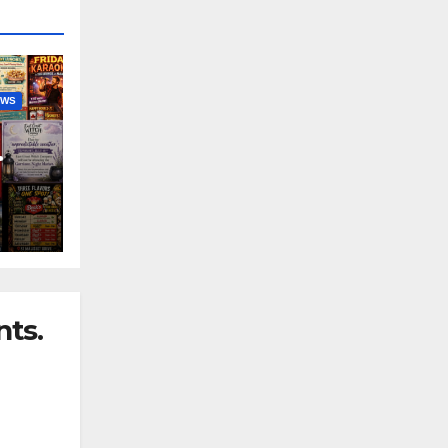
EWS
nny
ts.