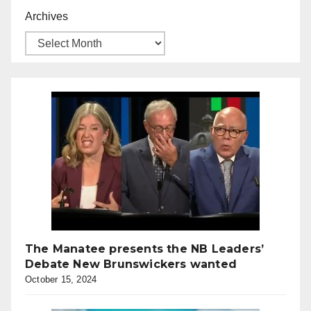
Archives
The Manatee presents the NB Leaders’
Debate New Brunswickers wanted
October 15, 2024