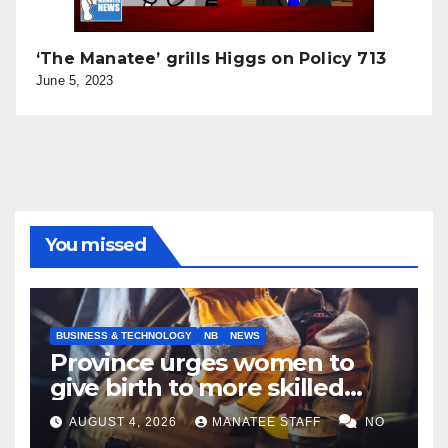
‘The Manatee’ grills Higgs on Policy 713
June 5, 2023
You missed
BUSINESS & TECHNOLOGY
NB
NEWS
Province urges women to
give birth to more skilled
tradespeople
AUGUST 4, 2026
MANATEE STAFF
NO