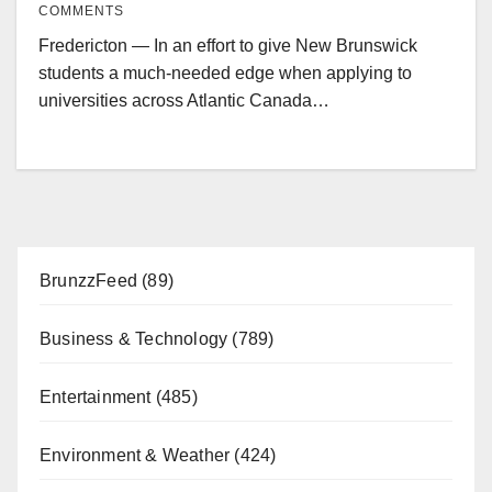
COMMENTS
Fredericton — In an effort to give New Brunswick
students a much-needed edge when applying to
universities across Atlantic Canada…
BrunzzFeed
(89)
Business & Technology
(789)
Entertainment
(485)
Environment & Weather
(424)