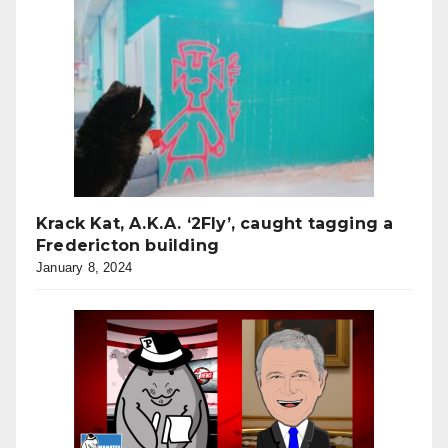
Krack Kat, A.K.A. ‘2Fly’, caught tagging a
Fredericton building
January 8, 2024