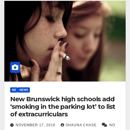
NB
NEWS
New Brunswick high schools add
‘smoking in the parking lot’ to list
of extracurriculars
NOVEMBER 17, 2016
SHAUNA CHASE
NO