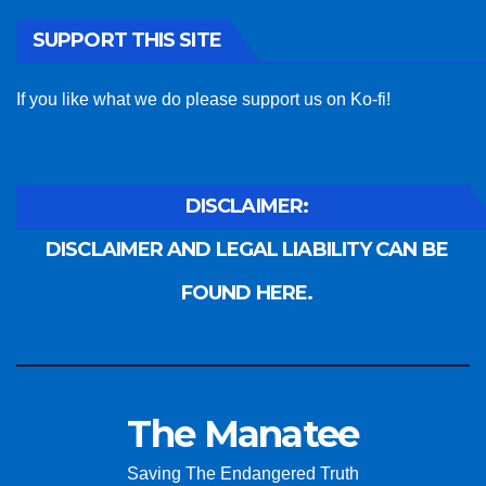
SUPPORT THIS SITE
If you like what we do please support us on Ko-fi!
DISCLAIMER:
DISCLAIMER AND LEGAL LIABILITY CAN BE
FOUND HERE.
The Manatee
Saving The Endangered Truth