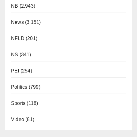
NB
(2,943)
News
(3,151)
NFLD
(201)
NS
(341)
PEI
(254)
Politics
(799)
Sports
(118)
Video
(81)