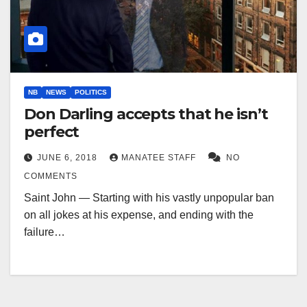
NB
NEWS
POLITICS
Don Darling accepts that he isn’t
perfect
JUNE 6, 2018
MANATEE STAFF
NO
COMMENTS
Saint John — Starting with his vastly unpopular ban
on all jokes at his expense, and ending with the
failure…