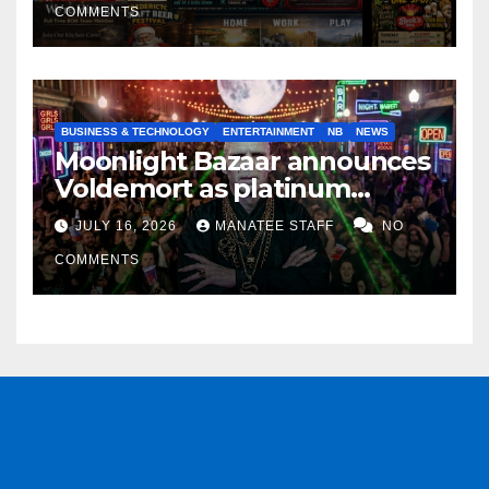
COMMENTS
BUSINESS & TECHNOLOGY
ENTERTAINMENT
NB
NEWS
Moonlight Bazaar announces
Voldemort as platinum
sponsor
JULY 16, 2026
MANATEE STAFF
NO
COMMENTS