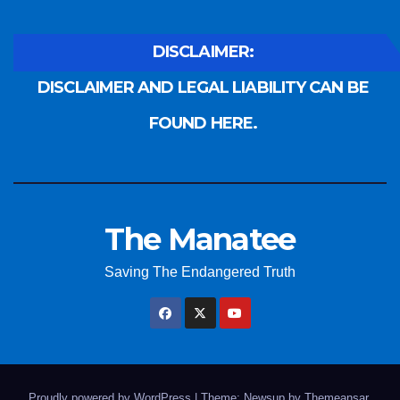
DISCLAIMER:
DISCLAIMER AND LEGAL LIABILITY CAN BE
FOUND HERE.
The Manatee
Saving The Endangered Truth
Proudly powered by WordPress
|
Theme: Newsup by
Themeansar
.