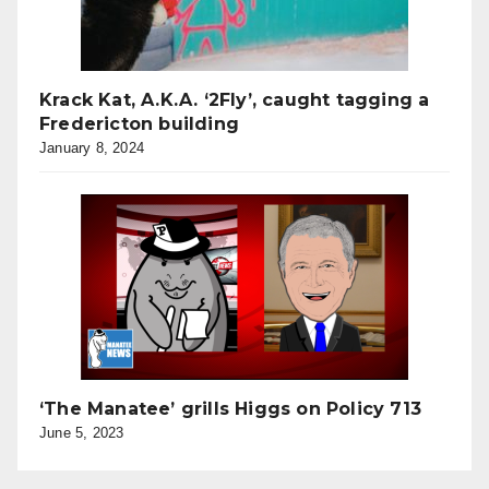
Krack Kat, A.K.A. ‘2Fly’, caught tagging a
Fredericton building
January 8, 2024
‘The Manatee’ grills Higgs on Policy 713
June 5, 2023