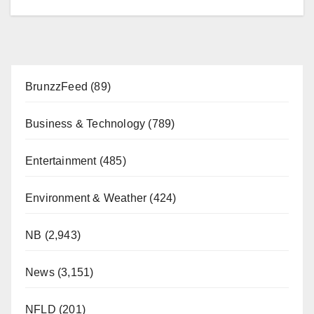
BrunzzFeed
(89)
Business & Technology
(789)
Entertainment
(485)
Environment & Weather
(424)
NB
(2,943)
News
(3,151)
NFLD
(201)