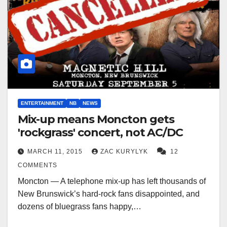
ENTERTAINMENT
NB
NEWS
Mix-up means Moncton gets
'rockgrass' concert, not AC/DC
MARCH 11, 2015
ZAC KURYLYK
12
COMMENTS
Moncton — A telephone mix-up has left thousands of
New Brunswick’s hard-rock fans disappointed, and
dozens of bluegrass fans happy,…