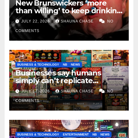
New Brunswickers ‘more
than willing’ to keep drinking
if it helps fight tariffs
JULY 22, 2026
SHAUNA CHASE
NO
COMMENTS
BUSINESS & TECHNOLOGY
NB
NEWS
Businesses say humans
simply can’t replicate
horrifying, uncanny AI art
JULY 17, 2026
SHAUNA CHASE
NO
COMMENTS
BUSINESS & TECHNOLOGY
ENTERTAINMENT
NB
NEWS