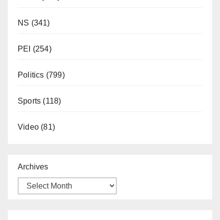
NS
(341)
PEI
(254)
Politics
(799)
Sports
(118)
Video
(81)
Archives