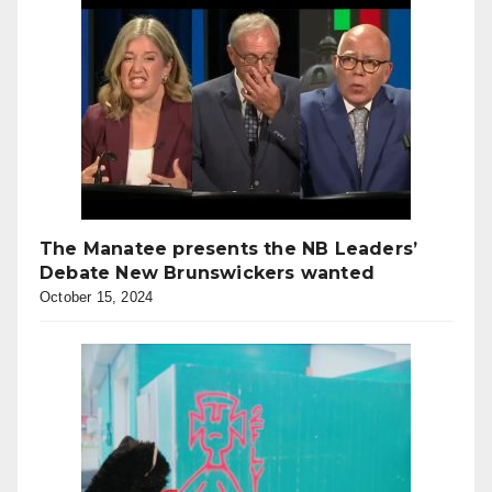
The Manatee presents the NB Leaders’
Debate New Brunswickers wanted
October 15, 2024