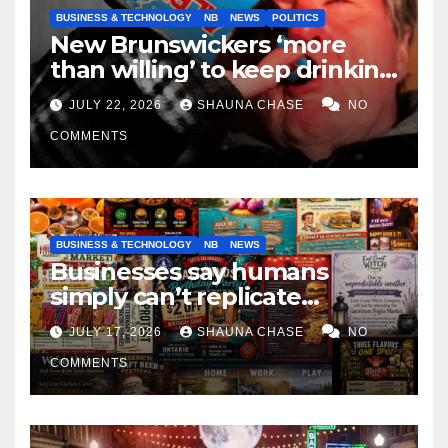
BUSINESS & TECHNOLOGY
NB
NEWS
POLITICS
New Brunswickers ‘more
than willing’ to keep drinking
if it helps fight tariffs
JULY 22, 2026
SHAUNA CHASE
NO
COMMENTS
BUSINESS & TECHNOLOGY
NB
NEWS
Businesses say humans
simply can’t replicate
horrifying, uncanny AI art
JULY 17, 2026
SHAUNA CHASE
NO
COMMENTS