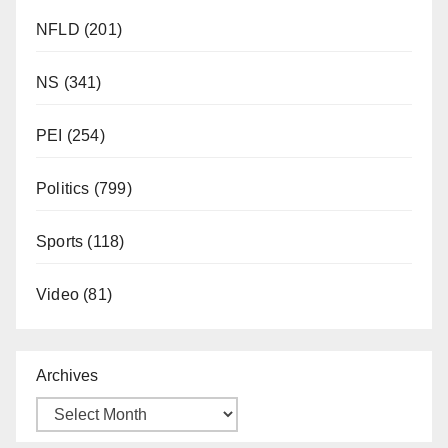
NFLD
(201)
NS
(341)
PEI
(254)
Politics
(799)
Sports
(118)
Video
(81)
Archives