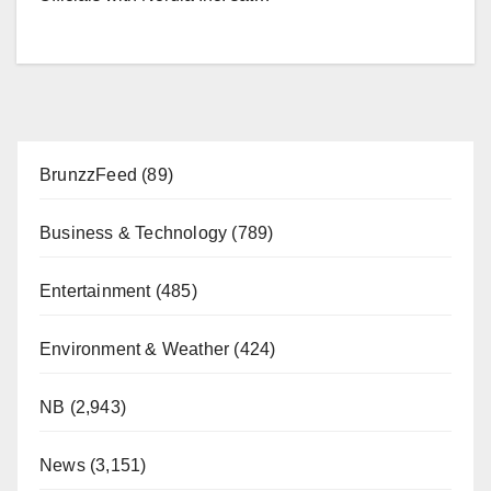
BrunzzFeed
(89)
Business & Technology
(789)
Entertainment
(485)
Environment & Weather
(424)
NB
(2,943)
News
(3,151)