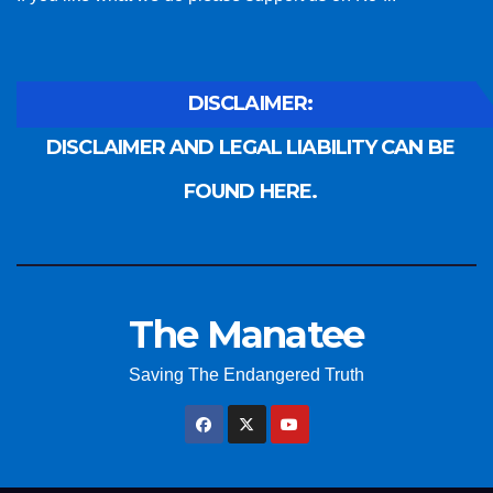
DISCLAIMER:
DISCLAIMER AND LEGAL LIABILITY CAN BE
FOUND HERE.
The Manatee
Saving The Endangered Truth