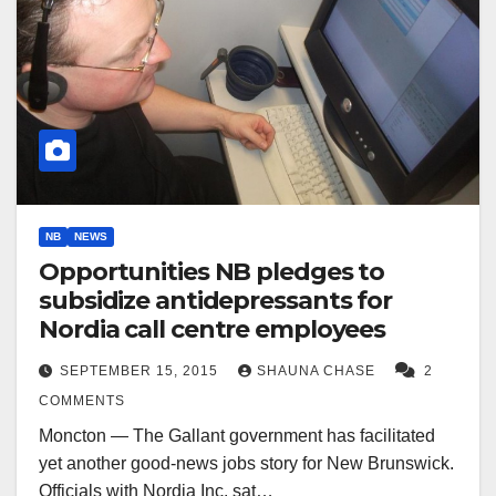
NB
NEWS
Opportunities NB pledges to
subsidize antidepressants for
Nordia call centre employees
SEPTEMBER 15, 2015
SHAUNA CHASE
2
COMMENTS
Moncton — The Gallant government has facilitated
yet another good-news jobs story for New Brunswick.
Officials with Nordia Inc. sat…