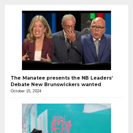
The Manatee presents the NB Leaders’
Debate New Brunswickers wanted
October 15, 2024