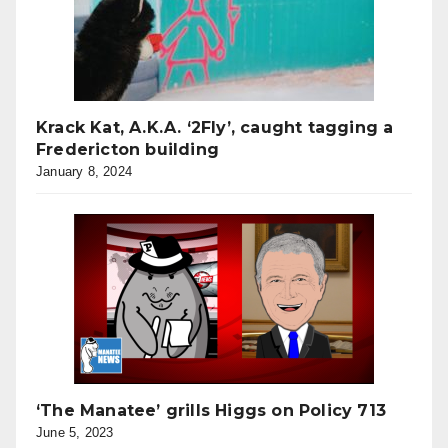
Krack Kat, A.K.A. ‘2Fly’, caught tagging a
Fredericton building
January 8, 2024
‘The Manatee’ grills Higgs on Policy 713
June 5, 2023