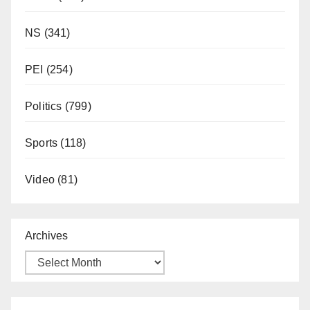
NS
(341)
PEI
(254)
Politics
(799)
Sports
(118)
Video
(81)
Archives