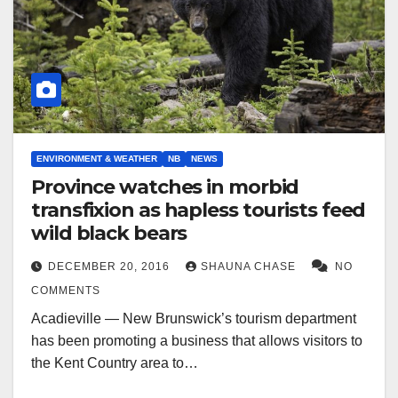
ENVIRONMENT & WEATHER
NB
NEWS
Province watches in morbid
transfixion as hapless tourists feed
wild black bears
DECEMBER 20, 2016
SHAUNA CHASE
NO
COMMENTS
Acadieville — New Brunswick’s tourism department
has been promoting a business that allows visitors to
the Kent Country area to…