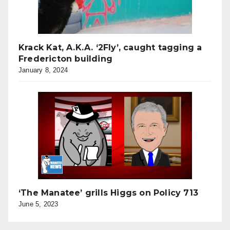
Krack Kat, A.K.A. ‘2Fly’, caught tagging a
Fredericton building
January 8, 2024
‘The Manatee’ grills Higgs on Policy 713
June 5, 2023