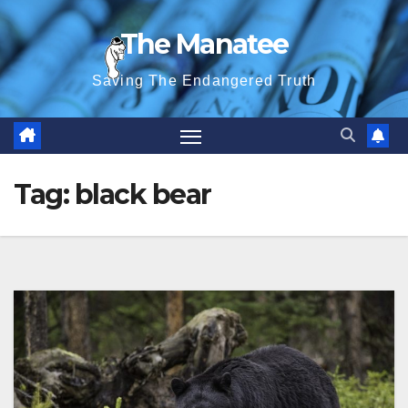
Skip
The Manatee
to
content
Saving The Endangered Truth
Tag:
black bear