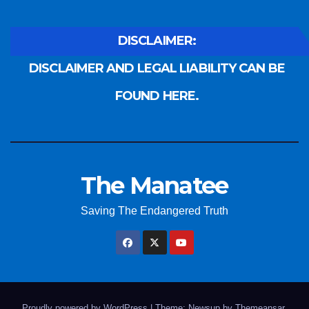
DISCLAIMER:
DISCLAIMER AND LEGAL LIABILITY CAN BE
FOUND HERE.
The Manatee
Saving The Endangered Truth
Proudly powered by WordPress
|
Theme: Newsup by
Themeansar
.