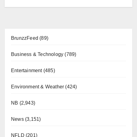
BrunzzFeed
(89)
Business & Technology
(789)
Entertainment
(485)
Environment & Weather
(424)
NB
(2,943)
News
(3,151)
NFLD
(201)