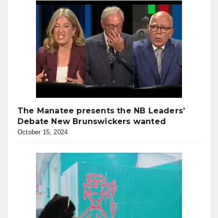
The Manatee presents the NB Leaders’
Debate New Brunswickers wanted
October 15, 2024