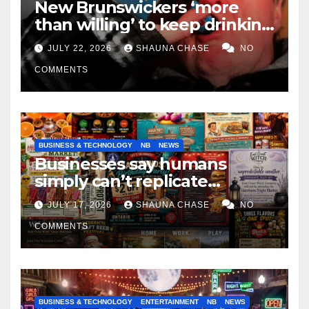
New Brunswickers ‘more
than willing’ to keep drinking
if it helps fight tariffs
JULY 22, 2026
SHAUNA CHASE
NO
COMMENTS
BUSINESS & TECHNOLOGY
NB
NEWS
Businesses say humans
simply can’t replicate
horrifying, uncanny AI art
JULY 17, 2026
SHAUNA CHASE
NO
COMMENTS
BUSINESS & TECHNOLOGY
ENTERTAINMENT
NB
NEWS