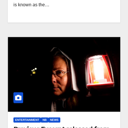
is known as the…
ENTERTAINMENT
NB
NEWS