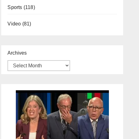
Sports
(118)
Video
(81)
Archives