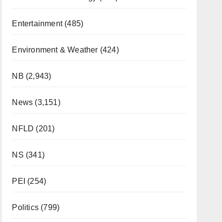
Entertainment
(485)
Environment & Weather
(424)
NB
(2,943)
News
(3,151)
NFLD
(201)
NS
(341)
PEI
(254)
Politics
(799)