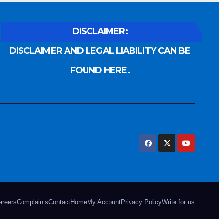
DISCLAIMER:
DISCLAIMER AND LEGAL LIABILITY CAN BE
FOUND HERE.
areers
Complaints
Contact
Home
My Account
Privacy Policy
Write for us