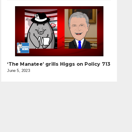
‘The Manatee’ grills Higgs on Policy 713
June 5, 2023