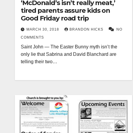
‘McDonald’s isn’t really meat,’
tired parents assure kids on
Good Friday road trip
MARCH 30, 2018
BRANDON HICKS
NO
COMMENTS
Saint John — The Easter Bunny myth isn’t the
only lie that Sabrina and David Blanchard are
telling their two…