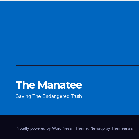
The Manatee
Saving The Endangered Truth
Proudly powered by WordPress
|
Theme: Newsup by
Themeansar
.