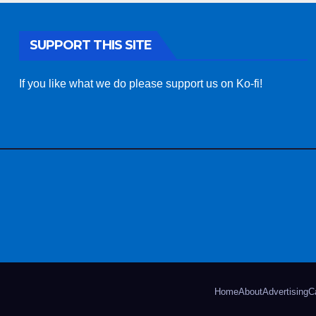
SUPPORT THIS SITE
If you like what we do please support us on Ko-fi!
Home
About
Advertising
C