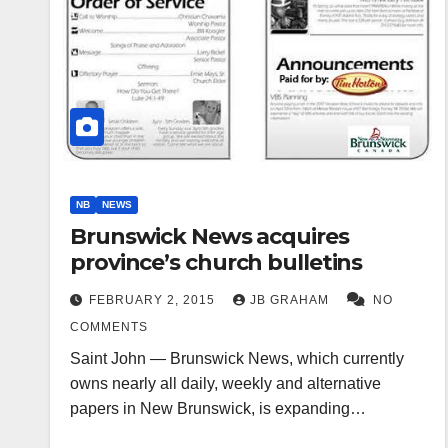
NB
NEWS
Brunswick News acquires
province’s church bulletins
FEBRUARY 2, 2015
JB GRAHAM
NO
COMMENTS
Saint John — Brunswick News, which currently
owns nearly all daily, weekly and alternative
papers in New Brunswick, is expanding…