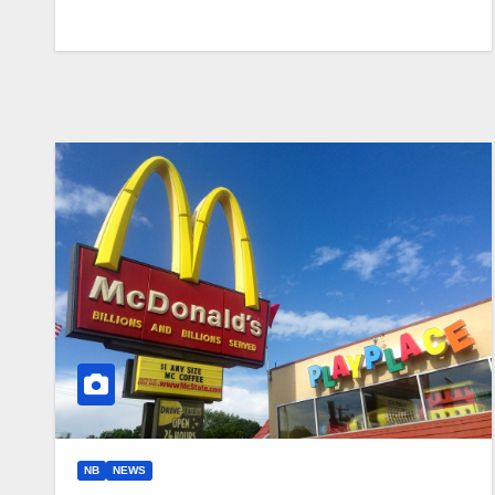
NB
NEWS