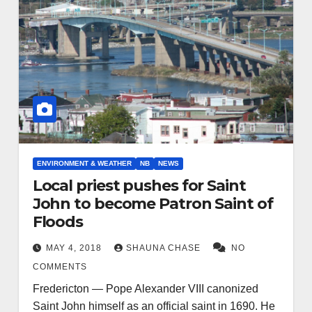
ENVIRONMENT & WEATHER
NB
NEWS
Local priest pushes for Saint
John to become Patron Saint of
Floods
MAY 4, 2018
SHAUNA CHASE
NO
COMMENTS
Fredericton — Pope Alexander VIII canonized
Saint John himself as an official saint in 1690. He