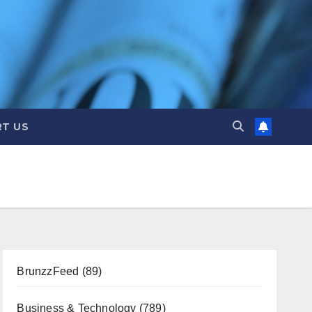
T US
BrunzzFeed
(89)
Business & Technology
(789)