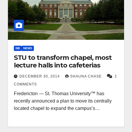
NB
NEWS
STU to transform chapel, most
lecture halls into cafeterias
DECEMBER 30, 2014
SHAUNA CHASE
2
COMMENTS
Fredericton — St. Thomas University™ has
recently announced a plan to move its centrally
located chapel to expand the campus’s…