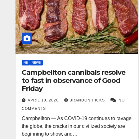
NB
NEWS
Campbellton cannibals resolve
to fast in observance of Good
Friday
APRIL 10, 2020
BRANDON HICKS
NO
COMMENTS
Campbellton — As COVID-19 continues to ravage
the globe, the cracks in our civilized society are
beginning to show, and…