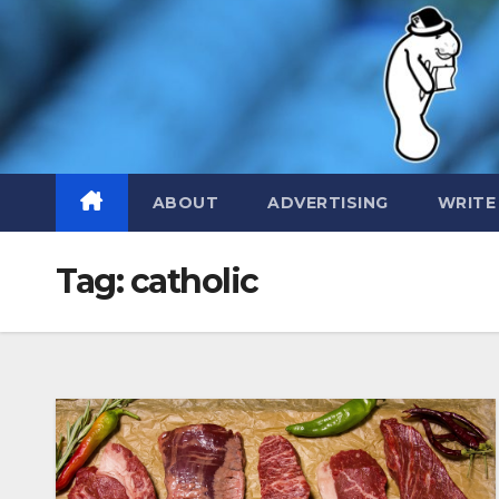
Skip
to
content
ABOUT
ADVERTISING
WRITE
Tag:
catholic