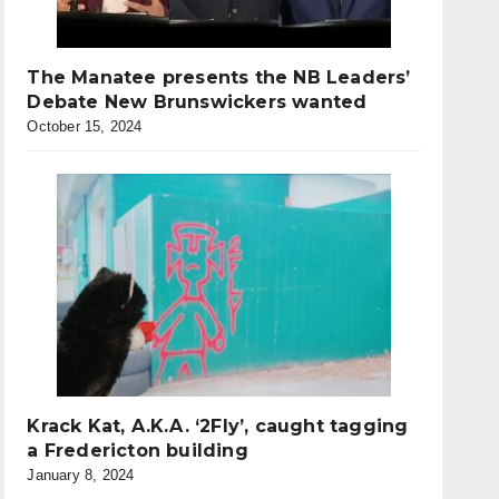
The Manatee presents the NB Leaders’
Debate New Brunswickers wanted
October 15, 2024
Krack Kat, A.K.A. ‘2Fly’, caught tagging
a Fredericton building
January 8, 2024