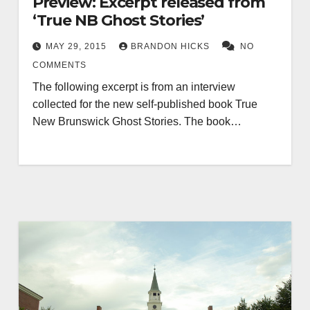
Preview: Excerpt released from
‘True NB Ghost Stories’
MAY 29, 2015
BRANDON HICKS
NO
COMMENTS
The following excerpt is from an interview
collected for the new self-published book True
New Brunswick Ghost Stories. The book…