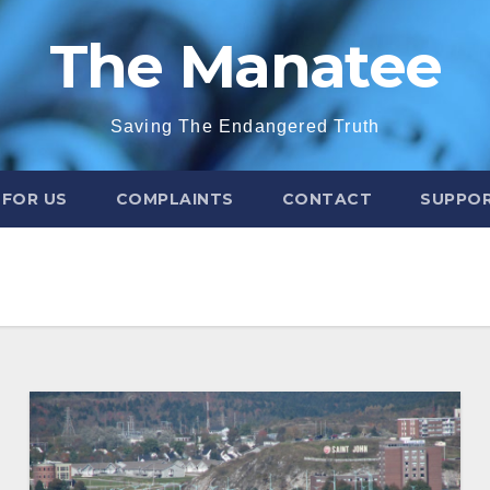
The Manatee
Saving The Endangered Truth
 FOR US
COMPLAINTS
CONTACT
SUPPOR