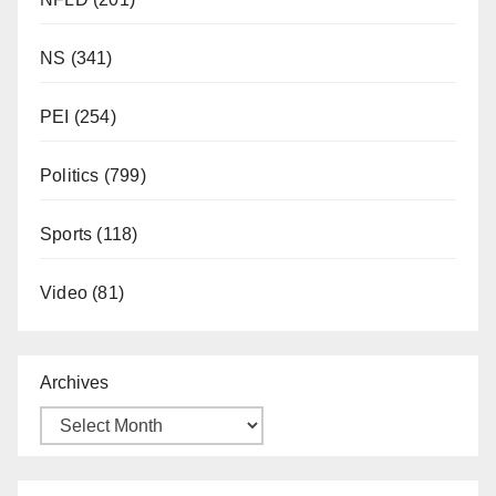
NS
(341)
PEI
(254)
Politics
(799)
Sports
(118)
Video
(81)
Archives