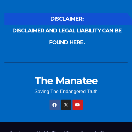
DISCLAIMER:
DISCLAIMER AND LEGAL LIABILITY CAN BE
FOUND HERE.
The Manatee
Saving The Endangered Truth