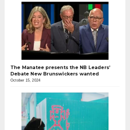
The Manatee presents the NB Leaders’
Debate New Brunswickers wanted
October 15, 2024