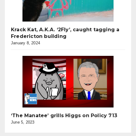
Krack Kat, A.K.A. ‘2Fly’, caught tagging a
Fredericton building
January 8, 2024
‘The Manatee’ grills Higgs on Policy 713
June 5, 2023