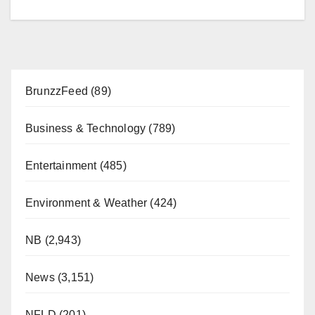
BrunzzFeed
(89)
Business & Technology
(789)
Entertainment
(485)
Environment & Weather
(424)
NB
(2,943)
News
(3,151)
NFLD
(201)