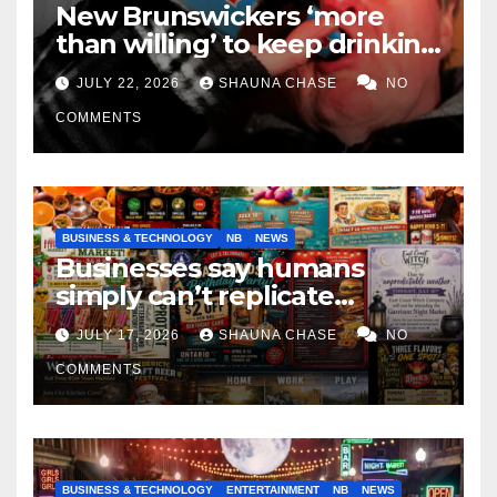
New Brunswickers ‘more
than willing’ to keep drinking
if it helps fight tariffs
JULY 22, 2026
SHAUNA CHASE
NO
COMMENTS
BUSINESS & TECHNOLOGY
NB
NEWS
Businesses say humans
simply can’t replicate
horrifying, uncanny AI art
JULY 17, 2026
SHAUNA CHASE
NO
COMMENTS
BUSINESS & TECHNOLOGY
ENTERTAINMENT
NB
NEWS