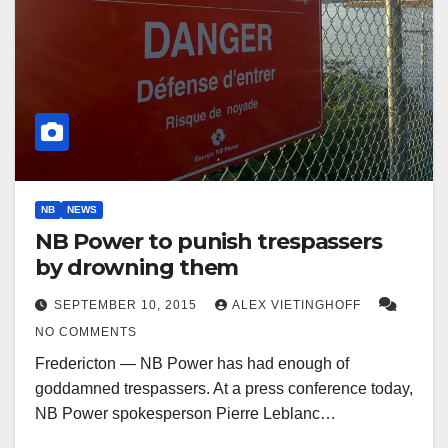
NB
NEWS
NB Power to punish trespassers
by drowning them
SEPTEMBER 10, 2015
ALEX VIETINGHOFF
NO COMMENTS
Fredericton — NB Power has had enough of
goddamned trespassers. At a press conference today,
NB Power spokesperson Pierre Leblanc…