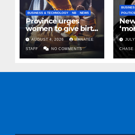
BUSINES
BUSINESS & TECHNOLOGY
NB
NEWS
POLITIC
Province urges
New
women to give birth
‘mor
to more skilled
to k
AUGUST 4, 2026
MANATEE
JULY
tradespeople
help
STAFF
NO COMMENTS
CHASE