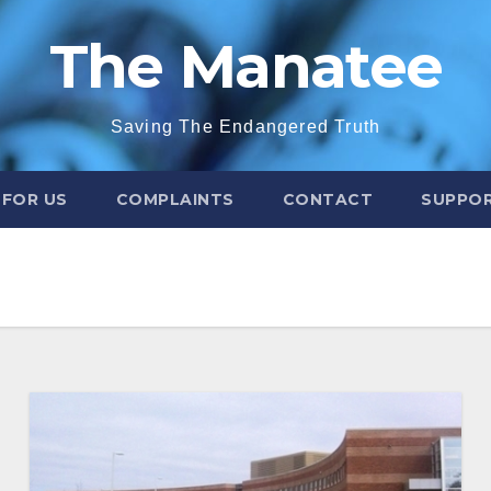
The Manatee
Saving The Endangered Truth
 FOR US
COMPLAINTS
CONTACT
SUPPOR