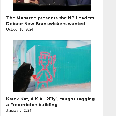
The Manatee presents the NB Leaders’
Debate New Brunswickers wanted
October 15, 2024
Krack Kat, A.K.A. ‘2Fly’, caught tagging
a Fredericton building
January 8, 2024