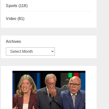
Sports
(118)
Video
(81)
Archives