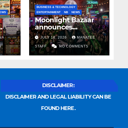
BUSINESS & TECHNOLOGY
EWS
ENTERTAINMENT
NB
NEWS
Moonlight Bazaar
announces
Voldemort as
NA
JULY 16, 2026
MANATEE
anny
platinum sponsor
S
STAFF
NO COMMENTS
DISCLAIMER:
DISCLAIMER AND LEGAL LIABILITY CAN BE
FOUND HERE.