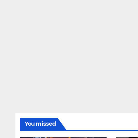
You missed