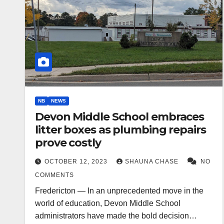
NB
NEWS
Devon Middle School embraces
litter boxes as plumbing repairs
prove costly
OCTOBER 12, 2023
SHAUNA CHASE
NO
COMMENTS
Fredericton — In an unprecedented move in the
world of education, Devon Middle School
administrators have made the bold decision…