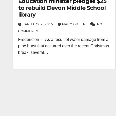
Education minister pledges $25
to rebuild Devon Middle School
library
JANUARY 7, 2015
MARY GREEN
NO
COMMENTS
Fredericton — As a result of water damage from a
pipe burst that occurred over the recent Christmas
break, several…