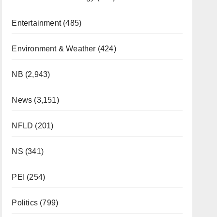
Entertainment
(485)
Environment & Weather
(424)
NB
(2,943)
News
(3,151)
NFLD
(201)
NS
(341)
PEI
(254)
Politics
(799)