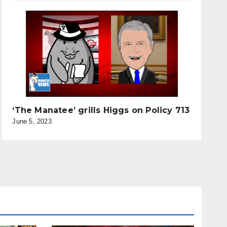
‘The Manatee’ grills Higgs on Policy 713
June 5, 2023