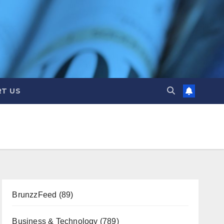
T US
BrunzzFeed
(89)
Business & Technology
(789)