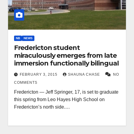
NB
NEWS
Fredericton student
miraculously emerges from late
immersion functionally bilingual
FEBRUARY 3, 2015
SHAUNA CHASE
NO
COMMENTS
Fredericton — Jeff Springer, 17, is set to graduate
this spring from Leo Hayes High School on
Fredericton’s north side.…