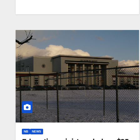
NB
NEWS