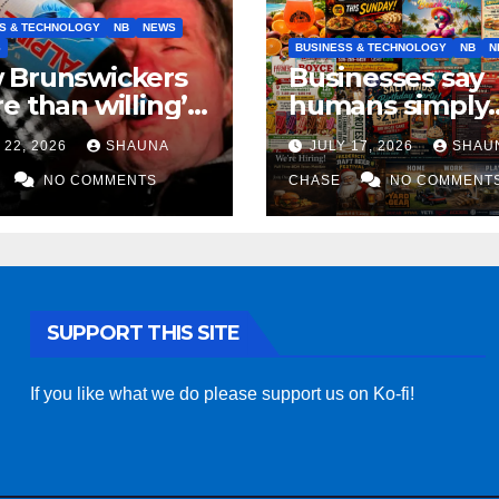
S & TECHNOLOGY
NB
NEWS
S
BUSINESS & TECHNOLOGY
NB
N
 Brunswickers
Businesses say
e than willing’
humans simply
eep drinking if it
can’t replicate
 22, 2026
SHAUNA
JULY 17, 2026
SHAU
s fight tariffs
horrifying, unc
NO COMMENTS
AI art
CHASE
NO COMMENT
SUPPORT THIS SITE
If you like what we do please support us on Ko-fi!