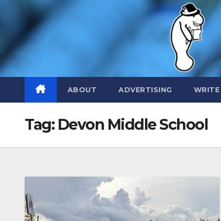
Skip
to
content
ABOUT
ADVERTISING
WRITE
Tag:
Devon Middle School