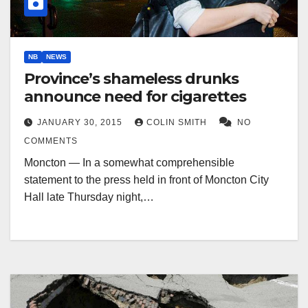
NB
NEWS
Province’s shameless drunks
announce need for cigarettes
JANUARY 30, 2015
COLIN SMITH
NO
COMMENTS
Moncton — In a somewhat comprehensible
statement to the press held in front of Moncton City
Hall late Thursday night,…