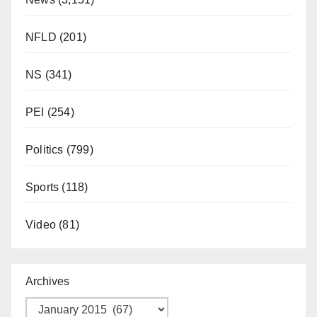
NFLD
(201)
NS
(341)
PEI
(254)
Politics
(799)
Sports
(118)
Video
(81)
Archives