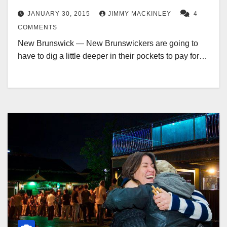
JANUARY 30, 2015
JIMMY MACKINLEY
4
COMMENTS
New Brunswick — New Brunswickers are going to
have to dig a little deeper in their pockets to pay for…