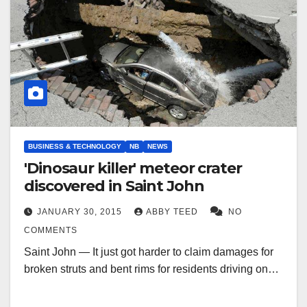
BUSINESS & TECHNOLOGY
NB
NEWS
'Dinosaur killer' meteor crater
discovered in Saint John
JANUARY 30, 2015
ABBY TEED
NO
COMMENTS
Saint John — It just got harder to claim damages for
broken struts and bent rims for residents driving on…