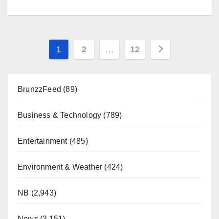
Posts
1
2
…
12
pagination
BrunzzFeed
(89)
Business & Technology
(789)
Entertainment
(485)
Environment & Weather
(424)
NB
(2,943)
News
(3,151)