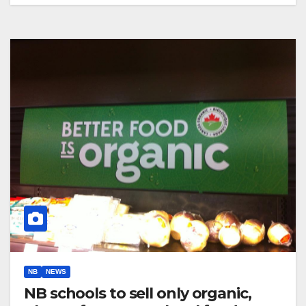
NB
NEWS
NB schools to sell only organic,