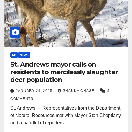
NB
NEWS
St. Andrews mayor calls on
residents to mercilessly slaughter
deer population
JANUARY 29, 2015
SHAUNA CHASE
5
COMMENTS
St. Andrews — Representatives from the Department
of Natural Resources met with Mayor Stan Choptiany
and a handful of reporters…