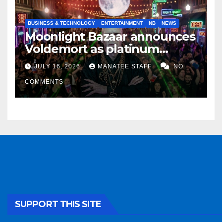
BUSINESS & TECHNOLOGY
ENTERTAINMENT
NB
NEWS
Moonlight Bazaar announces
Voldemort as platinum
sponsor
JULY 16, 2026
MANATEE STAFF
NO
COMMENTS
SUPPORT THIS SITE