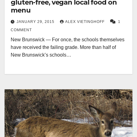
gluten-free, vegan local food on
menu
JANUARY 29, 2015
ALEX VIETINGHOFF
1
COMMENT
New Brunswick — For once, the schools themselves
have received the failing grade. More than half of
New Brunswick’s schools…