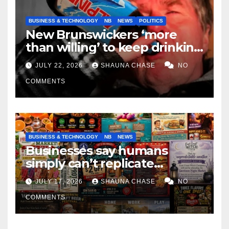
BUSINESS & TECHNOLOGY
NB
NEWS
POLITICS
New Brunswickers ‘more
than willing’ to keep drinking
if it helps fight tariffs
JULY 22, 2026
SHAUNA CHASE
NO
COMMENTS
BUSINESS & TECHNOLOGY
NB
NEWS
Businesses say humans
simply can’t replicate
horrifying, uncanny AI art
JULY 17, 2026
SHAUNA CHASE
NO
COMMENTS