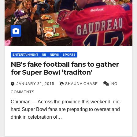
ENTERTAINMENT
NB
NEWS
SPORTS
NB’s fake football fans to gather
for Super Bowl ‘traditon’
JANUARY 31, 2015
SHAUNA CHASE
NO
COMMENTS
Chipman — Across the province this weekend, die-
hard Super Bowl fans are preparing to overeat and
drink in celebration of…