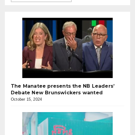
The Manatee presents the NB Leaders’
Debate New Brunswickers wanted
October 15, 2024