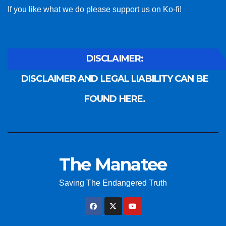
If you like what we do please support us on Ko-fi!
DISCLAIMER:
DISCLAIMER AND LEGAL LIABILITY CAN BE
FOUND HERE.
The Manatee
Saving The Endangered Truth