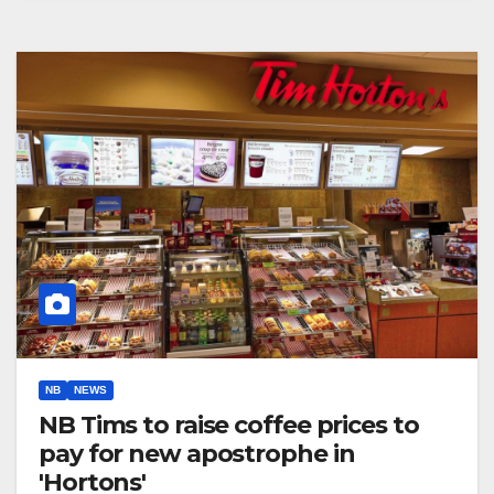
NB
NEWS
NB Tims to raise coffee prices to
pay for new apostrophe in
'Hortons'