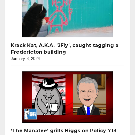
Krack Kat, A.K.A. ‘2Fly’, caught tagging a
Fredericton building
January 8, 2024
‘The Manatee’ grills Higgs on Policy 713