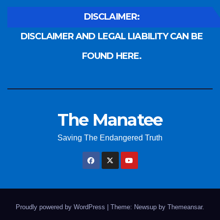
DISCLAIMER:
DISCLAIMER AND LEGAL LIABILITY CAN BE
FOUND HERE.
The Manatee
Saving The Endangered Truth
Proudly powered by WordPress
|
Theme: Newsup by
Themeansar
.