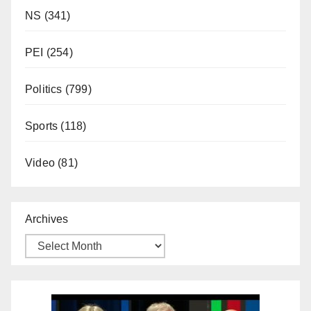
NS
(341)
PEI
(254)
Politics
(799)
Sports
(118)
Video
(81)
Archives