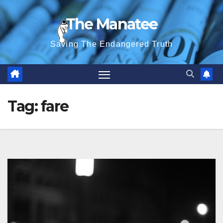
Skip
The Manatee
to
content
Saving The Endangered Truth
Tag:
fare