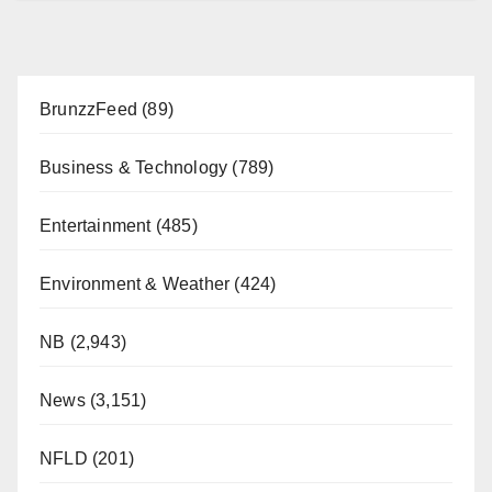
BrunzzFeed
(89)
Business & Technology
(789)
Entertainment
(485)
Environment & Weather
(424)
NB
(2,943)
News
(3,151)
NFLD
(201)