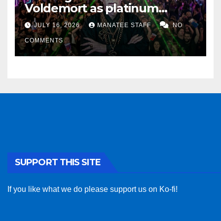
Voldemort as platinum
sponsor
JULY 16, 2026
MANATEE STAFF
NO
COMMENTS
SUPPORT THIS SITE
If you like what we do please support us on Ko-fi!