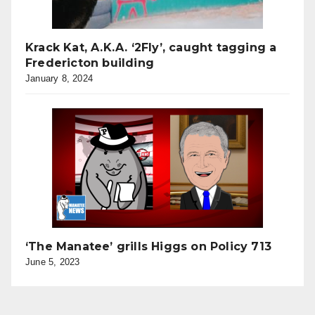
Krack Kat, A.K.A. ‘2Fly’, caught tagging a
Fredericton building
January 8, 2024
‘The Manatee’ grills Higgs on Policy 713
June 5, 2023