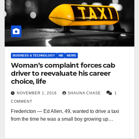
BUSINESS & TECHNOLOGY
NB
NEWS
Woman’s complaint forces cab
driver to reevaluate his career
choice, life
NOVEMBER 1, 2016
SHAUNA CHASE
1
COMMENT
Fredericton — Ed Allen, 49, wanted to drive a taxi
from the time he was a small boy growing up…