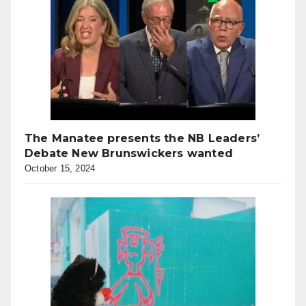
The Manatee presents the NB Leaders’
Debate New Brunswickers wanted
October 15, 2024