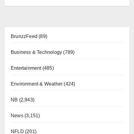
BrunzzFeed
(89)
Business & Technology
(789)
Entertainment
(485)
Environment & Weather
(424)
NB
(2,943)
News
(3,151)
NFLD
(201)