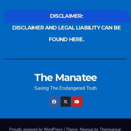
DISCLAIMER:
DISCLAIMER AND LEGAL LIABILITY CAN BE
FOUND HERE.
The Manatee
Saving The Endangered Truth
Proudly powered by WordPress
|
Theme: Newsup by
Themeansar
.