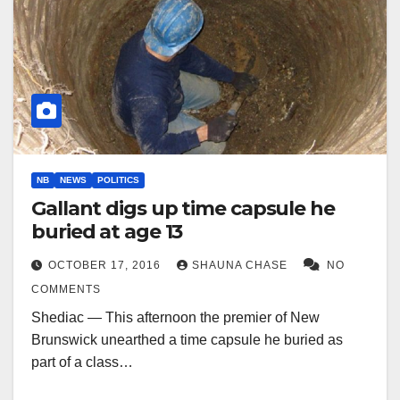
NB
NEWS
POLITICS
Gallant digs up time capsule he
buried at age 13
OCTOBER 17, 2016
SHAUNA CHASE
NO
COMMENTS
Shediac — This afternoon the premier of New
Brunswick unearthed a time capsule he buried as
part of a class…