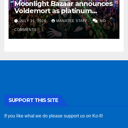
Moonlight Bazaar announces
Voldemort as platinum
sponsor
JULY 16, 2026
MANATEE STAFF
NO
COMMENTS
SUPPORT THIS SITE
If you like what we do please support us on Ko-fi!