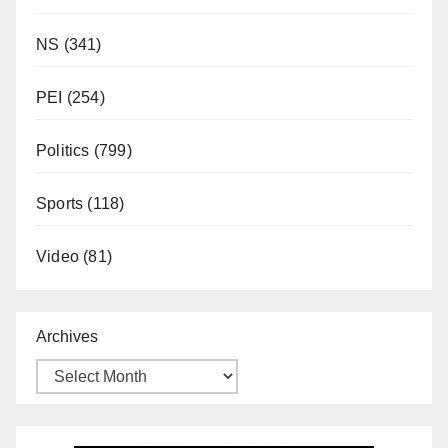
NS
(341)
PEI
(254)
Politics
(799)
Sports
(118)
Video
(81)
Archives