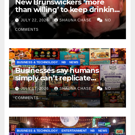
New Brunswickers ‘more
than willing’ to keep drinking
if it helps fight tariffs
JULY 22, 2026
SHAUNA CHASE
NO
COMMENTS
BUSINESS & TECHNOLOGY
NB
NEWS
Businesses say humans
simply can’t replicate
horrifying, uncanny AI art
JULY 17, 2026
SHAUNA CHASE
NO
COMMENTS
BUSINESS & TECHNOLOGY
ENTERTAINMENT
NB
NEWS