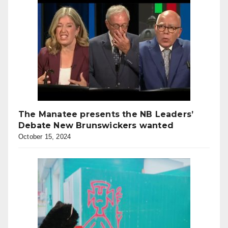
The Manatee presents the NB Leaders’
Debate New Brunswickers wanted
October 15, 2024