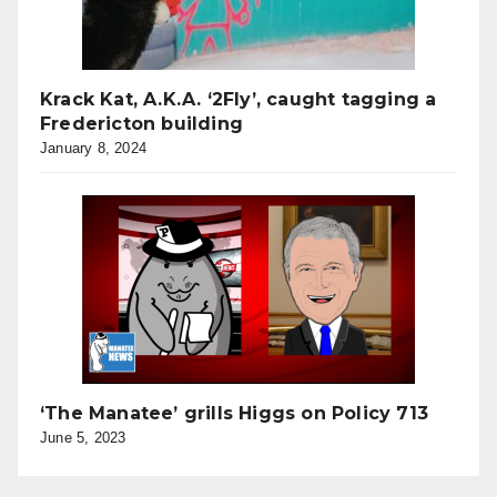
Krack Kat, A.K.A. ‘2Fly’, caught tagging a
Fredericton building
January 8, 2024
‘The Manatee’ grills Higgs on Policy 713
June 5, 2023