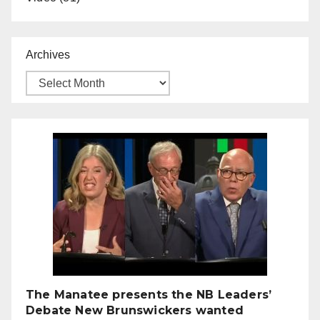
Archives
The Manatee presents the NB Leaders’
Debate New Brunswickers wanted