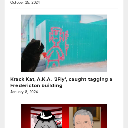
October 15, 2024
Krack Kat, A.K.A. ‘2Fly’, caught tagging a
Fredericton building
January 8, 2024