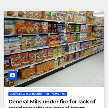
BUSINESS & TECHNOLOGY
NB
NEWS
NS
General Mills under fire for lack of
gender parity on cereal boxes