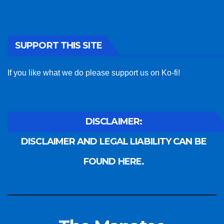
SUPPORT THIS SITE
If you like what we do please support us on Ko-fi!
DISCLAIMER:
DISCLAIMER AND LEGAL LIABILITY CAN BE
FOUND HERE.