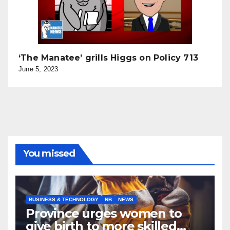
‘The Manatee’ grills Higgs on Policy 713
June 5, 2023
You missed
BUSINESS & TECHNOLOGY
NB
NEWS
Province urges women to
give birth to more skilled