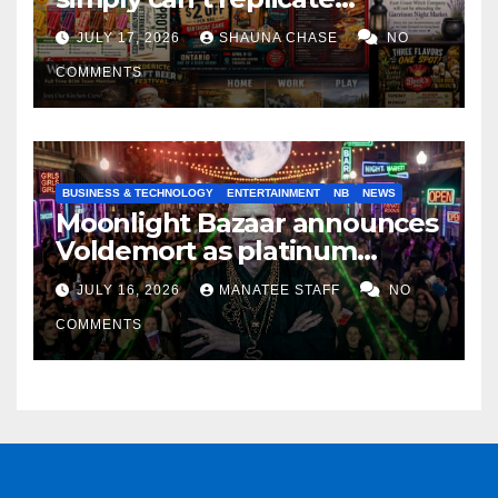
horrifying, uncanny AI art
JULY 17, 2026
SHAUNA CHASE
NO
COMMENTS
BUSINESS & TECHNOLOGY
ENTERTAINMENT
NB
NEWS
Moonlight Bazaar announces
Voldemort as platinum
sponsor
JULY 16, 2026
MANATEE STAFF
NO
COMMENTS