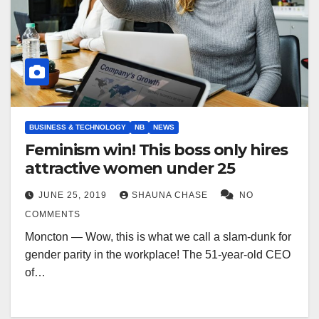
BUSINESS & TECHNOLOGY
NB
NEWS
Feminism win! This boss only hires
attractive women under 25
JUNE 25, 2019
SHAUNA CHASE
NO
COMMENTS
Moncton — Wow, this is what we call a slam-dunk for
gender parity in the workplace! The 51-year-old CEO
of…