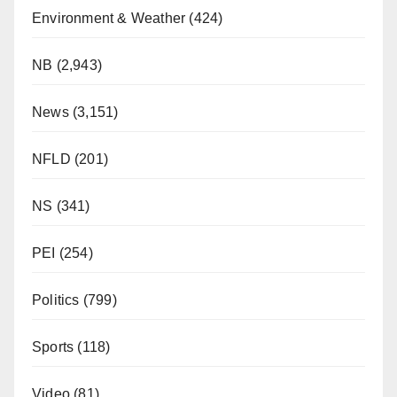
Environment & Weather
(424)
NB
(2,943)
News
(3,151)
NFLD
(201)
NS
(341)
PEI
(254)
Politics
(799)
Sports
(118)
Video
(81)