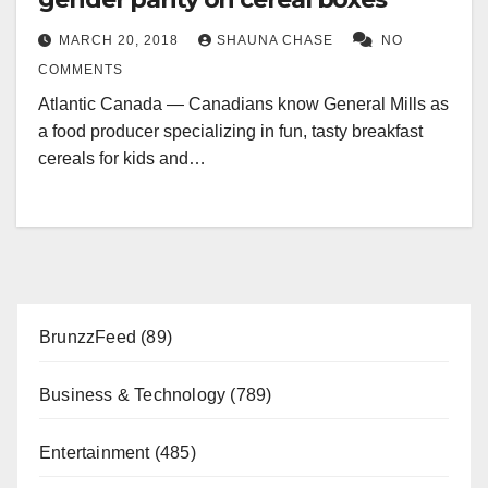
MARCH 20, 2018
SHAUNA CHASE
NO
COMMENTS
Atlantic Canada — Canadians know General Mills as
a food producer specializing in fun, tasty breakfast
cereals for kids and…
BrunzzFeed
(89)
Business & Technology
(789)
Entertainment
(485)