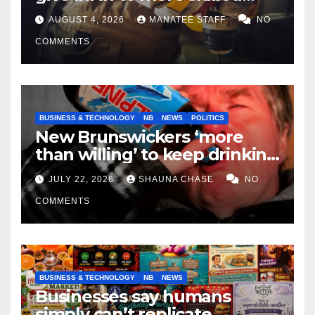
tradespeople
AUGUST 4, 2026
MANATEE STAFF
NO
COMMENTS
BUSINESS & TECHNOLOGY
NB
NEWS
POLITICS
New Brunswickers ‘more
than willing’ to keep drinking
if it helps fight tariffs
JULY 22, 2026
SHAUNA CHASE
NO
COMMENTS
BUSINESS & TECHNOLOGY
NB
NEWS
Businesses say humans
simply can’t replicate