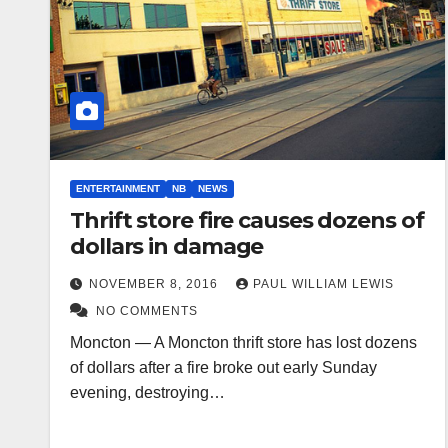
ENTERTAINMENT
NB
NEWS
Thrift store fire causes dozens of
dollars in damage
NOVEMBER 8, 2016
PAUL WILLIAM LEWIS
NO COMMENTS
Moncton — A Moncton thrift store has lost dozens
of dollars after a fire broke out early Sunday
evening, destroying…