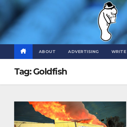
Skip
to
content
ABOUT
ADVERTISING
WRITE
Tag:
Goldfish