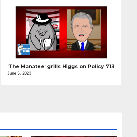
‘The Manatee’ grills Higgs on Policy 713
June 5, 2023