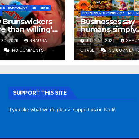
S & TECHNOLOGY
NB
NEWS
S
BUSINESS & TECHNOLOGY
NB
N
 Brunswickers
Businesses say
e than willing’
humans simply
eep drinking if it
can’t replicate
 22, 2026
SHAUNA
JULY 17, 2026
SHAU
s fight tariffs
horrifying, unc
NO COMMENTS
AI art
CHASE
NO COMMENT
SUPPORT THIS SITE
If you like what we do please support us on Ko-fi!