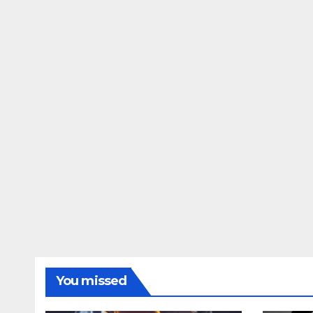
You missed