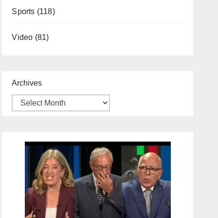
Sports
(118)
Video
(81)
Archives