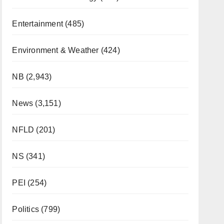
Entertainment
(485)
Environment & Weather
(424)
NB
(2,943)
News
(3,151)
NFLD
(201)
NS
(341)
PEI
(254)
Politics
(799)