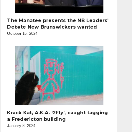
The Manatee presents the NB Leaders’
Debate New Brunswickers wanted
October 15, 2024
Krack Kat, A.K.A. ‘2Fly’, caught tagging
a Fredericton building
January 8, 2024