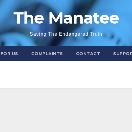
The Manatee
Saving The Endangered Truth
 FOR US
COMPLAINTS
CONTACT
SUPPOR