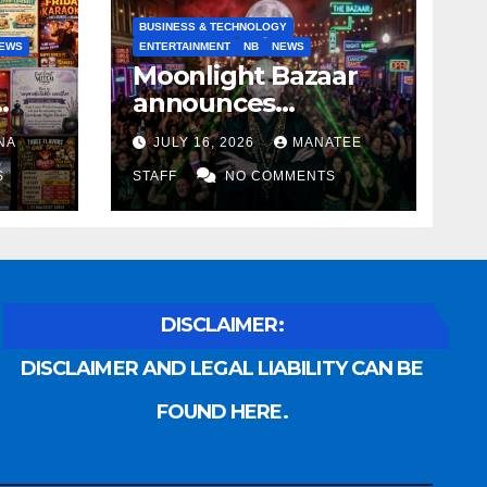
BUSINESS & TECHNOLOGY
EWS
ENTERTAINMENT
NB
NEWS
Moonlight Bazaar
announces
Voldemort as
NA
JULY 16, 2026
MANATEE
anny
platinum sponsor
S
STAFF
NO COMMENTS
DISCLAIMER:
DISCLAIMER AND LEGAL LIABILITY CAN BE
FOUND HERE.