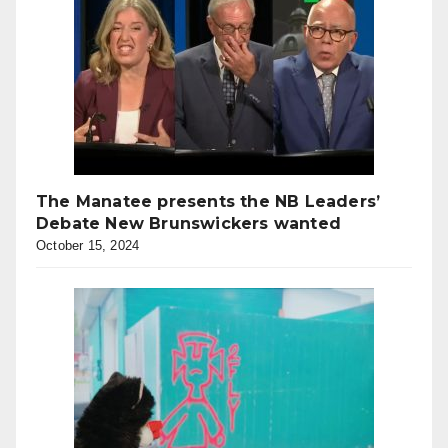
The Manatee presents the NB Leaders’
Debate New Brunswickers wanted
October 15, 2024