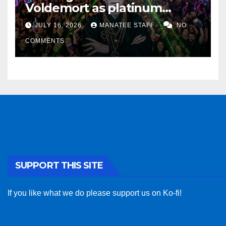
Voldemort as platinum
sponsor
JULY 16, 2026
MANATEE STAFF
NO
COMMENTS
SUPPORT THIS SITE
If you like what we do please support us on Ko-fi!