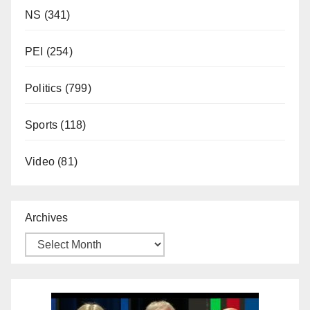
NS
(341)
PEI
(254)
Politics
(799)
Sports
(118)
Video
(81)
Archives