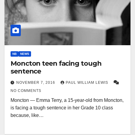
NB
NEWS
Moncton teen facing tough
sentence
NOVEMBER 7, 2016
PAUL WILLIAM LEWIS
NO COMMENTS
Moncton — Emma Terry, a 15-year-old from Moncton,
is facing a tough sentence in her Grade 10 class
because, like…