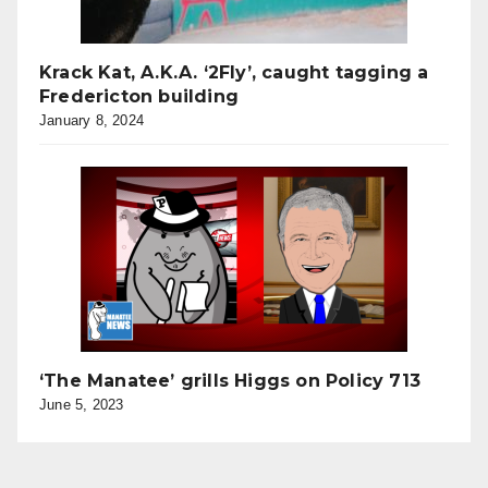
Krack Kat, A.K.A. ‘2Fly’, caught tagging a
Fredericton building
January 8, 2024
‘The Manatee’ grills Higgs on Policy 713
June 5, 2023