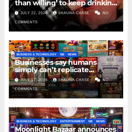
than willing’ to keep drinking
if it helps fight tariffs
JULY 22, 2026
SHAUNA CHASE
NO
COMMENTS
BUSINESS & TECHNOLOGY
NB
NEWS
Businesses say humans
simply can’t replicate
horrifying, uncanny AI art
JULY 17, 2026
SHAUNA CHASE
NO
COMMENTS
BUSINESS & TECHNOLOGY
ENTERTAINMENT
NB
NEWS
Moonlight Bazaar announces