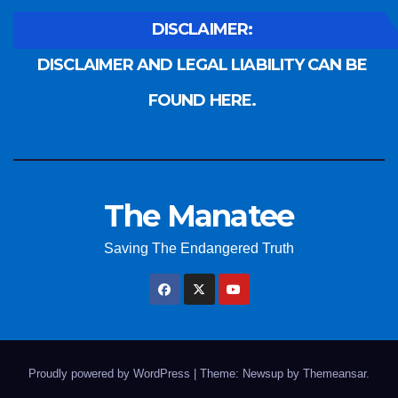
DISCLAIMER:
DISCLAIMER AND LEGAL LIABILITY CAN BE
FOUND HERE.
The Manatee
Saving The Endangered Truth
Proudly powered by WordPress
|
Theme: Newsup by
Themeansar
.