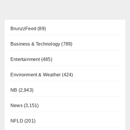
BrunzzFeed
(89)
Business & Technology
(789)
Entertainment
(485)
Environment & Weather
(424)
NB
(2,943)
News
(3,151)
NFLD
(201)