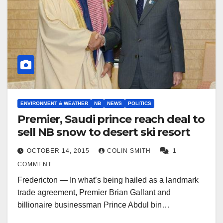
ENVIRONMENT & WEATHER
NB
NEWS
POLITICS
Premier, Saudi prince reach deal to
sell NB snow to desert ski resort
OCTOBER 14, 2015
COLIN SMITH
1
COMMENT
Fredericton — In what’s being hailed as a landmark
trade agreement, Premier Brian Gallant and
billionaire businessman Prince Abdul bin…