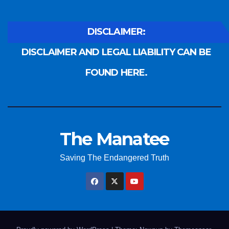
DISCLAIMER:
DISCLAIMER AND LEGAL LIABILITY CAN BE
FOUND HERE.
The Manatee
Saving The Endangered Truth