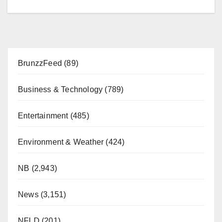
BrunzzFeed
(89)
Business & Technology
(789)
Entertainment
(485)
Environment & Weather
(424)
NB
(2,943)
News
(3,151)
NFLD
(201)