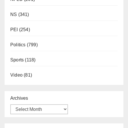
NS
(341)
PEI
(254)
Politics
(799)
Sports
(118)
Video
(81)
Archives