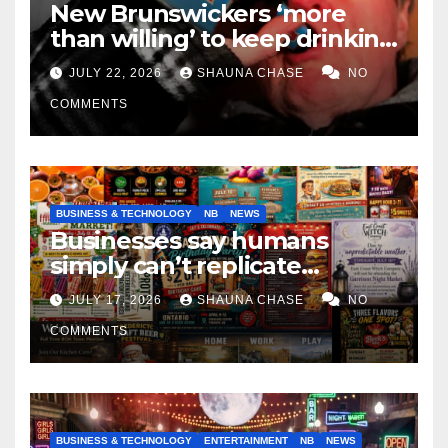
New Brunswickers ‘more
than willing’ to keep drinking
if it helps fight tariffs
JULY 22, 2026
SHAUNA CHASE
NO
COMMENTS
BUSINESS & TECHNOLOGY
NB
NEWS
Businesses say humans
simply can’t replicate
horrifying, uncanny AI art
JULY 17, 2026
SHAUNA CHASE
NO
COMMENTS
BUSINESS & TECHNOLOGY
ENTERTAINMENT
NB
NEWS