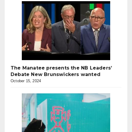
The Manatee presents the NB Leaders’
Debate New Brunswickers wanted
October 15, 2024