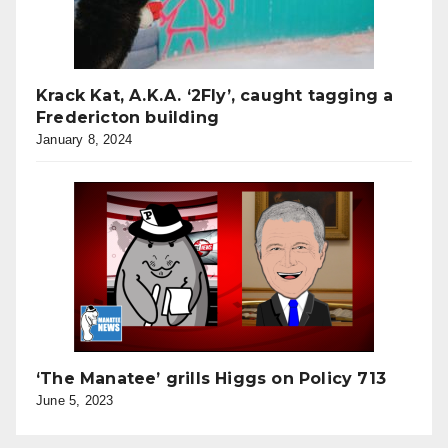
Krack Kat, A.K.A. ‘2Fly’, caught tagging a
Fredericton building
January 8, 2024
‘The Manatee’ grills Higgs on Policy 713
June 5, 2023