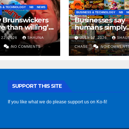
S & TECHNOLOGY
NB
NEWS
S
BUSINESS & TECHNOLOGY
NB
N
 Brunswickers
Businesses say
e than willing’
humans simply
eep drinking if it
can’t replicate
 22, 2026
SHAUNA
JULY 17, 2026
SHAU
s fight tariffs
horrifying, unc
NO COMMENTS
AI art
CHASE
NO COMMENT
SUPPORT THIS SITE
If you like what we do please support us on Ko-fi!