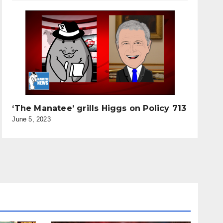
‘The Manatee’ grills Higgs on Policy 713
June 5, 2023