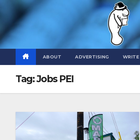
Skip
to
content
ABOUT
ADVERTISING
WRITE
Tag:
Jobs PEI