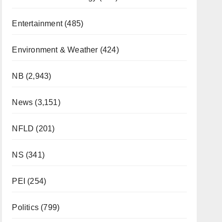
Entertainment
(485)
Environment & Weather
(424)
NB
(2,943)
News
(3,151)
NFLD
(201)
NS
(341)
PEI
(254)
Politics
(799)