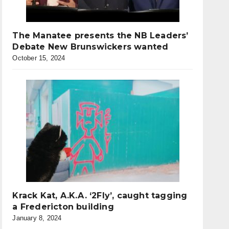
The Manatee presents the NB Leaders’
Debate New Brunswickers wanted
October 15, 2024
Krack Kat, A.K.A. ‘2Fly’, caught tagging
a Fredericton building
January 8, 2024