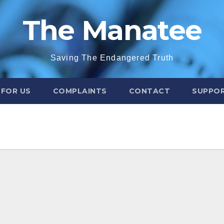
The Manatee
Saving The Endangered Truth
 FOR US
COMPLAINTS
CONTACT
SUPPOR