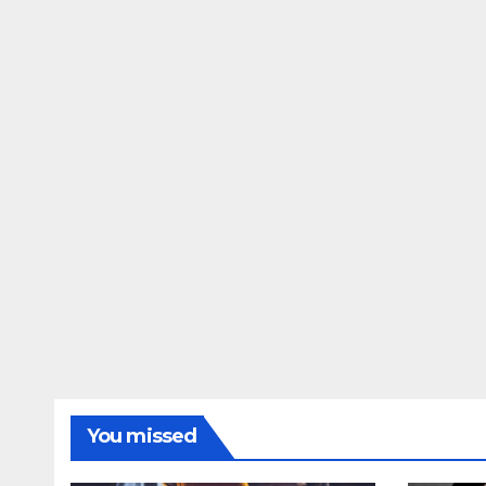
You missed