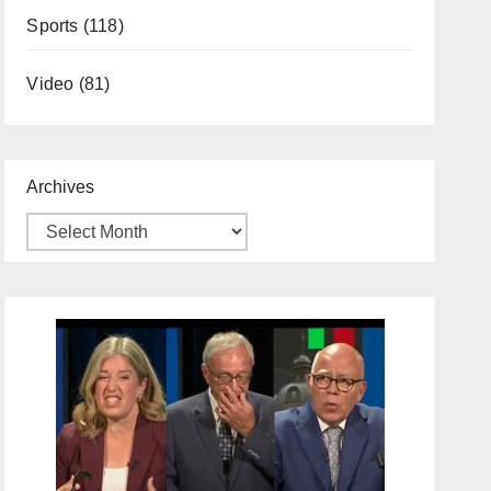
Sports
(118)
Video
(81)
Archives