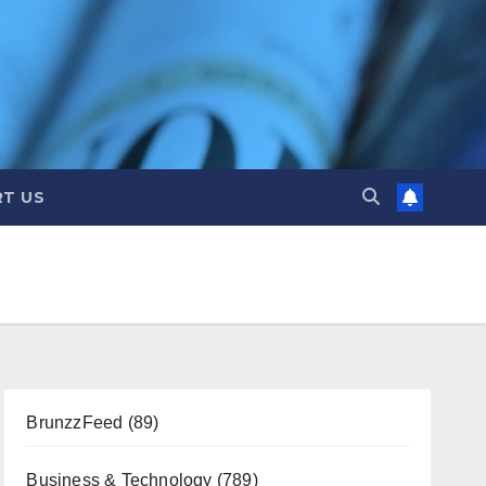
T US
BrunzzFeed
(89)
Business & Technology
(789)