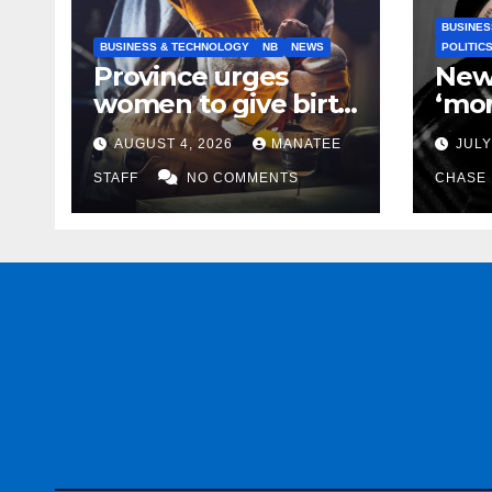
BUSINES
BUSINESS & TECHNOLOGY
NB
NEWS
POLITIC
Province urges
New
women to give birth
‘mor
to more skilled
to k
AUGUST 4, 2026
MANATEE
JULY
tradespeople
help
STAFF
NO COMMENTS
CHASE