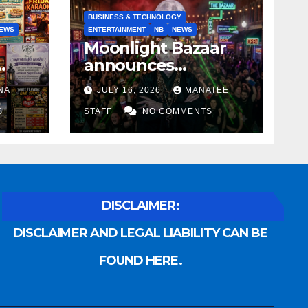
BUSINESS & TECHNOLOGY
EWS
ENTERTAINMENT
NB
NEWS
Moonlight Bazaar
announces
Voldemort as
NA
JULY 16, 2026
MANATEE
anny
platinum sponsor
S
STAFF
NO COMMENTS
DISCLAIMER:
DISCLAIMER AND LEGAL LIABILITY CAN BE
FOUND HERE.