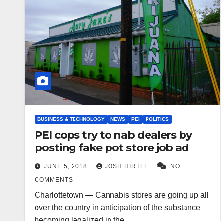
BUSINESS & TECHNOLOGY
NEWS
PEI
POLITICS
PEI cops try to nab dealers by
posting fake pot store job ad
JUNE 5, 2018
JOSH HIRTLE
NO
COMMENTS
Charlottetown — Cannabis stores are going up all
over the country in anticipation of the substance
becoming legalized in the…