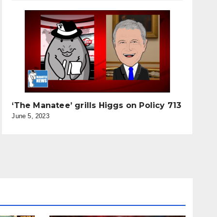
‘The Manatee’ grills Higgs on Policy 713
June 5, 2023