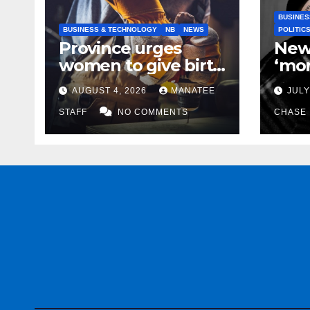
BUSINES
BUSINESS & TECHNOLOGY
NB
NEWS
POLITIC
Province urges
New
women to give birth
‘mor
to more skilled
to k
AUGUST 4, 2026
MANATEE
JULY
tradespeople
help
STAFF
NO COMMENTS
CHASE