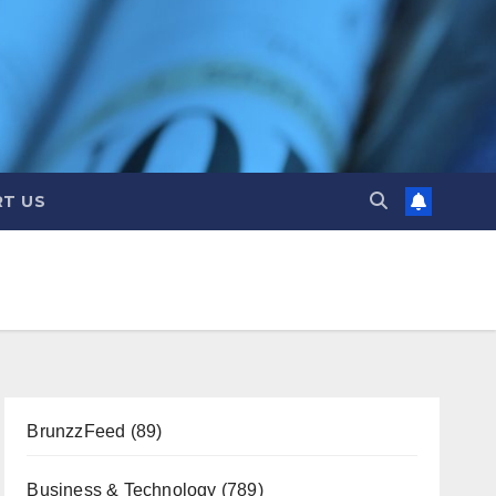
T US
BrunzzFeed
(89)
Business & Technology
(789)