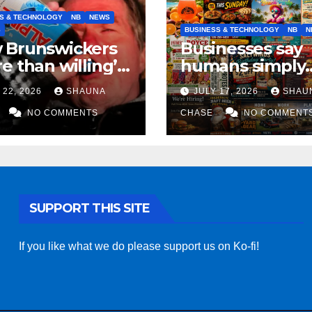
S & TECHNOLOGY
NB
NEWS
S
BUSINESS & TECHNOLOGY
NB
N
 Brunswickers
Businesses say
e than willing’
humans simply
eep drinking if it
can’t replicate
 22, 2026
SHAUNA
JULY 17, 2026
SHAU
s fight tariffs
horrifying, unc
NO COMMENTS
AI art
CHASE
NO COMMENT
SUPPORT THIS SITE
If you like what we do please support us on Ko-fi!