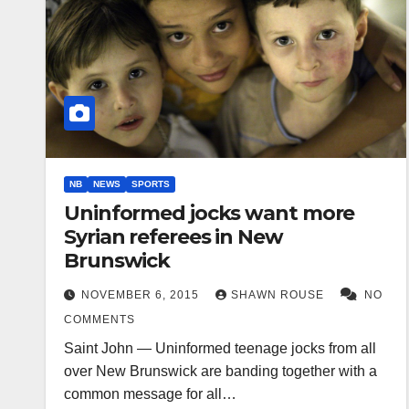
NB
NEWS
SPORTS
Uninformed jocks want more
Syrian referees in New
Brunswick
NOVEMBER 6, 2015
SHAWN ROUSE
NO
COMMENTS
Saint John — Uninformed teenage jocks from all
over New Brunswick are banding together with a
common message for all…