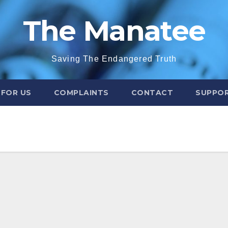
The Manatee
Saving The Endangered Truth
 FOR US
COMPLAINTS
CONTACT
SUPPOR