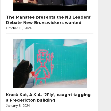
The Manatee presents the NB Leaders’
Debate New Brunswickers wanted
October 15, 2024
Krack Kat, A.K.A. ‘2Fly’, caught tagging
a Fredericton building
January 8, 2024