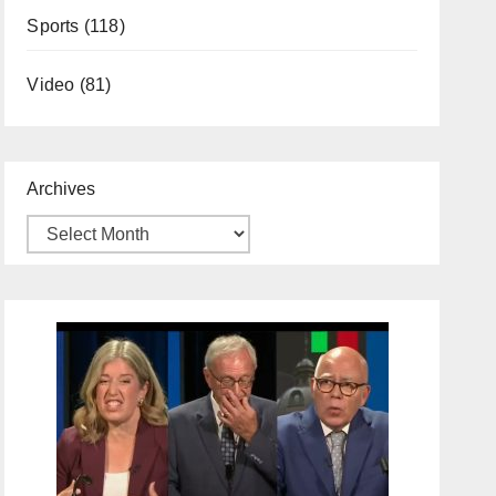
Sports
(118)
Video
(81)
Archives