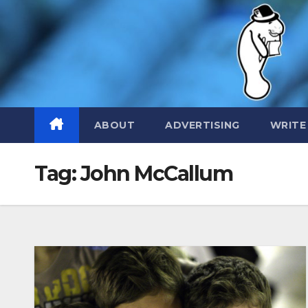
Skip
to
content
ABOUT
ADVERTISING
WRITE
Tag:
John McCallum