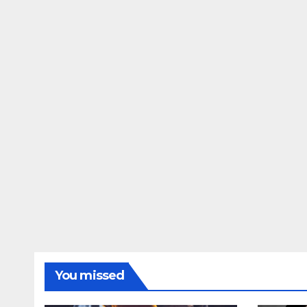
You missed