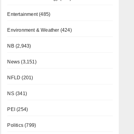
Entertainment
(485)
Environment & Weather
(424)
NB
(2,943)
News
(3,151)
NFLD
(201)
NS
(341)
PEI
(254)
Politics
(799)