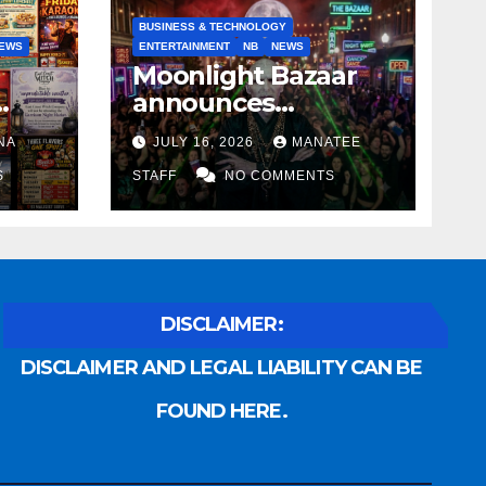
BUSINESS & TECHNOLOGY
EWS
ENTERTAINMENT
NB
NEWS
Moonlight Bazaar
announces
Voldemort as
NA
JULY 16, 2026
MANATEE
anny
platinum sponsor
S
STAFF
NO COMMENTS
DISCLAIMER:
DISCLAIMER AND LEGAL LIABILITY CAN BE
FOUND HERE.