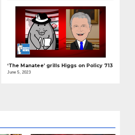
‘The Manatee’ grills Higgs on Policy 713
June 5, 2023