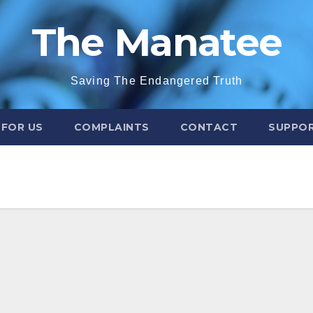
The Manatee
Saving The Endangered Truth
 FOR US
COMPLAINTS
CONTACT
SUPPOR