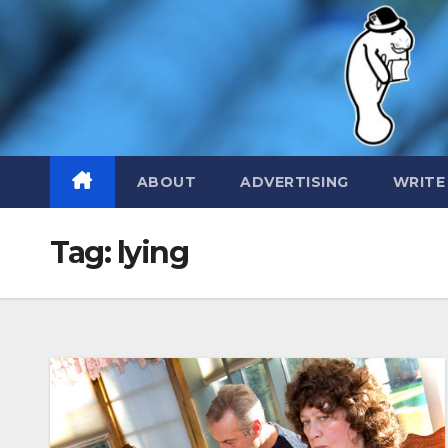
Skip
to
content
ABOUT
ADVERTISING
WRITE
Tag:
lying