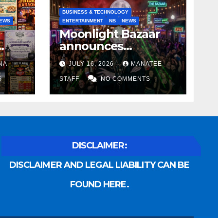
BUSINESS & TECHNOLOGY
EWS
ENTERTAINMENT
NB
NEWS
Moonlight Bazaar
announces
Voldemort as
NA
JULY 16, 2026
MANATEE
anny
platinum sponsor
S
STAFF
NO COMMENTS
DISCLAIMER:
DISCLAIMER AND LEGAL LIABILITY CAN BE
FOUND HERE.