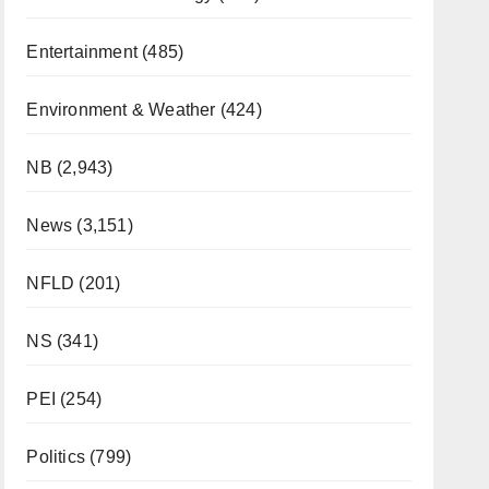
Entertainment
(485)
Environment & Weather
(424)
NB
(2,943)
News
(3,151)
NFLD
(201)
NS
(341)
PEI
(254)
Politics
(799)