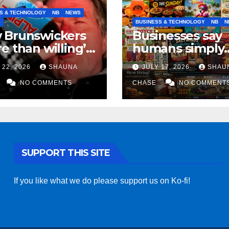
S & TECHNOLOGY
NB
NEWS
S
BUSINESS & TECHNOLOGY
NB
N
 Brunswickers
Businesses say
e than willing’
humans simply
eep drinking if it
can’t replicate
 22, 2026
SHAUNA
JULY 17, 2026
SHAU
s fight tariffs
horrifying, unc
NO COMMENTS
AI art
CHASE
NO COMMENT
SUPPORT THIS SITE
If you like what we do please support us on Ko-fi!