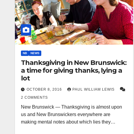
NB
NEWS
Thanksgiving in New Brunswick:
a time for giving thanks, lying a
lot
OCTOBER 8, 2016
PAUL WILLIAM LEWIS
2 COMMENTS
New Brunswick — Thanksgiving is almost upon
us and New Brunswickers everywhere are
making mental notes about which lies they…