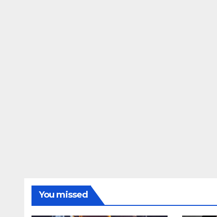
You missed