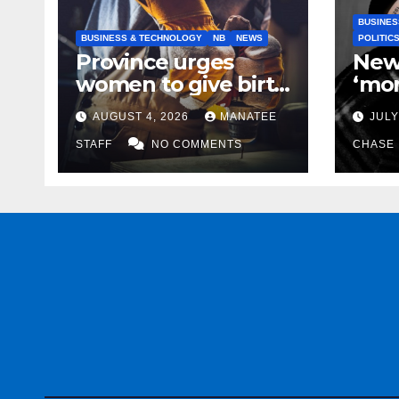
BUSINES
BUSINESS & TECHNOLOGY
NB
NEWS
POLITIC
Province urges
New
women to give birth
‘mor
to more skilled
to k
AUGUST 4, 2026
MANATEE
JULY
tradespeople
help
STAFF
NO COMMENTS
CHASE