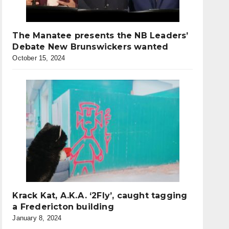
The Manatee presents the NB Leaders’
Debate New Brunswickers wanted
October 15, 2024
Krack Kat, A.K.A. ‘2Fly’, caught tagging
a Fredericton building
January 8, 2024