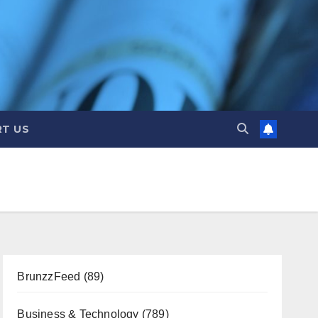
T US
BrunzzFeed
(89)
Business & Technology
(789)