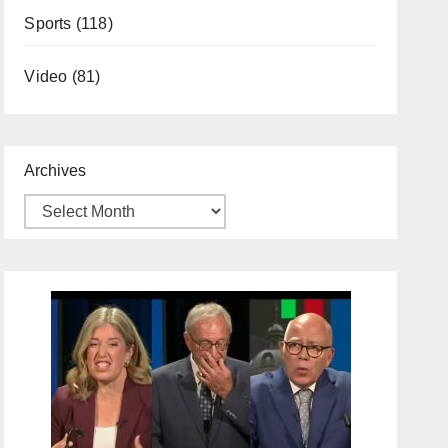
Sports
(118)
Video
(81)
Archives