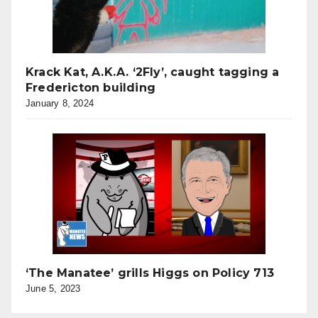
Krack Kat, A.K.A. ‘2Fly’, caught tagging a
Fredericton building
January 8, 2024
‘The Manatee’ grills Higgs on Policy 713
June 5, 2023