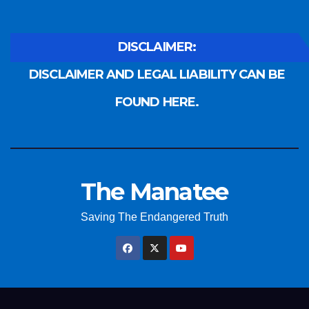
DISCLAIMER:
DISCLAIMER AND LEGAL LIABILITY CAN BE
FOUND HERE.
The Manatee
Saving The Endangered Truth