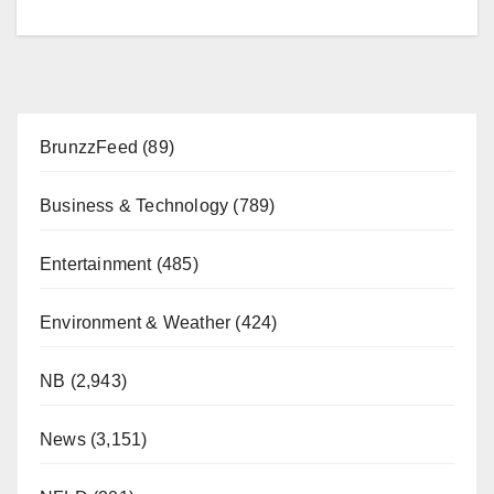
BrunzzFeed
(89)
Business & Technology
(789)
Entertainment
(485)
Environment & Weather
(424)
NB
(2,943)
News
(3,151)