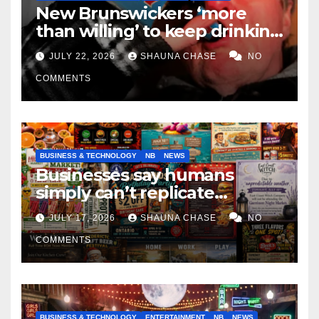
New Brunswickers ‘more
than willing’ to keep drinking
if it helps fight tariffs
JULY 22, 2026
SHAUNA CHASE
NO
COMMENTS
BUSINESS & TECHNOLOGY
NB
NEWS
Businesses say humans
simply can’t replicate
horrifying, uncanny AI art
JULY 17, 2026
SHAUNA CHASE
NO
COMMENTS
BUSINESS & TECHNOLOGY
ENTERTAINMENT
NB
NEWS