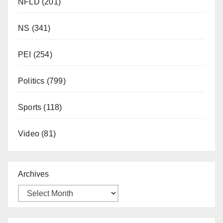
NFLD
(201)
NS
(341)
PEI
(254)
Politics
(799)
Sports
(118)
Video
(81)
Archives