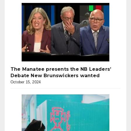
The Manatee presents the NB Leaders’
Debate New Brunswickers wanted
October 15, 2024