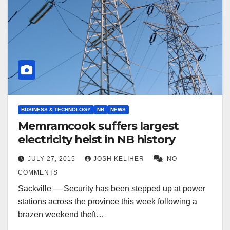
BUSINESS & TECHNOLOGY
NB
NEWS
Memramcook suffers largest
electricity heist in NB history
JULY 27, 2015
JOSH KELIHER
NO
COMMENTS
Sackville — Security has been stepped up at power
stations across the province this week following a
brazen weekend theft…