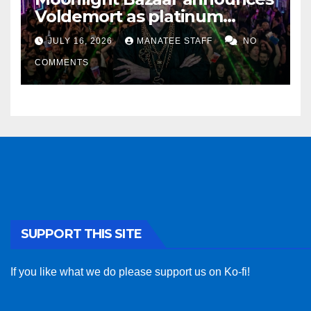
Voldemort as platinum
sponsor
JULY 16, 2026
MANATEE STAFF
NO
COMMENTS
SUPPORT THIS SITE
If you like what we do please support us on Ko-fi!