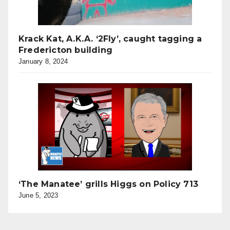
Krack Kat, A.K.A. ‘2Fly’, caught tagging a
Fredericton building
January 8, 2024
‘The Manatee’ grills Higgs on Policy 713
June 5, 2023