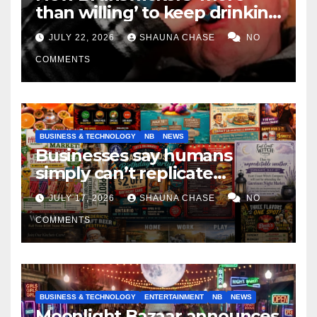
than willing’ to keep drinking
if it helps fight tariffs
JULY 22, 2026
SHAUNA CHASE
NO
COMMENTS
BUSINESS & TECHNOLOGY
NB
NEWS
Businesses say humans
simply can’t replicate
horrifying, uncanny AI art
JULY 17, 2026
SHAUNA CHASE
NO
COMMENTS
BUSINESS & TECHNOLOGY
ENTERTAINMENT
NB
NEWS
Moonlight Bazaar announces