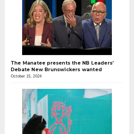
The Manatee presents the NB Leaders’
Debate New Brunswickers wanted
October 15, 2024