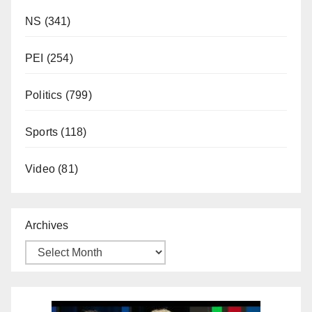
NS
(341)
PEI
(254)
Politics
(799)
Sports
(118)
Video
(81)
Archives