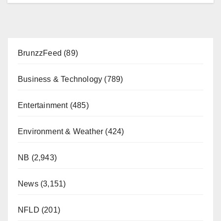
BrunzzFeed
(89)
Business & Technology
(789)
Entertainment
(485)
Environment & Weather
(424)
NB
(2,943)
News
(3,151)
NFLD
(201)