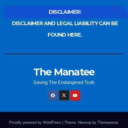
DISCLAIMER:
DISCLAIMER AND LEGAL LIABILITY CAN BE
FOUND HERE.
The Manatee
Saving The Endangered Truth
Proudly powered by WordPress
|
Theme: Newsup by
Themeansar
.