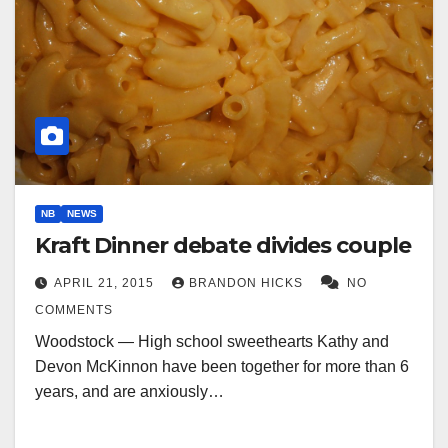
NB
NEWS
Kraft Dinner debate divides couple
APRIL 21, 2015
BRANDON HICKS
NO
COMMENTS
Woodstock — High school sweethearts Kathy and
Devon McKinnon have been together for more than 6
years, and are anxiously…