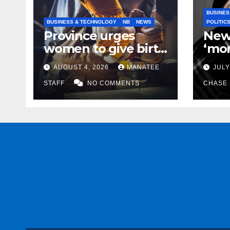
BUSINES
BUSINESS & TECHNOLOGY
NB
NEWS
POLITIC
Province urges
New
women to give birth
‘mor
to more skilled
to k
AUGUST 4, 2026
MANATEE
JULY
tradespeople
help
STAFF
NO COMMENTS
CHASE