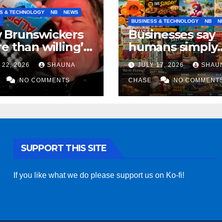
S & TECHNOLOGY
NB
NEWS
S
BUSINESS & TECHNOLOGY
NB
N
 Brunswickers
Businesses say
e than willing’
humans simply
eep drinking if it
can’t replicate
 22, 2026
SHAUNA
JULY 17, 2026
SHAU
s fight tariffs
horrifying, unc
NO COMMENTS
AI art
CHASE
NO COMMENT
SUPPORT THIS SITE
If you like what we do please support us on Ko-fi!