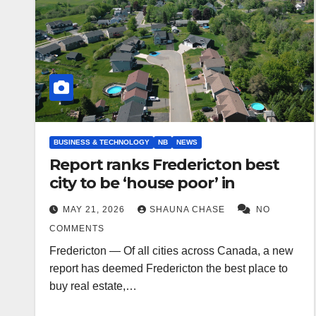
BUSINESS & TECHNOLOGY
NB
NEWS
Report ranks Fredericton best
city to be ‘house poor’ in
MAY 21, 2026
SHAUNA CHASE
NO
COMMENTS
Fredericton — Of all cities across Canada, a new
report has deemed Fredericton the best place to
buy real estate,…