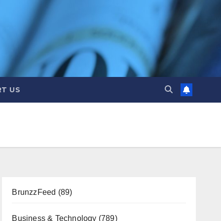
T US
BrunzzFeed
(89)
Business & Technology
(789)