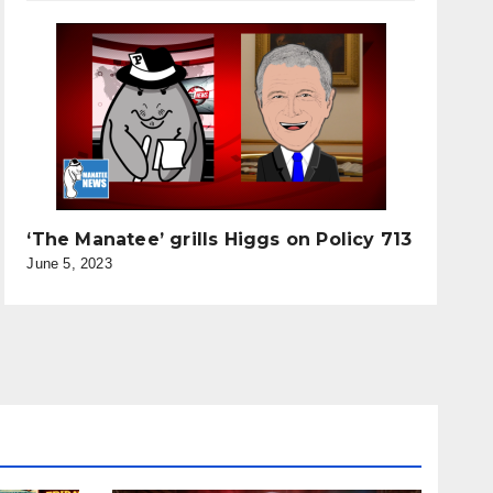
‘The Manatee’ grills Higgs on Policy 713
June 5, 2023