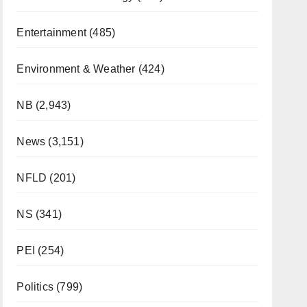
Entertainment
(485)
Environment & Weather
(424)
NB
(2,943)
News
(3,151)
NFLD
(201)
NS
(341)
PEI
(254)
Politics
(799)