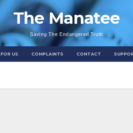
The Manatee
Saving The Endangered Truth
 FOR US
COMPLAINTS
CONTACT
SUPPOR