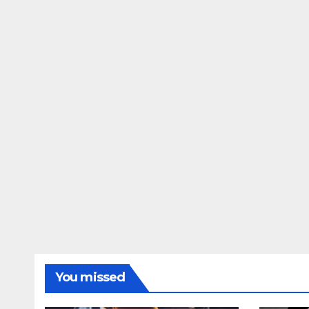
You missed