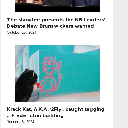
The Manatee presents the NB Leaders’
Debate New Brunswickers wanted
October 15, 2024
Krack Kat, A.K.A. ‘2Fly’, caught tagging
a Fredericton building
January 8, 2024