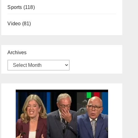
Sports
(118)
Video
(81)
Archives