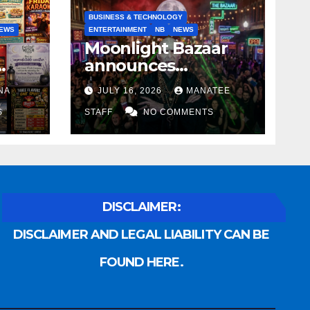
BUSINESS & TECHNOLOGY
EWS
ENTERTAINMENT
NB
NEWS
Moonlight Bazaar
announces
Voldemort as
NA
JULY 16, 2026
MANATEE
anny
platinum sponsor
S
STAFF
NO COMMENTS
DISCLAIMER:
DISCLAIMER AND LEGAL LIABILITY CAN BE
FOUND HERE.