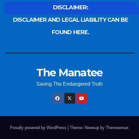
DISCLAIMER:
DISCLAIMER AND LEGAL LIABILITY CAN BE
FOUND HERE.
The Manatee
Saving The Endangered Truth
Proudly powered by WordPress
|
Theme: Newsup by
Themeansar
.