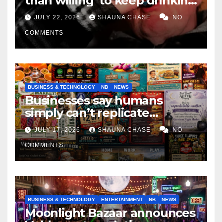
than willing’ to keep drinking
if it helps fight tariffs
JULY 22, 2026
SHAUNA CHASE
NO
COMMENTS
BUSINESS & TECHNOLOGY
NB
NEWS
Businesses say humans
simply can’t replicate
horrifying, uncanny AI art
JULY 17, 2026
SHAUNA CHASE
NO
COMMENTS
BUSINESS & TECHNOLOGY
ENTERTAINMENT
NB
NEWS
Moonlight Bazaar announces