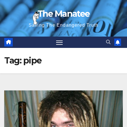
Skip
The Manatee
to
content
Saving The Endangered Truth
Tag:
pipe