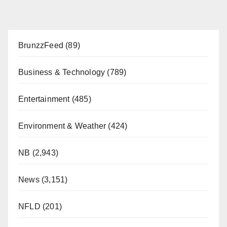
BrunzzFeed
(89)
Business & Technology
(789)
Entertainment
(485)
Environment & Weather
(424)
NB
(2,943)
News
(3,151)
NFLD
(201)