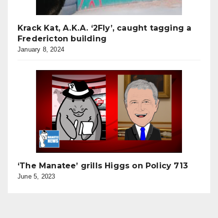
Krack Kat, A.K.A. ‘2Fly’, caught tagging a
Fredericton building
January 8, 2024
‘The Manatee’ grills Higgs on Policy 713
June 5, 2023