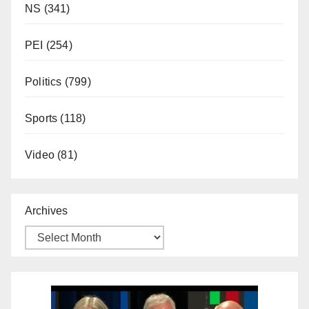
NS
(341)
PEI
(254)
Politics
(799)
Sports
(118)
Video
(81)
Archives