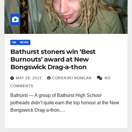
NB
NEWS
Bathurst stoners win ‘Best
Burnouts’ award at New
Bongswick Drag-a-thon
MAY 28, 2015
CORENSKI NOWLAN
NO
COMMENTS
Bathurst — A group of Bathurst High School
potheads didn’t quite earn the top honour at the New
Bongswick Drag-a-thon,…