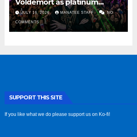
Voldemort as platinum
sponsor
JULY 16, 2026
MANATEE STAFF
NO
COMMENTS
SUPPORT THIS SITE
If you like what we do please support us on Ko-fi!