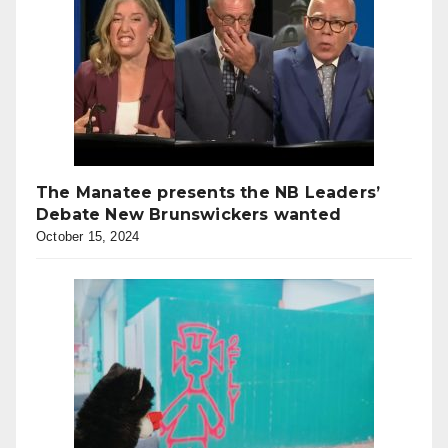
The Manatee presents the NB Leaders’
Debate New Brunswickers wanted
October 15, 2024