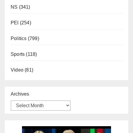
NS
(341)
PEI
(254)
Politics
(799)
Sports
(118)
Video
(81)
Archives