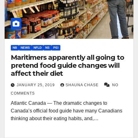
NB
NEWS
NFLD
NS
PEI
Maritimers apparently all going to
pretend food guide changes will
affect their diet
JANUARY 25, 2019
SHAUNA CHASE
NO
COMMENTS
Atlantic Canada — The dramatic changes to
Canada’s official food guide have many Canadians
thinking about their eating habits, and,…