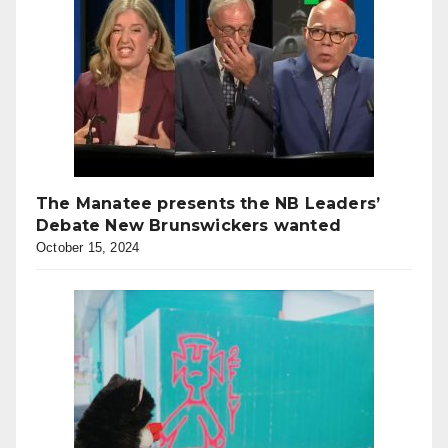
The Manatee presents the NB Leaders’
Debate New Brunswickers wanted
October 15, 2024