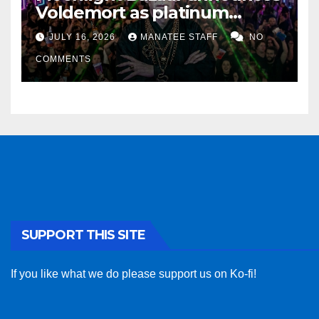
Voldemort as platinum
sponsor
JULY 16, 2026
MANATEE STAFF
NO
COMMENTS
SUPPORT THIS SITE
If you like what we do please support us on Ko-fi!