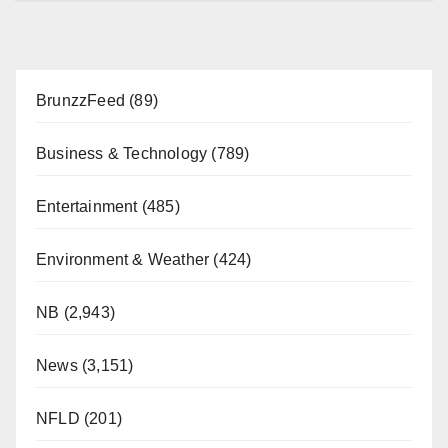
BrunzzFeed
(89)
Business & Technology
(789)
Entertainment
(485)
Environment & Weather
(424)
NB
(2,943)
News
(3,151)
NFLD
(201)