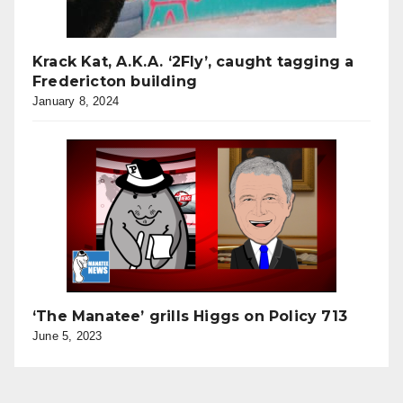
Krack Kat, A.K.A. ‘2Fly’, caught tagging a
Fredericton building
January 8, 2024
‘The Manatee’ grills Higgs on Policy 713
June 5, 2023