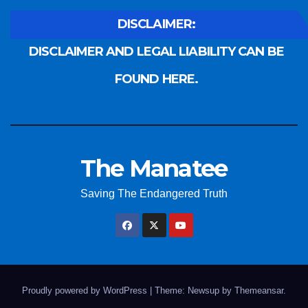
DISCLAIMER:
DISCLAIMER AND LEGAL LIABILITY CAN BE
FOUND HERE.
The Manatee
Saving The Endangered Truth
Proudly powered by WordPress
|
Theme: Newsup by
Themeansar
.