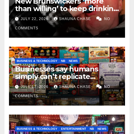
New Brunswickers ‘more
than willing’ to keep drinking
if it helps fight tariffs
JULY 22, 2026
SHAUNA CHASE
NO
COMMENTS
BUSINESS & TECHNOLOGY
NB
NEWS
Businesses say humans
simply can’t replicate
horrifying, uncanny AI art
JULY 17, 2026
SHAUNA CHASE
NO
COMMENTS
BUSINESS & TECHNOLOGY
ENTERTAINMENT
NB
NEWS