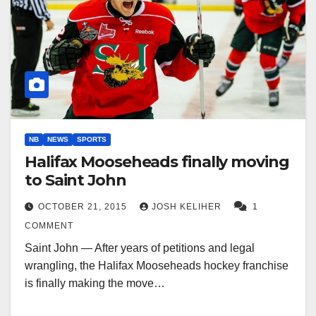
NB
NEWS
SPORTS
Halifax Mooseheads finally moving
to Saint John
OCTOBER 21, 2015
JOSH KELIHER
1
COMMENT
Saint John — After years of petitions and legal
wrangling, the Halifax Mooseheads hockey franchise
is finally making the move…