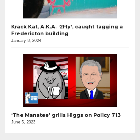
Krack Kat, A.K.A. ‘2Fly’, caught tagging a
Fredericton building
January 8, 2024
‘The Manatee’ grills Higgs on Policy 713
June 5, 2023