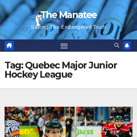
Skip
The Manatee
to
content
Saving The Endangered Truth
Tag:
Quebec Major Junior
Hockey League