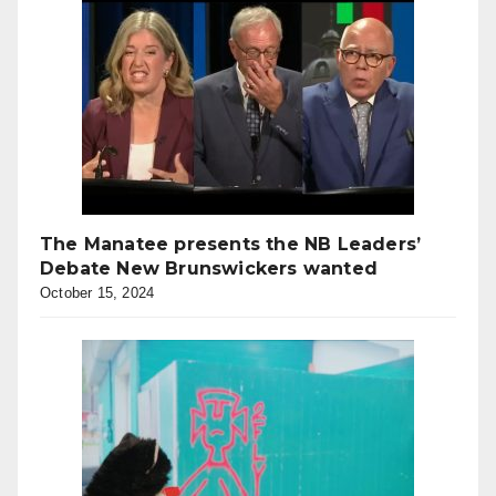
The Manatee presents the NB Leaders’
Debate New Brunswickers wanted
October 15, 2024