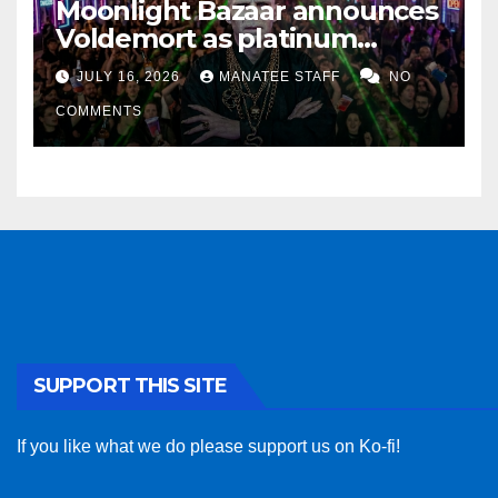
Moonlight Bazaar announces
Voldemort as platinum
sponsor
JULY 16, 2026
MANATEE STAFF
NO
COMMENTS
SUPPORT THIS SITE
If you like what we do please support us on Ko-fi!