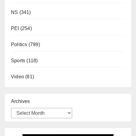
NS
(341)
PEI
(254)
Politics
(799)
Sports
(118)
Video
(81)
Archives