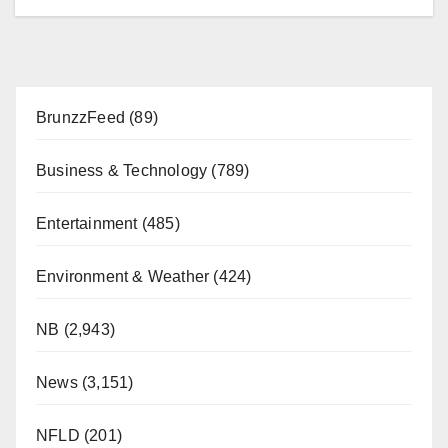
BrunzzFeed
(89)
Business & Technology
(789)
Entertainment
(485)
Environment & Weather
(424)
NB
(2,943)
News
(3,151)
NFLD
(201)