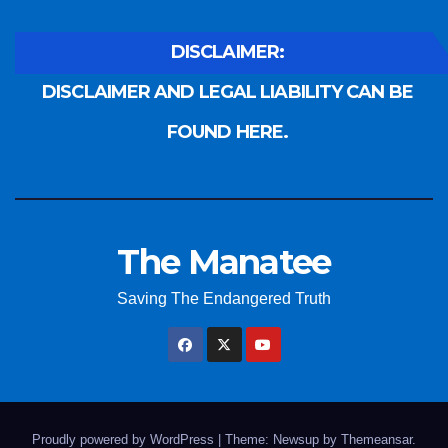
DISCLAIMER:
DISCLAIMER AND LEGAL LIABILITY CAN BE
FOUND HERE.
The Manatee
Saving The Endangered Truth
Proudly powered by WordPress
|
Theme: Newsup by
Themeansar
.